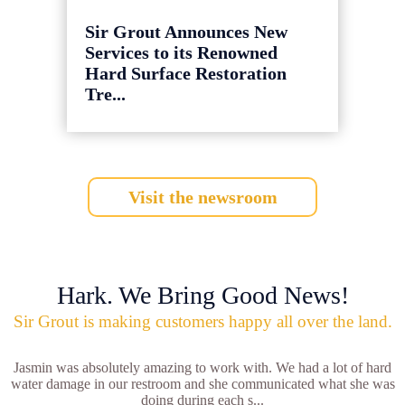
Sir Grout Announces New
Services to its Renowned
Hard Surface Restoration
Tre...
Visit the newsroom
Hark. We Bring Good News!
Sir Grout is making customers happy all over the land.
Jasmin was absolutely amazing to work with. We had a lot of hard
water damage in our restroom and she communicated what she was
doing during each s...