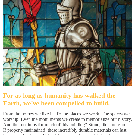
For as long as humanity has walked the
Earth, we've been compelled to build.
From the homes we live in. To the places we work. The spaces we
worship. Even the monuments we create to memorialize our history.
And the mediums for much of this building? Stone, tile, and grout.
If properly maintained, these incredibly durable materials can last