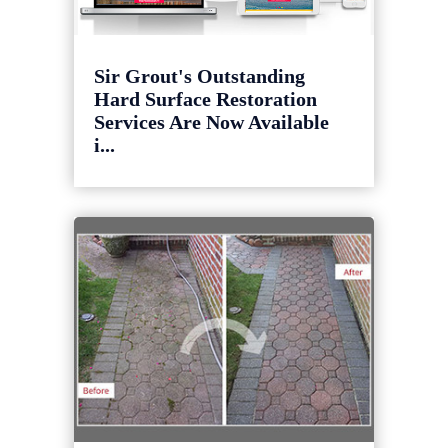
Sir Grout's Outstanding
Hard Surface Restoration
Services Are Now Available
i...