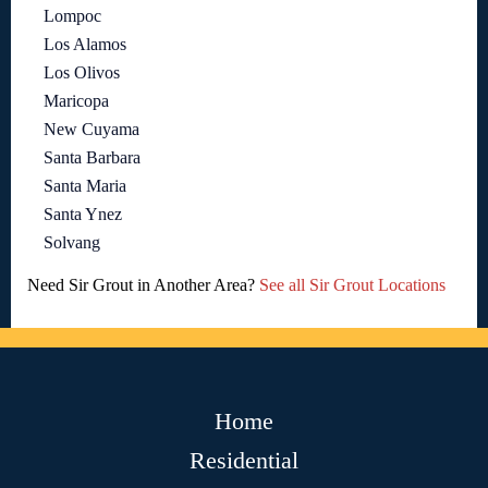
Lompoc
Los Alamos
Los Olivos
Maricopa
New Cuyama
Santa Barbara
Santa Maria
Santa Ynez
Solvang
Need Sir Grout in Another Area?
See all Sir Grout Locations
Home
Residential