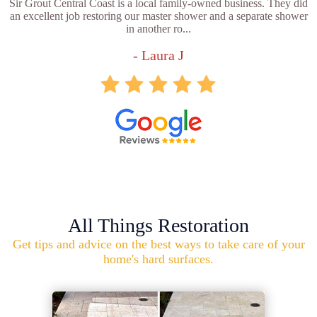
Sir Grout Central Coast is a local family-owned business. They did
an excellent job restoring our master shower and a separate shower
in another ro...
- Laura J
All Things Restoration
Get tips and advice on the best ways to take care of your
home's hard surfaces.