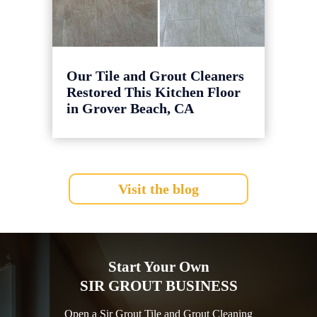
Our Tile and Grout Cleaners
Restored This Kitchen Floor
in Grover Beach, CA
Visit the blog
Start Your Own
SIR GROUT BUSINESS
Open a Sir Grout Tile and Grout Cleaning