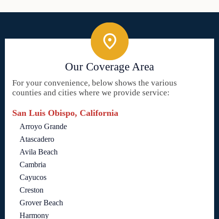
Our Coverage Area
For your convenience, below shows the various
counties and cities where we provide service:
San Luis Obispo, California
Arroyo Grande
Atascadero
Avila Beach
Cambria
Cayucos
Creston
Grover Beach
Harmony