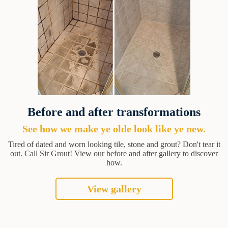
Before and after transformations
See how we make ye olde look like ye new.
Tired of dated and worn looking tile, stone and grout? Don't tear it
out. Call Sir Grout! View our before and after gallery to discover
how.
View gallery