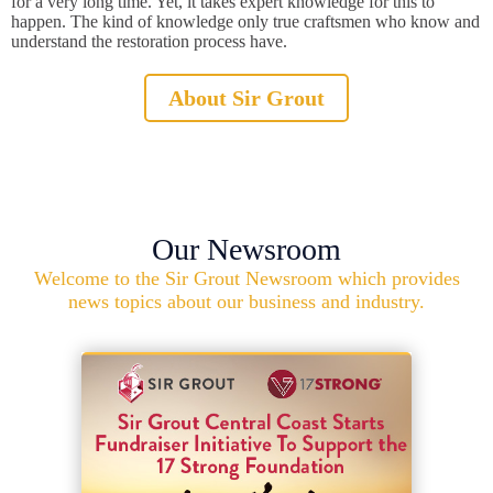
for a very long time. Yet, it takes expert knowledge for this to
happen. The kind of knowledge only true craftsmen who know and
understand the restoration process have.
About Sir Grout
Our Newsroom
Welcome to the Sir Grout Newsroom which provides
news topics about our business and industry.