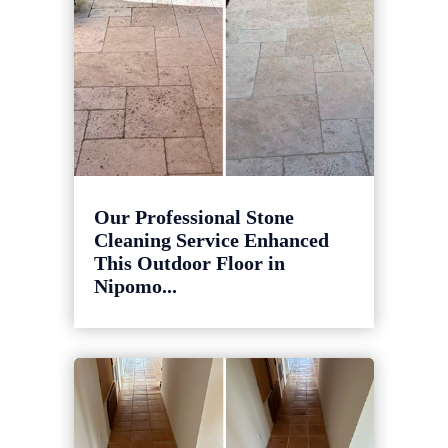
Our Professional Stone
Cleaning Service Enhanced
This Outdoor Floor in
Nipomo...