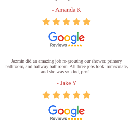
- Amanda K
Jazmin did an amazing job re-grouting our shower, primary
bathroom, and hallway bathroom. All three jobs look immaculate,
and she was so kind, prof...
- Jake Y