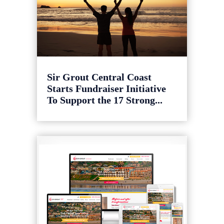
Sir Grout Central Coast
Starts Fundraiser Initiative
To Support the 17 Strong...