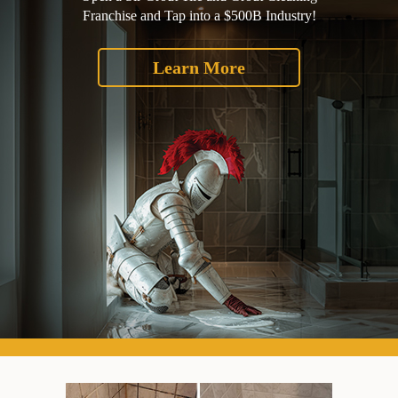
Franchise and Tap into a $500B Industry!
Learn More