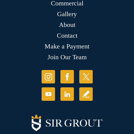
Commercial
Gallery
About
Contact
Make a Payment
Join Our Team