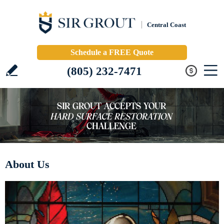
Central Coast
Schedule a FREE Quote
(805) 232-7471
About Us