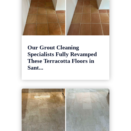
Our Grout Cleaning
Specialists Fully Revamped
These Terracotta Floors in
Sant...