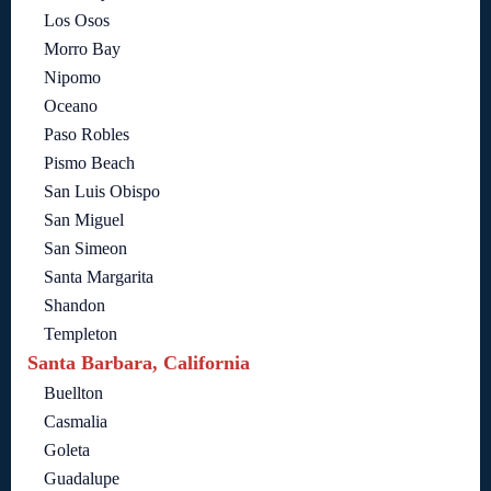
Los Osos
Morro Bay
Nipomo
Oceano
Paso Robles
Pismo Beach
San Luis Obispo
San Miguel
San Simeon
Santa Margarita
Shandon
Templeton
Santa Barbara, California
Buellton
Casmalia
Goleta
Guadalupe