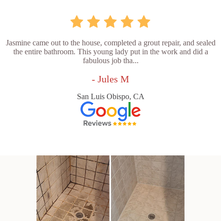
Jasmine came out to the house, completed a grout repair, and sealed
the entire bathroom. This young lady put in the work and did a
fabulous job tha...
- Jules M
San Luis Obispo, CA