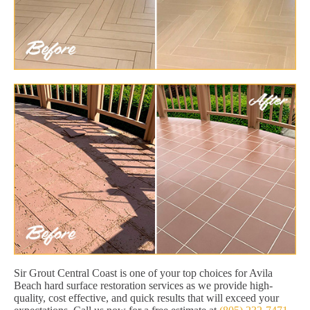
Sir Grout Central Coast is one of your top choices for Avila
Beach hard surface restoration services as we provide high-
quality, cost effective, and quick results that will exceed your