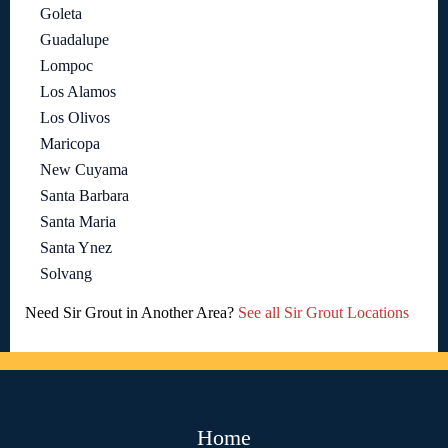
Goleta
Guadalupe
Lompoc
Los Alamos
Los Olivos
Maricopa
New Cuyama
Santa Barbara
Santa Maria
Santa Ynez
Solvang
Need Sir Grout in Another Area?
See all Sir Grout Locations
Home