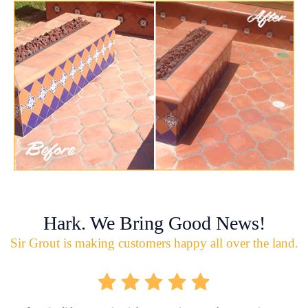
Hark. We Bring Good News!
Sir Grout is making customers happy all over the land.