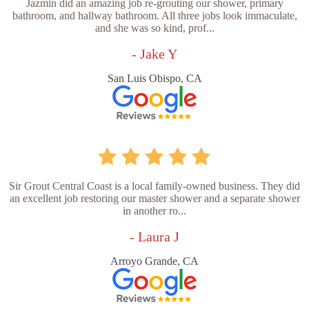
Jazmin did an amazing job re-grouting our shower, primary
bathroom, and hallway bathroom. All three jobs look immaculate,
and she was so kind, prof...
- Jake Y
San Luis Obispo, CA
Sir Grout Central Coast is a local family-owned business. They did
an excellent job restoring our master shower and a separate shower
in another ro...
- Laura J
Arroyo Grande, CA