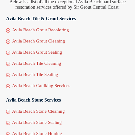
Below is a list of all the exceptional Avila Beach hard surface
restoration services offered by Sir Grout Central Coast:
Avila Beach Tile & Grout Services
Avila Beach Grout Recoloring
Avila Beach Grout Cleaning
Avila Beach Grout Sealing
Avila Beach Tile Cleaning
Avila Beach Tile Sealing
Avila Beach Caulking Services
Avila Beach Stone Services
Avila Beach Stone Cleaning
Avila Beach Stone Sealing
Avila Beach Stone Honing