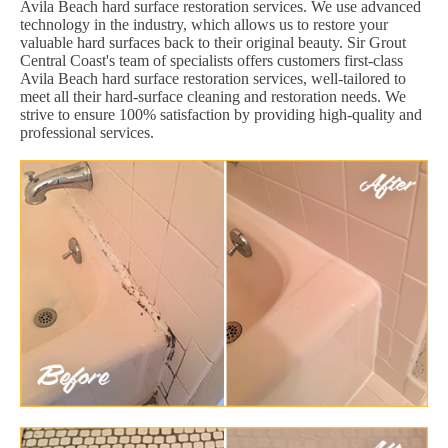
Avila Beach hard surface restoration services. We use advanced
technology in the industry, which allows us to restore your
valuable hard surfaces back to their original beauty. Sir Grout
Central Coast's team of specialists offers customers first-class
Avila Beach hard surface restoration services, well-tailored to
meet all their hard-surface cleaning and restoration needs. We
strive to ensure 100% satisfaction by providing high-quality and
professional services.