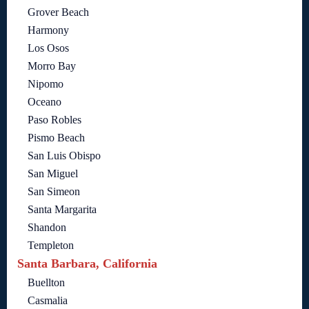
Grover Beach
Harmony
Los Osos
Morro Bay
Nipomo
Oceano
Paso Robles
Pismo Beach
San Luis Obispo
San Miguel
San Simeon
Santa Margarita
Shandon
Templeton
Santa Barbara, California
Buellton
Casmalia