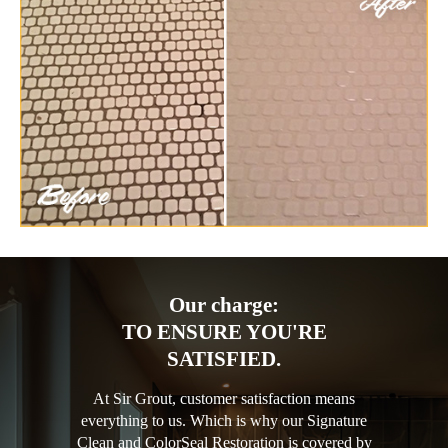
Our charge:
TO ENSURE YOU'RE
SATISFIED.
At Sir Grout, customer satisfaction means
everything to us. Which is why our Signature
Clean and ColorSeal Restoration is covered by