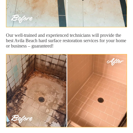
Our well-trained and experienced technicians will provide the
best Avila Beach hard surface restoration services for your home
or business – guaranteed!