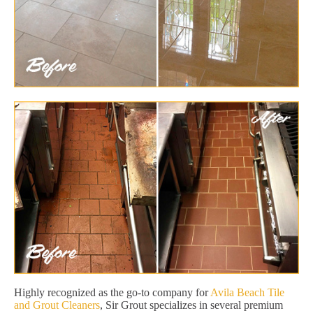
Highly recognized as the go-to company for
Avila Beach Tile
and Grout Cleaners
, Sir Grout specializes in several premium