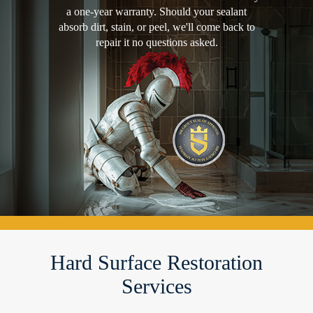
a one-year warranty. Should your sealant
absorb dirt, stain, or peel, we'll come back to
repair it no questions asked.
Hard Surface Restoration
Services