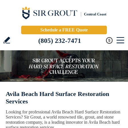
Central Coast
Schedule a FREE Quote
(805) 232-7471
Avila Beach Hard Surface Restoration
Services
Looking for professional Avila Beach Hard Surface Restoration
Services? Sir Grout, a world renowned tile, grout, and stone
restoration company, is a leading innovator in Avila Beach hard
surface restoration services.