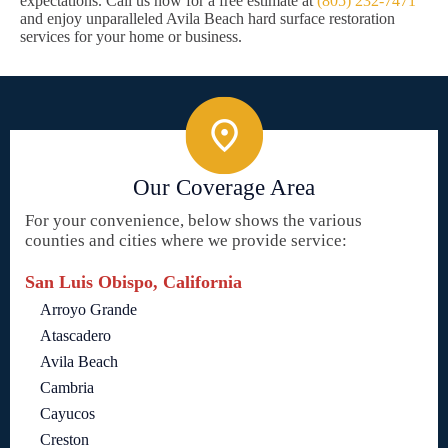
expectations. Call us now for a free estimate at
(805) 232-7471
and enjoy unparalleled Avila Beach hard surface restoration
services for your home or business.
Our Coverage Area
For your convenience, below shows the various
counties and cities where we provide service:
San Luis Obispo, California
Arroyo Grande
Atascadero
Avila Beach
Cambria
Cayucos
Creston