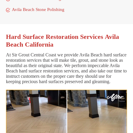
Avila Beach Stone Polishing
Hard Surface Restoration Services Avila
Beach California
At Sir Grout Central Coast we provide Avila Beach hard surface
restoration services that will make tile, grout, and stone look as
beautiful as their original state. We perform impeccable Avila
Beach hard surface restoration services, and also take our time to
instruct customers on the proper care they should use for
keeping precious hard surfaces preserved and gleaming.