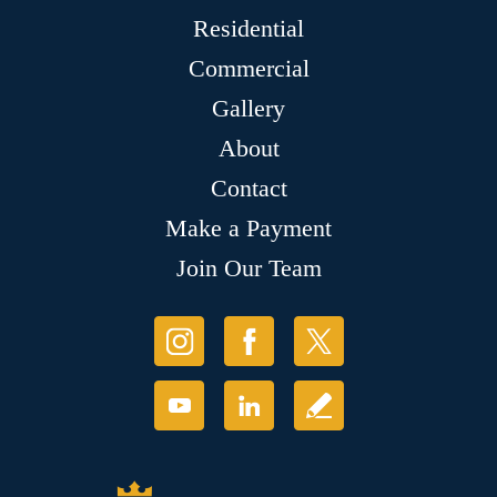
Residential
Commercial
Gallery
About
Contact
Make a Payment
Join Our Team