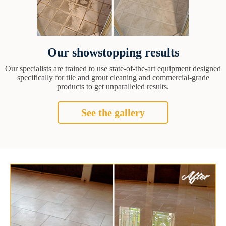
Our showstopping results
Our specialists are trained to use state-of-the-art equipment designed
specifically for tile and grout cleaning and commercial-grade
products to get unparalleled results.
See the gallery