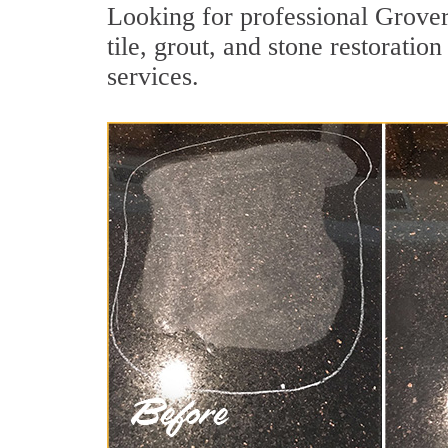
Looking for professional Grove
tile, grout, and stone restorati
services.