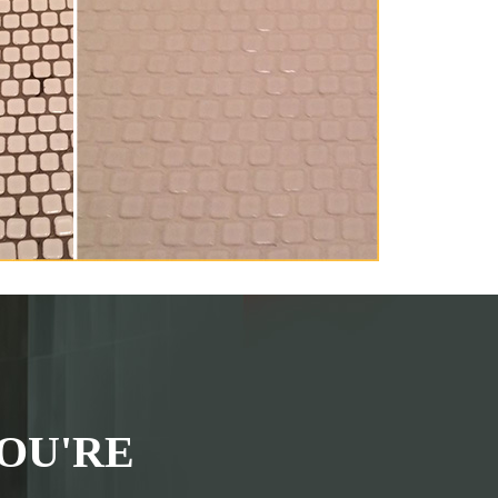
OU'RE