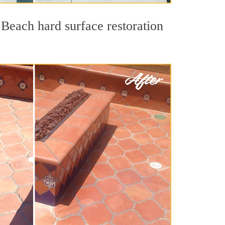
 Beach hard surface restoration