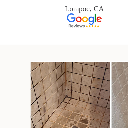
Lompoc, CA