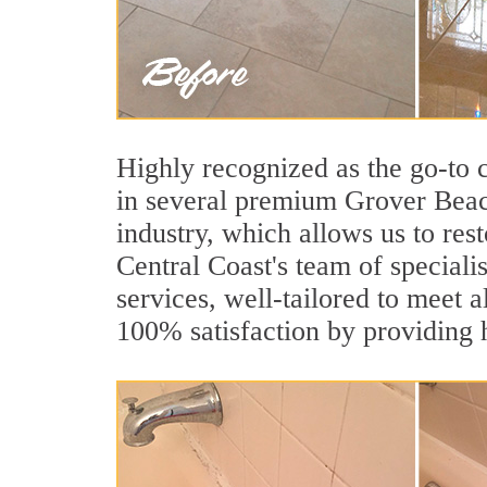
Highly recognized as the go-to
in several premium Grover Beach
industry, which allows us to rest
Central Coast's team of speciali
services, well-tailored to meet a
100% satisfaction by providing h