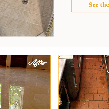
See the