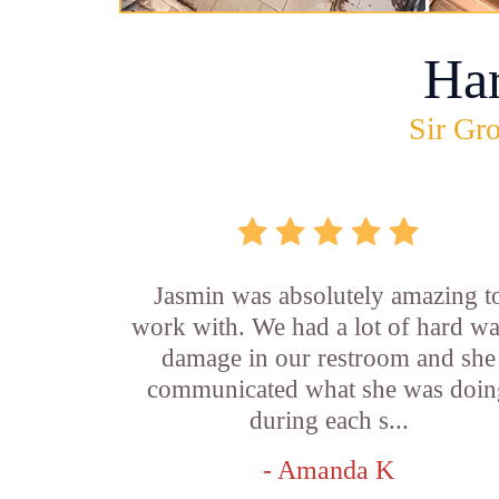
Ha
Sir Gro
Jasmin was absolutely amazing t
work with. We had a lot of hard wa
damage in our restroom and she
communicated what she was doin
during each s...
- Amanda K