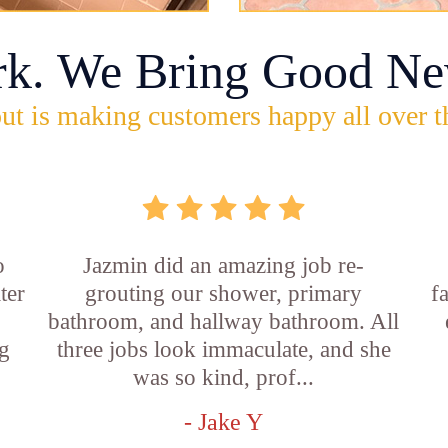
rk. We Bring Good Ne
ut is making customers happy all over t
o
Jazmin did an amazing job re-
ter
grouting our shower, primary
f
bathroom, and hallway bathroom. All
g
three jobs look immaculate, and she
was so kind, prof...
- Jake Y