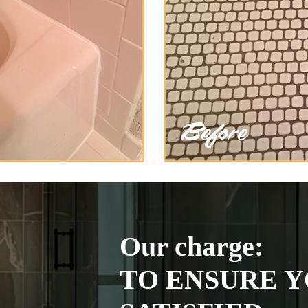
Our charge:
TO ENSURE Y