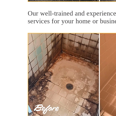
Our well-trained and experience
services for your home or busin