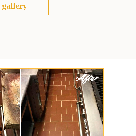
 gallery