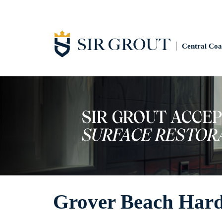
Central Coa
Grover Beach Hard 