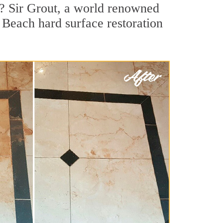
? Sir Grout, a world renowned
r Beach hard surface restoration