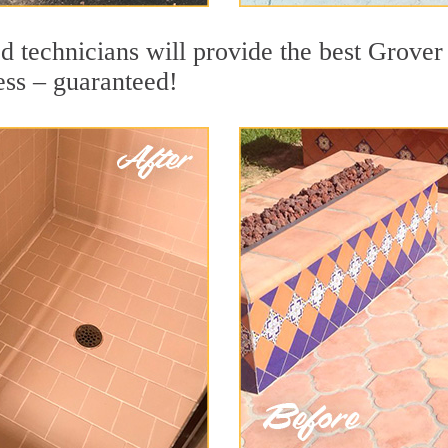
d technicians will provide the best Grover
ess – guaranteed!