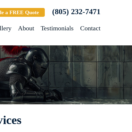
(805) 232-7471
le a FREE Quote
llery
About
Testimonials
Contact
ices