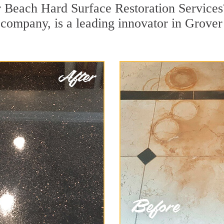
r Beach Hard Surface Restoration Services
on company, is a leading innovator in Grove