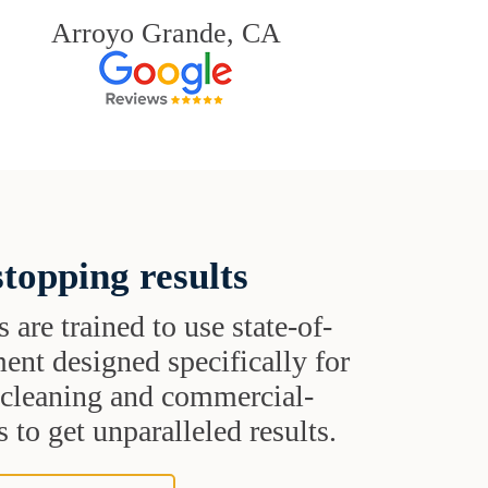
Arroyo Grande, CA
topping results
s are trained to use state-of-
ent designed specifically for
t cleaning and commercial-
 to get unparalleled results.