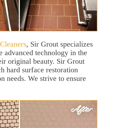
 Cleaners
, Sir Grout specializes
e advanced technology in the
ir original beauty. Sir Grout
ch hard surface restoration
ion needs. We strive to ensure