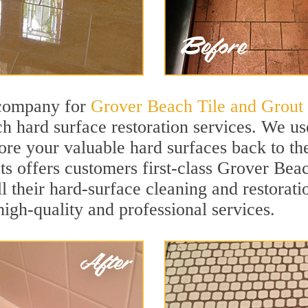
 company for
Grover Beach Tile and Grout
 hard surface restoration services. We us
ore your valuable hard surfaces back to the
sts offers customers first-class Grover Bea
ll their hard-surface cleaning and restorat
igh-quality and professional services.