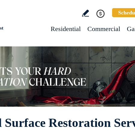
Schedu
Residential
Commercial
Ga
st
Surface Restoration Serv