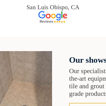
San Luis Obispo, CA
Our shows
Our specialist
the-art equipm
tile and grou
grade products