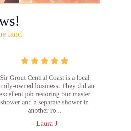
ws!
he land.
Sir Grout Central Coast is a local
amily-owned business. They did an
excellent job restoring our master
shower and a separate shower in
another ro...
- Laura J