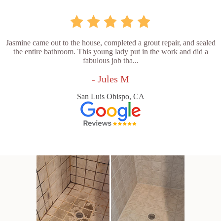
Jasmine came out to the house, completed a grout repair, and sealed
the entire bathroom. This young lady put in the work and did a
fabulous job tha...
- Jules M
San Luis Obispo, CA