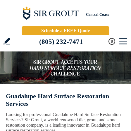
Central Coast
Schedule a FREE Quote
(805) 232-7471
Guadalupe Hard Surface Restoration
Services
Looking for professional Guadalupe Hard Surface Restoration
Services? Sir Grout, a world renowned tile, grout, and stone
restoration company, is a leading innovator in Guadalupe hard
surface restoration services.