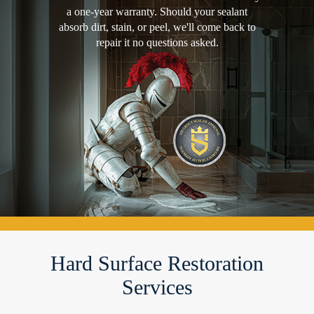
a one-year warranty. Should your sealant
absorb dirt, stain, or peel, we'll come back to
repair it no questions asked.
Hard Surface Restoration
Services