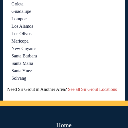
Goleta
Guadalupe
Lompoc
Los Alamos
Los Olivos
Maricopa
New Cuyama
Santa Barbara
Santa Maria
Santa Ynez
Solvang
Need Sir Grout in Another Area?
See all Sir Grout Locations
Home