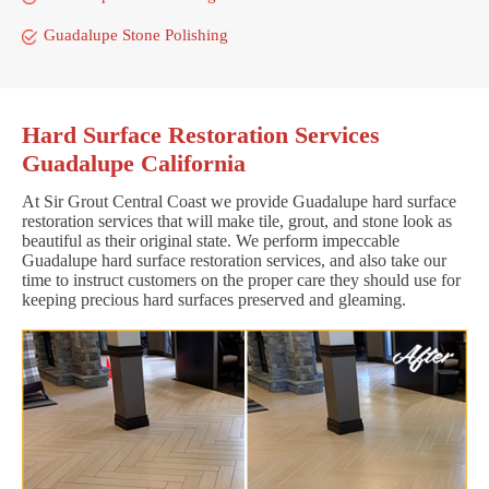
Guadalupe Stone Polishing
Hard Surface Restoration Services
Guadalupe California
At Sir Grout Central Coast we provide Guadalupe hard surface
restoration services that will make tile, grout, and stone look as
beautiful as their original state. We perform impeccable
Guadalupe hard surface restoration services, and also take our
time to instruct customers on the proper care they should use for
keeping precious hard surfaces preserved and gleaming.