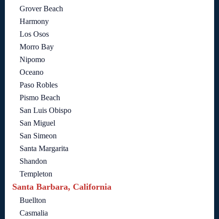
Grover Beach
Harmony
Los Osos
Morro Bay
Nipomo
Oceano
Paso Robles
Pismo Beach
San Luis Obispo
San Miguel
San Simeon
Santa Margarita
Shandon
Templeton
Santa Barbara, California
Buellton
Casmalia