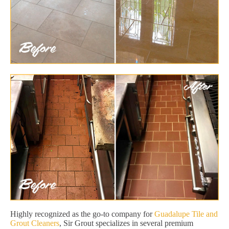
Highly recognized as the go-to company for
Guadalupe Tile and
Grout Cleaners
, Sir Grout specializes in several premium