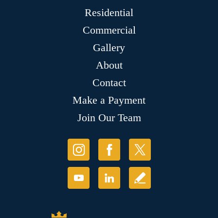
Residential
Commercial
Gallery
About
Contact
Make a Payment
Join Our Team