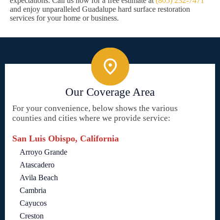
expectations. Call us now for a free estimate at
(805) 232-7471
and enjoy unparalleled Guadalupe hard surface restoration
services for your home or business.
Our Coverage Area
For your convenience, below shows the various
counties and cities where we provide service:
San Luis Obispo, California
Arroyo Grande
Atascadero
Avila Beach
Cambria
Cayucos
Creston