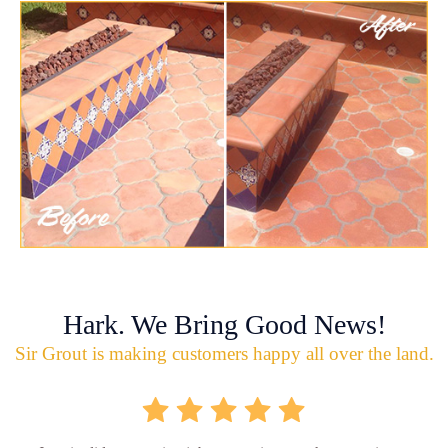
Hark. We Bring Good News!
Sir Grout is making customers happy all over the land.