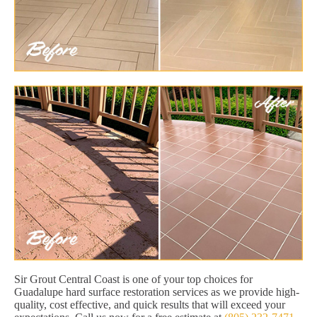
Sir Grout Central Coast is one of your top choices for
Guadalupe hard surface restoration services as we provide high-
quality, cost effective, and quick results that will exceed your