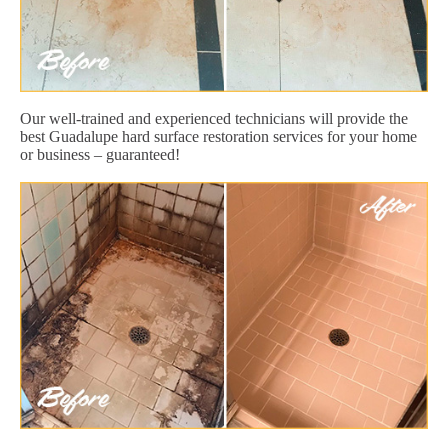
Our well-trained and experienced technicians will provide the
best Guadalupe hard surface restoration services for your home
or business – guaranteed!