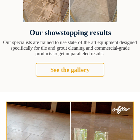
Our showstopping results
Our specialists are trained to use state-of-the-art equipment designed
specifically for tile and grout cleaning and commercial-grade
products to get unparalleled results.
See the gallery