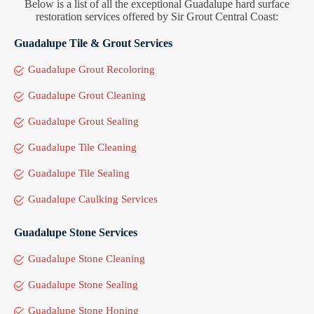
Below is a list of all the exceptional Guadalupe hard surface
restoration services offered by Sir Grout Central Coast:
Guadalupe Tile & Grout Services
Guadalupe Grout Recoloring
Guadalupe Grout Cleaning
Guadalupe Grout Sealing
Guadalupe Tile Cleaning
Guadalupe Tile Sealing
Guadalupe Caulking Services
Guadalupe Stone Services
Guadalupe Stone Cleaning
Guadalupe Stone Sealing
Guadalupe Stone Honing