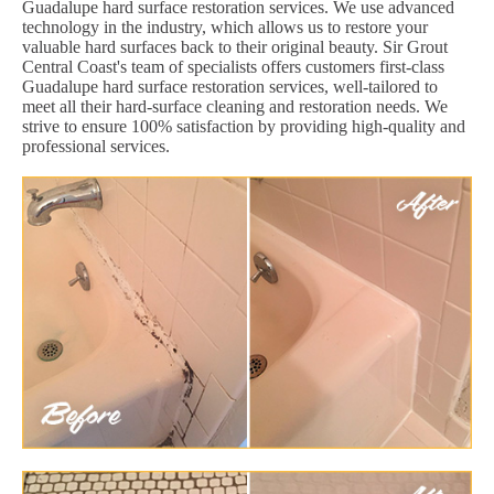
Guadalupe hard surface restoration services. We use advanced
technology in the industry, which allows us to restore your
valuable hard surfaces back to their original beauty. Sir Grout
Central Coast's team of specialists offers customers first-class
Guadalupe hard surface restoration services, well-tailored to
meet all their hard-surface cleaning and restoration needs. We
strive to ensure 100% satisfaction by providing high-quality and
professional services.