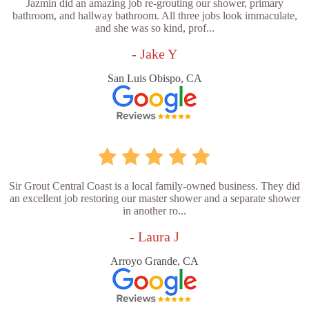
Jazmin did an amazing job re-grouting our shower, primary
bathroom, and hallway bathroom. All three jobs look immaculate,
and she was so kind, prof...
- Jake Y
San Luis Obispo, CA
Sir Grout Central Coast is a local family-owned business. They did
an excellent job restoring our master shower and a separate shower
in another ro...
- Laura J
Arroyo Grande, CA