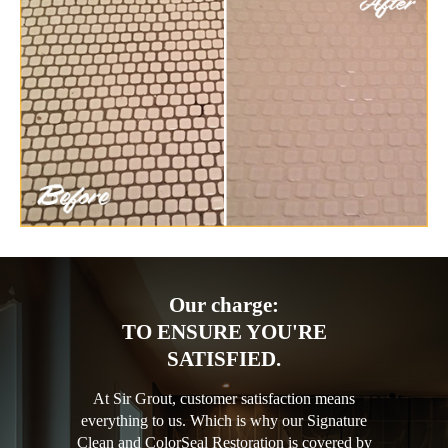
Our charge:
TO ENSURE YOU'RE
SATISFIED.
At Sir Grout, customer satisfaction means
everything to us. Which is why our Signature
Clean and ColorSeal Restoration is covered by