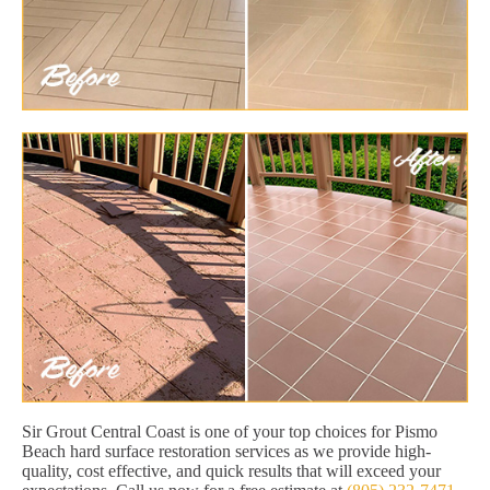
Sir Grout Central Coast is one of your top choices for Pismo
Beach hard surface restoration services as we provide high-
quality, cost effective, and quick results that will exceed your