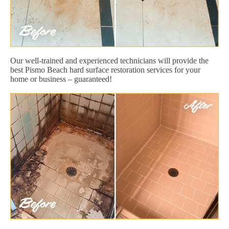
Our well-trained and experienced technicians will provide the
best Pismo Beach hard surface restoration services for your
home or business – guaranteed!