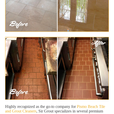
Highly recognized as the go-to company for
Pismo Beach Tile
and Grout Cleaners
, Sir Grout specializes in several premium