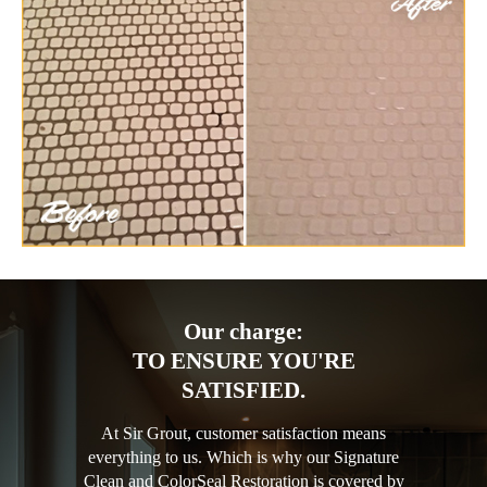
Our charge:
TO ENSURE YOU'RE
SATISFIED.
At Sir Grout, customer satisfaction means
everything to us. Which is why our Signature
Clean and ColorSeal Restoration is covered by