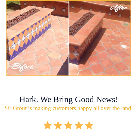
Hark. We Bring Good News!
Sir Grout is making customers happy all over the land.