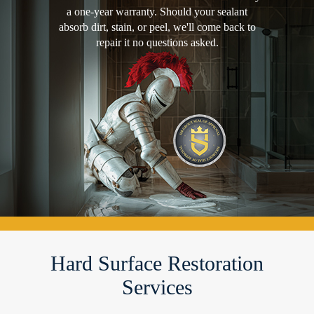
a one-year warranty. Should your sealant
absorb dirt, stain, or peel, we'll come back to
repair it no questions asked.
Hard Surface Restoration
Services