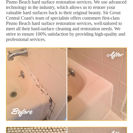
Pismo Beach hard surface restoration services. We use advanced
technology in the industry, which allows us to restore your
valuable hard surfaces back to their original beauty. Sir Grout
Central Coast's team of specialists offers customers first-class
Pismo Beach hard surface restoration services, well-tailored to
meet all their hard-surface cleaning and restoration needs. We
strive to ensure 100% satisfaction by providing high-quality and
professional services.