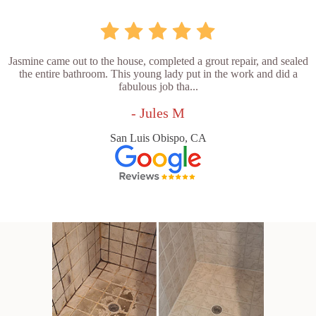
Jasmine came out to the house, completed a grout repair, and sealed
the entire bathroom. This young lady put in the work and did a
fabulous job tha...
- Jules M
San Luis Obispo, CA