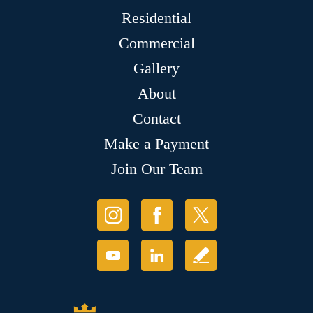
Residential
Commercial
Gallery
About
Contact
Make a Payment
Join Our Team