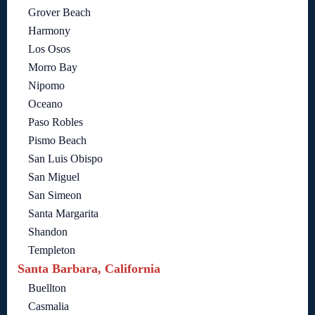
Grover Beach
Harmony
Los Osos
Morro Bay
Nipomo
Oceano
Paso Robles
Pismo Beach
San Luis Obispo
San Miguel
San Simeon
Santa Margarita
Shandon
Templeton
Santa Barbara, California
Buellton
Casmalia