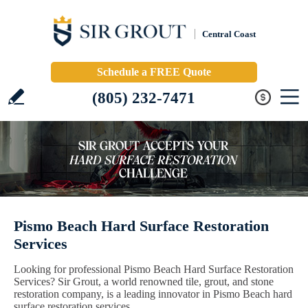
Central Coast
Schedule a FREE Quote
(805) 232-7471
Pismo Beach Hard Surface Restoration
Services
Looking for professional Pismo Beach Hard Surface Restoration
Services? Sir Grout, a world renowned tile, grout, and stone
restoration company, is a leading innovator in Pismo Beach hard
surface restoration services.