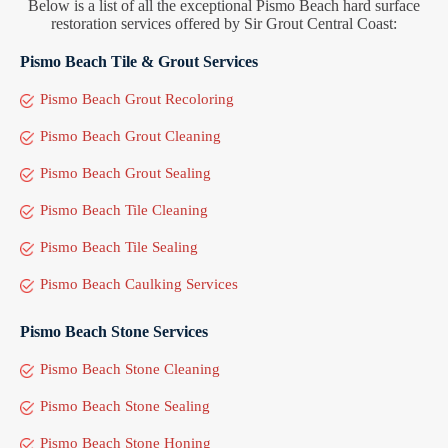
Below is a list of all the exceptional Pismo Beach hard surface
restoration services offered by Sir Grout Central Coast:
Pismo Beach Tile & Grout Services
Pismo Beach Grout Recoloring
Pismo Beach Grout Cleaning
Pismo Beach Grout Sealing
Pismo Beach Tile Cleaning
Pismo Beach Tile Sealing
Pismo Beach Caulking Services
Pismo Beach Stone Services
Pismo Beach Stone Cleaning
Pismo Beach Stone Sealing
Pismo Beach Stone Honing