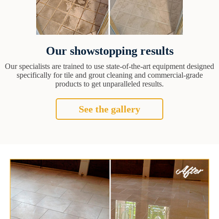
Our showstopping results
Our specialists are trained to use state-of-the-art equipment designed
specifically for tile and grout cleaning and commercial-grade
products to get unparalleled results.
See the gallery