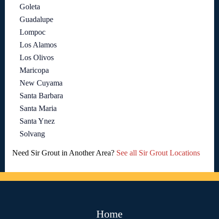
Goleta
Guadalupe
Lompoc
Los Alamos
Los Olivos
Maricopa
New Cuyama
Santa Barbara
Santa Maria
Santa Ynez
Solvang
Need Sir Grout in Another Area?
See all Sir Grout Locations
Home