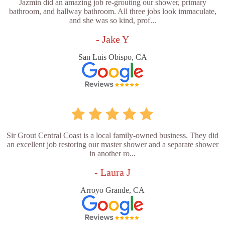
Jazmin did an amazing job re-grouting our shower, primary
bathroom, and hallway bathroom. All three jobs look immaculate,
and she was so kind, prof...
- Jake Y
San Luis Obispo, CA
Sir Grout Central Coast is a local family-owned business. They did
an excellent job restoring our master shower and a separate shower
in another ro...
- Laura J
Arroyo Grande, CA