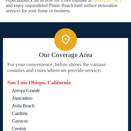
expectations. Call us now for a free estimate at
(805) 232-7471
and enjoy unparalleled Pismo Beach hard surface restoration
services for your home or business.
Our Coverage Area
For your convenience, below shows the various
counties and cities where we provide service:
San Luis Obispo, California
Arroyo Grande
Atascadero
Avila Beach
Cambria
Cayucos
Creston