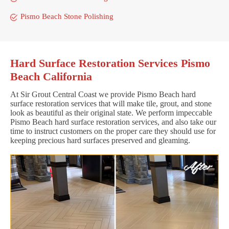
Pismo Beach Stone Polishing
Hard Surface Restoration Services Pismo
Beach California
At Sir Grout Central Coast we provide Pismo Beach hard
surface restoration services that will make tile, grout, and stone
look as beautiful as their original state. We perform impeccable
Pismo Beach hard surface restoration services, and also take our
time to instruct customers on the proper care they should use for
keeping precious hard surfaces preserved and gleaming.