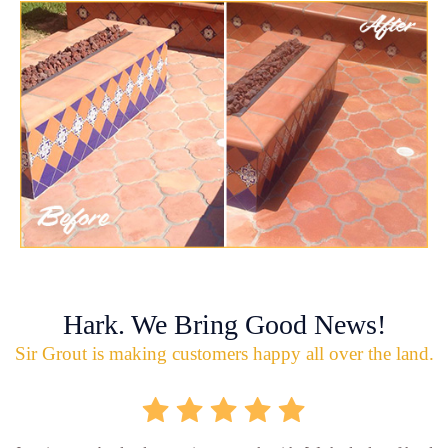
Hark. We Bring Good News!
Sir Grout is making customers happy all over the land.