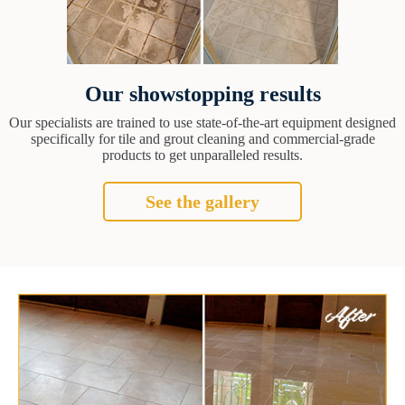
Our showstopping results
Our specialists are trained to use state-of-the-art equipment designed
specifically for tile and grout cleaning and commercial-grade
products to get unparalleled results.
See the gallery