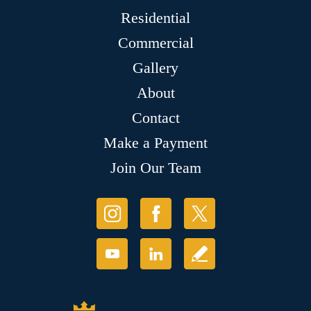
Residential
Commercial
Gallery
About
Contact
Make a Payment
Join Our Team