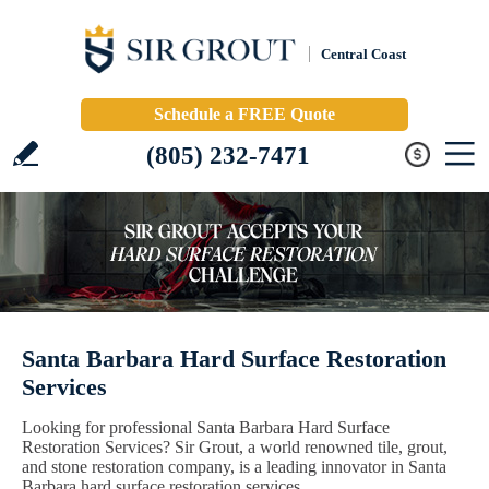
Central Coast
Schedule a FREE Quote
(805) 232-7471
Santa Barbara Hard Surface Restoration
Services
Looking for professional Santa Barbara Hard Surface
Restoration Services? Sir Grout, a world renowned tile, grout,
and stone restoration company, is a leading innovator in Santa
Barbara hard surface restoration services.