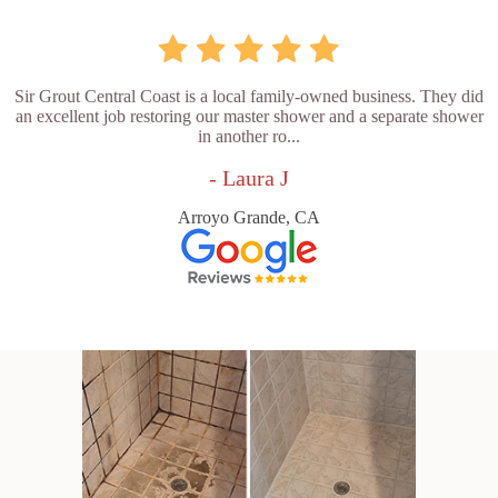
Sir Grout Central Coast is a local family-owned business. They did
an excellent job restoring our master shower and a separate shower
in another ro...
- Laura J
Arroyo Grande, CA