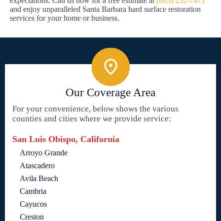
expectations. Call us now for a free estimate at
(805) 232-7471
and enjoy unparalleled Santa Barbara hard surface restoration
services for your home or business.
Our Coverage Area
For your convenience, below shows the various
counties and cities where we provide service:
San Luis Obispo, California
Arroyo Grande
Atascadero
Avila Beach
Cambria
Cayucos
Creston