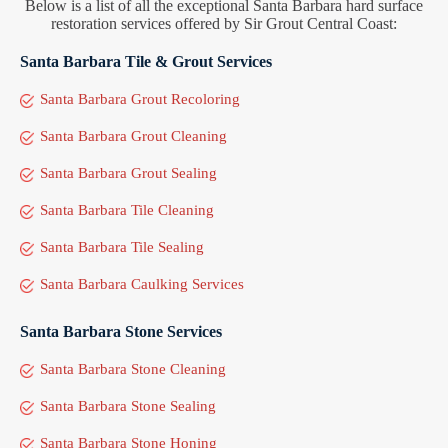
Below is a list of all the exceptional Santa Barbara hard surface
restoration services offered by Sir Grout Central Coast:
Santa Barbara Tile & Grout Services
Santa Barbara Grout Recoloring
Santa Barbara Grout Cleaning
Santa Barbara Grout Sealing
Santa Barbara Tile Cleaning
Santa Barbara Tile Sealing
Santa Barbara Caulking Services
Santa Barbara Stone Services
Santa Barbara Stone Cleaning
Santa Barbara Stone Sealing
Santa Barbara Stone Honing