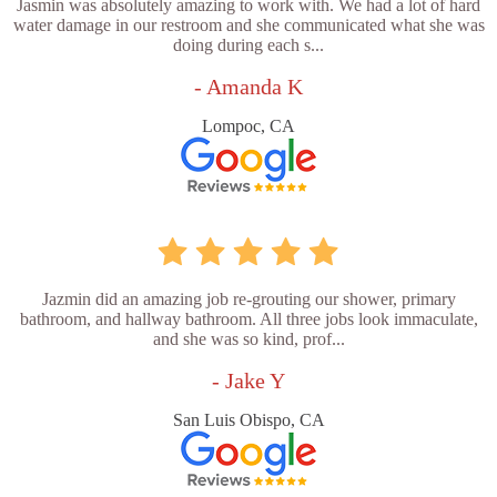
Jasmin was absolutely amazing to work with. We had a lot of hard
water damage in our restroom and she communicated what she was
doing during each s...
- Amanda K
Lompoc, CA
Jazmin did an amazing job re-grouting our shower, primary
bathroom, and hallway bathroom. All three jobs look immaculate,
and she was so kind, prof...
- Jake Y
San Luis Obispo, CA