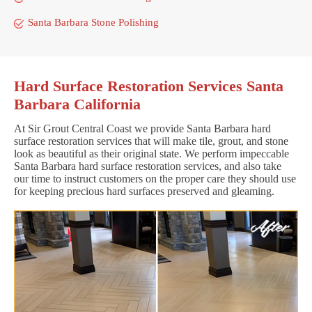
Santa Barbara Stone Polishing
Hard Surface Restoration Services Santa
Barbara California
At Sir Grout Central Coast we provide Santa Barbara hard
surface restoration services that will make tile, grout, and stone
look as beautiful as their original state. We perform impeccable
Santa Barbara hard surface restoration services, and also take
our time to instruct customers on the proper care they should use
for keeping precious hard surfaces preserved and gleaming.