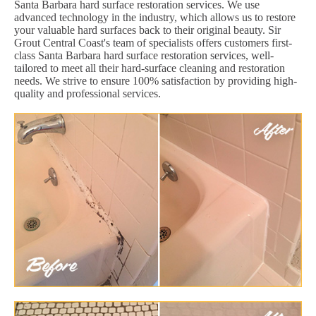
Santa Barbara hard surface restoration services. We use
advanced technology in the industry, which allows us to restore
your valuable hard surfaces back to their original beauty. Sir
Grout Central Coast's team of specialists offers customers first-
class Santa Barbara hard surface restoration services, well-
tailored to meet all their hard-surface cleaning and restoration
needs. We strive to ensure 100% satisfaction by providing high-
quality and professional services.