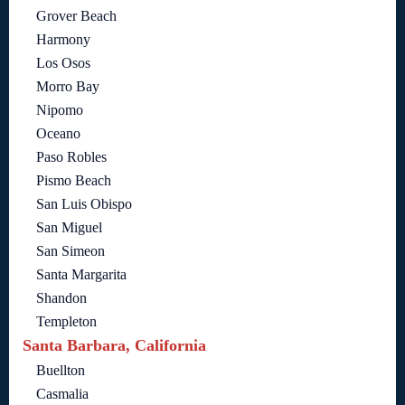
Grover Beach
Harmony
Los Osos
Morro Bay
Nipomo
Oceano
Paso Robles
Pismo Beach
San Luis Obispo
San Miguel
San Simeon
Santa Margarita
Shandon
Templeton
Santa Barbara, California
Buellton
Casmalia