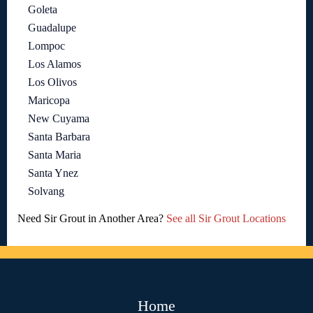
Goleta
Guadalupe
Lompoc
Los Alamos
Los Olivos
Maricopa
New Cuyama
Santa Barbara
Santa Maria
Santa Ynez
Solvang
Need Sir Grout in Another Area?
See all Sir Grout Locations
Home