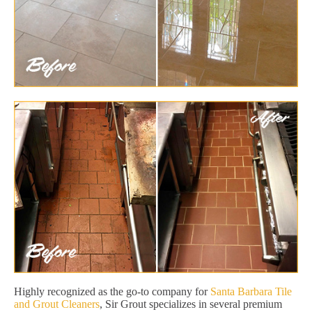
Highly recognized as the go-to company for
Santa Barbara Tile
and Grout Cleaners
, Sir Grout specializes in several premium