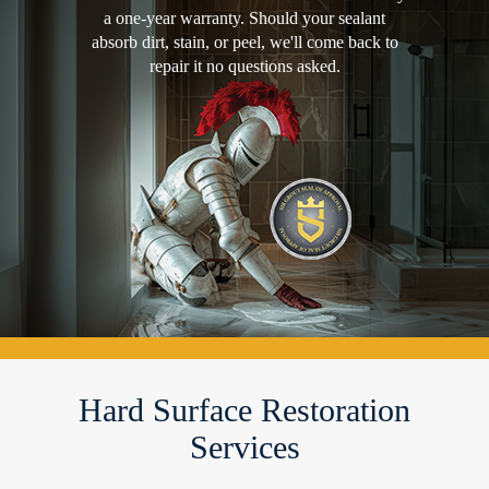
a one-year warranty. Should your sealant
absorb dirt, stain, or peel, we'll come back to
repair it no questions asked.
Hard Surface Restoration
Services