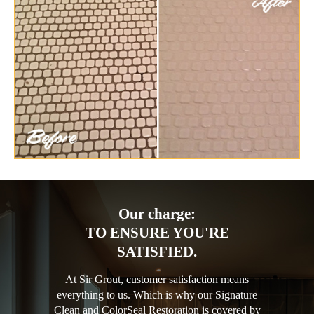
Our charge:
TO ENSURE YOU'RE
SATISFIED.
At Sir Grout, customer satisfaction means
everything to us. Which is why our Signature
Clean and ColorSeal Restoration is covered by