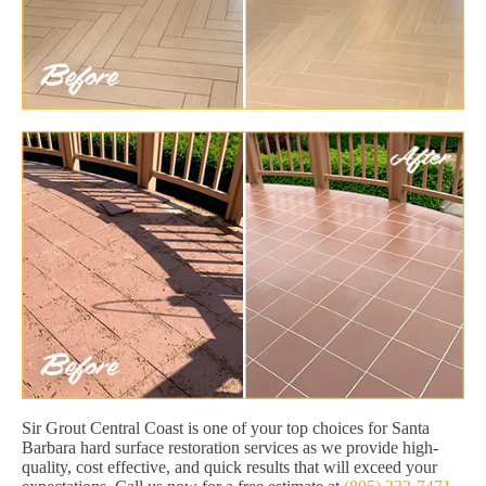
Sir Grout Central Coast is one of your top choices for Santa
Barbara hard surface restoration services as we provide high-
quality, cost effective, and quick results that will exceed your