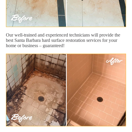
Our well-trained and experienced technicians will provide the
best Santa Barbara hard surface restoration services for your
home or business – guaranteed!