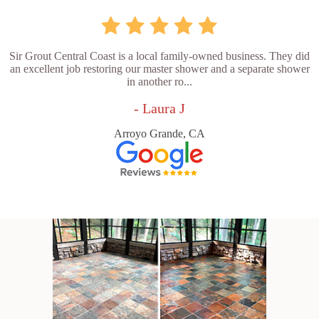
Sir Grout Central Coast is a local family-owned business. They did
an excellent job restoring our master shower and a separate shower
in another ro...
- Laura J
Arroyo Grande, CA