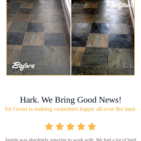
Hark. We Bring Good News!
Sir Grout is making customers happy all over the land.
Jasmin was absolutely amazing to work with. We had a lot of hard