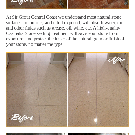
At Sir Grout Central Coast we understand most natural stone
surfaces are porous, and if left exposed, will absorb water, dirt
and other fluids such as grease, oil, wine, etc. A high-quality
Casmalia Stone sealing treatment will save your stone from
exposure, and protect the luster of the natural grain or finish of
your stone, no matter the type.