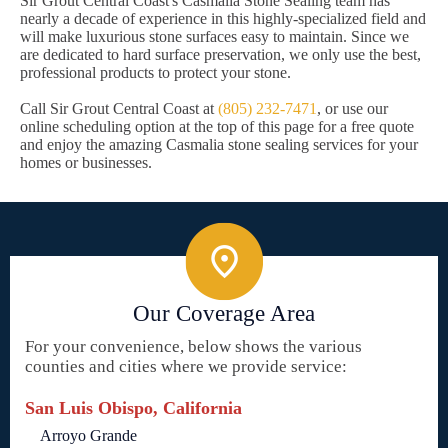
Sir Grout Central Coast's Casmalia Stone Sealing team has
nearly a decade of experience in this highly-specialized field and
will make luxurious stone surfaces easy to maintain. Since we
are dedicated to hard surface preservation, we only use the best,
professional products to protect your stone.
Call Sir Grout Central Coast at
(805) 232-7471
, or use our
online scheduling option at the top of this page for a free quote
and enjoy the amazing Casmalia stone sealing services for your
homes or businesses.
Our Coverage Area
For your convenience, below shows the various
counties and cities where we provide service:
San Luis Obispo, California
Arroyo Grande