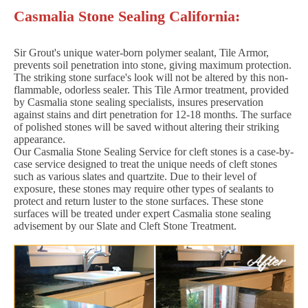
Casmalia Stone Sealing California:
Sir Grout's unique water-born polymer sealant, Tile Armor,
prevents soil penetration into stone, giving maximum protection.
The striking stone surface's look will not be altered by this non-
flammable, odorless sealer. This Tile Armor treatment, provided
by Casmalia stone sealing specialists, insures preservation
against stains and dirt penetration for 12-18 months. The surface
of polished stones will be saved without altering their striking
appearance.
Our Casmalia Stone Sealing Service for cleft stones is a case-by-
case service designed to treat the unique needs of cleft stones
such as various slates and quartzite. Due to their level of
exposure, these stones may require other types of sealants to
protect and return luster to the stone surfaces. These stone
surfaces will be treated under expert Casmalia stone sealing
advisement by our Slate and Cleft Stone Treatment.