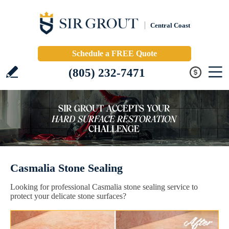
Central Coast
Schedule a FREE Quote
(805) 232-7471
Casmalia Stone Sealing
Looking for professional Casmalia stone sealing service to
protect your delicate stone surfaces?