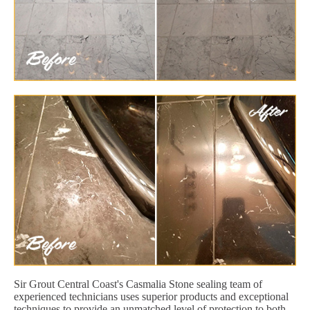
Sir Grout Central Coast's Casmalia Stone sealing team of
experienced technicians uses superior products and exceptional
techniques to provide an unmatched level of protection to both