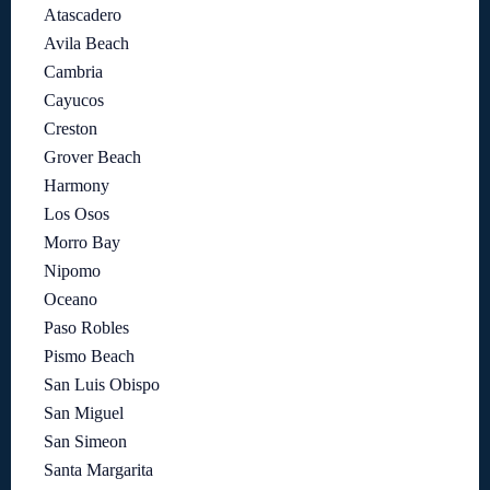
Atascadero
Avila Beach
Cambria
Cayucos
Creston
Grover Beach
Harmony
Los Osos
Morro Bay
Nipomo
Oceano
Paso Robles
Pismo Beach
San Luis Obispo
San Miguel
San Simeon
Santa Margarita