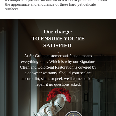
the appearance and endurance of these hard yet delicate
surfaces.
Our charge:
TO ENSURE YOU'RE
SATISFIED.
At Sir Grout, customer satisfaction means
everything to us. Which is why our Signature
Clean and ColorSeal Restoration is covered by
a one-year warranty. Should your sealant
absorb dirt, stain, or peel, we'll come back to
repair it no questions asked.