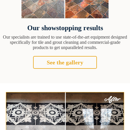
Our showstopping results
Our specialists are trained to use state-of-the-art equipment designed
specifically for tile and grout cleaning and commercial-grade
products to get unparalleled results.
See the gallery