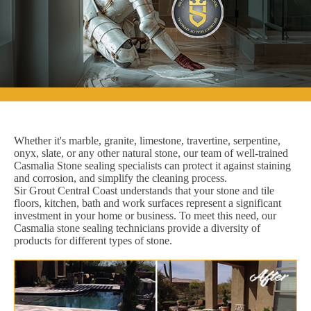
Whether it's marble, granite, limestone, travertine, serpentine,
onyx, slate, or any other natural stone, our team of well-trained
Casmalia Stone sealing specialists can protect it against staining
and corrosion, and simplify the cleaning process.
Sir Grout Central Coast understands that your stone and tile
floors, kitchen, bath and work surfaces represent a significant
investment in your home or business. To meet this need, our
Casmalia stone sealing technicians provide a diversity of
products for different types of stone.