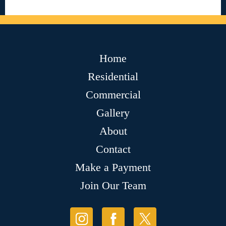
Home
Residential
Commercial
Gallery
About
Contact
Make a Payment
Join Our Team