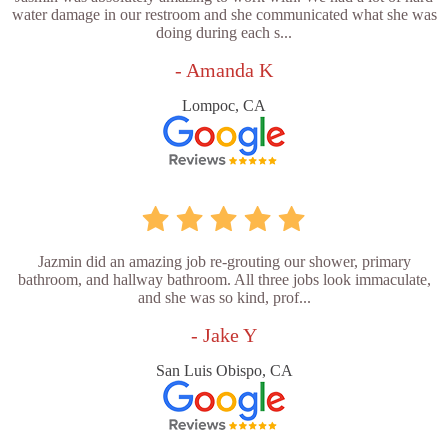
water damage in our restroom and she communicated what she was
doing during each s...
- Amanda K
Lompoc, CA
Jazmin did an amazing job re-grouting our shower, primary
bathroom, and hallway bathroom. All three jobs look immaculate,
and she was so kind, prof...
- Jake Y
San Luis Obispo, CA