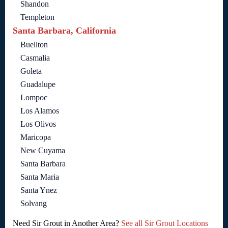
Shandon
Templeton
Santa Barbara, California
Buellton
Casmalia
Goleta
Guadalupe
Lompoc
Los Alamos
Los Olivos
Maricopa
New Cuyama
Santa Barbara
Santa Maria
Santa Ynez
Solvang
Need Sir Grout in Another Area?
See all Sir Grout Locations