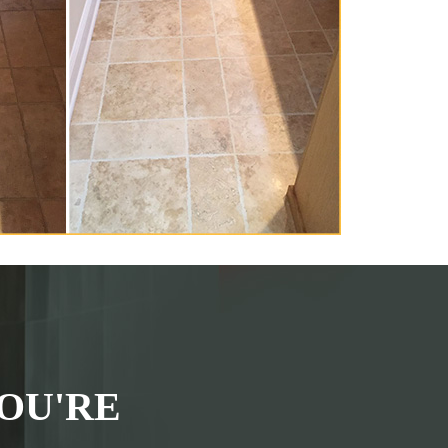
OU'RE