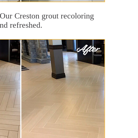
. Our Creston grout recoloring
and refreshed.