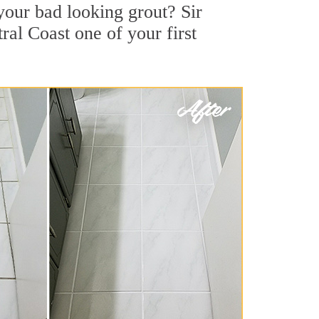
our bad looking grout? Sir
ral Coast one of your first