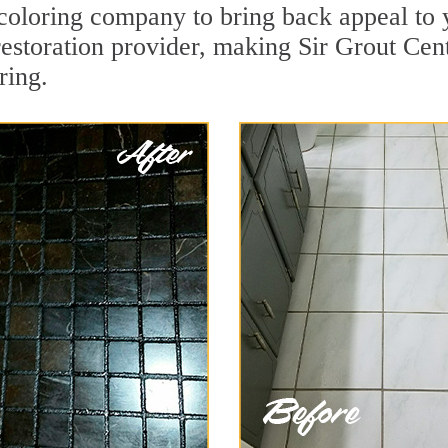
oloring company to bring back appeal to y
restoration provider, making Sir Grout Cent
ring.