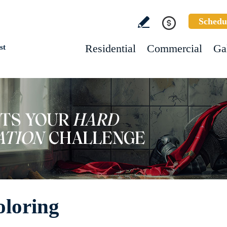
Schedu
Residential
Commercial
Ga
st
oloring