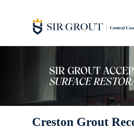
Central Coa
Creston Grout Rec