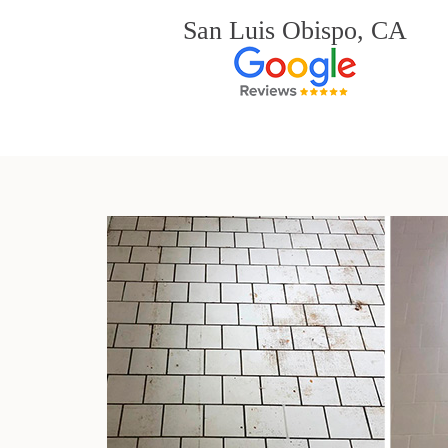
San Luis Obispo, CA