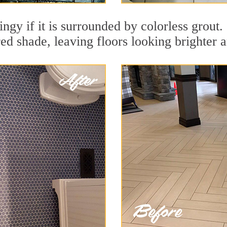
ingy if it is surrounded by colorless grout
red shade, leaving floors looking brighter 