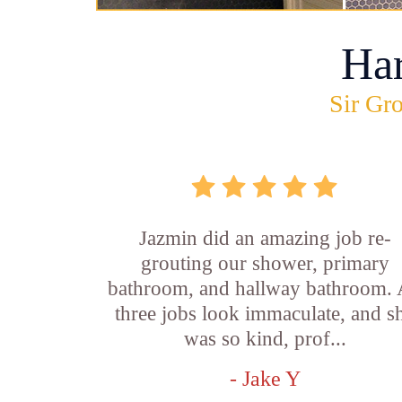
Ha
Sir Gro
Jazmin did an amazing job re-
grouting our shower, primary
bathroom, and hallway bathroom. 
three jobs look immaculate, and s
was so kind, prof...
- Jake Y