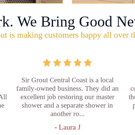
rk. We Bring Good Ne
ut is making customers happy all over t
Sir Grout Central Coast is a local
family-owned business. They did an
c
All
excellent job restoring our master
th
he
shower and a separate shower in
another ro...
- Laura J