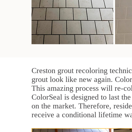
Creston grout recoloring techni
grout look like new again. Color
This amazing process will re-col
ColorSeal is designed to last the 
on the market. Therefore, resid
receive a conditional lifetime w