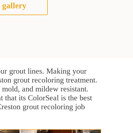
 gallery
our grout lines. Making your
ston grout recoloring treatment.
, mold, and mildew resistant.
t that its ColorSeal is the best
reston grout recoloring job