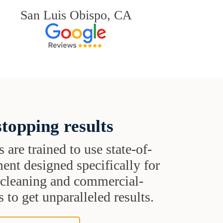
San Luis Obispo, CA
topping results
s are trained to use state-of-
ent designed specifically for
t cleaning and commercial-
 to get unparalleled results.