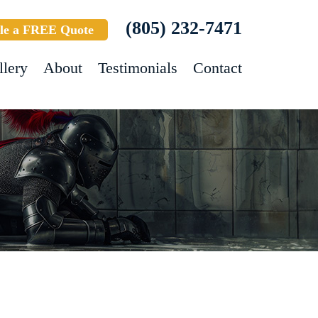
(805) 232-7471
le a FREE Quote
llery
About
Testimonials
Contact