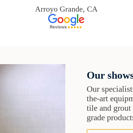
Arroyo Grande, CA
Our shows
Our specialist
the-art equipm
tile and grou
grade products