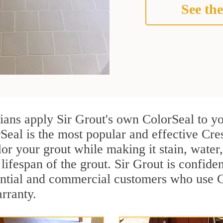
See the
cians apply Sir Grout's own ColorSeal to y
Seal is the most popular and effective Cre
or your grout while making it stain, water
lifespan of the grout. Sir Grout is confiden
ential and commercial customers who use C
arranty.