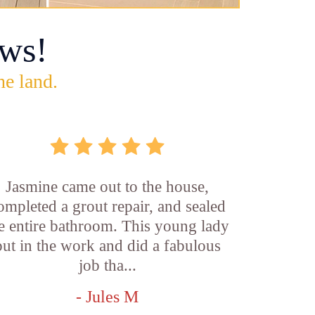
ws!
he land.
Jasmine came out to the house,
ompleted a grout repair, and sealed
e entire bathroom. This young lady
put in the work and did a fabulous
job tha...
- Jules M