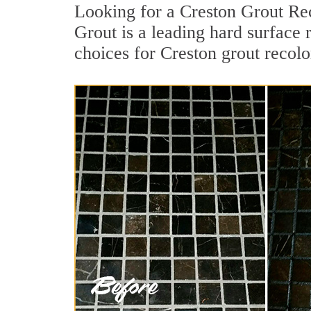
Looking for a Creston Grout Rec
Grout is a leading hard surface 
choices for Creston grout recolo