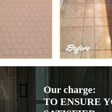
Our charge:
TO ENSURE Y