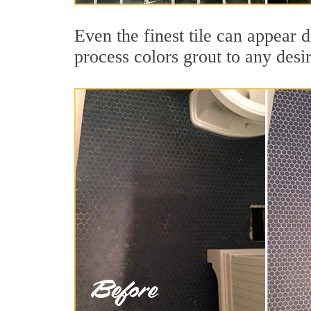
Even the finest tile can appear d
process colors grout to any desi