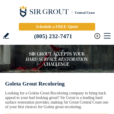
Central Coast
Schedule a FREE Quote
(805) 232-7471
Goleta Grout Recoloring
Looking for a Goleta Grout Recoloring company to bring back
appeal to your bad looking grout? Sir Grout is a leading hard
surface restoration provider, making Sir Grout Central Coast one
of your first choices for Goleta grout recoloring.