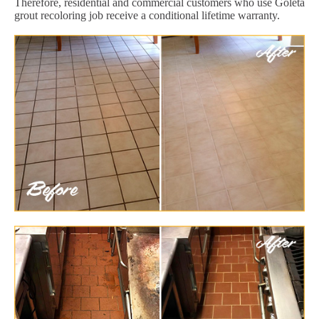
Therefore, residential and commercial customers who use Goleta
grout recoloring job receive a conditional lifetime warranty.