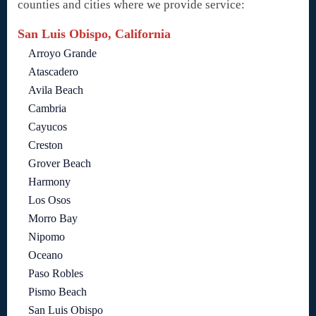
counties and cities where we provide service:
San Luis Obispo, California
Arroyo Grande
Atascadero
Avila Beach
Cambria
Cayucos
Creston
Grover Beach
Harmony
Los Osos
Morro Bay
Nipomo
Oceano
Paso Robles
Pismo Beach
San Luis Obispo