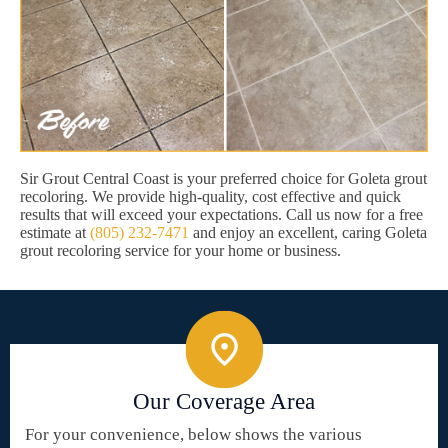
Sir Grout Central Coast is your preferred choice for Goleta grout
recoloring. We provide high-quality, cost effective and quick
results that will exceed your expectations. Call us now for a free
estimate at
(805) 232-7471
and enjoy an excellent, caring Goleta
grout recoloring service for your home or business.
Our Coverage Area
For your convenience, below shows the various