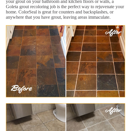
your grout on your bathroom and kitchen floors or walls, a
Goleta grout recoloring job is the perfect way to rejuvenate your
home. ColorSeal is great for counters and backsplashes, or
anywhere that you have grout, leaving areas immaculate.