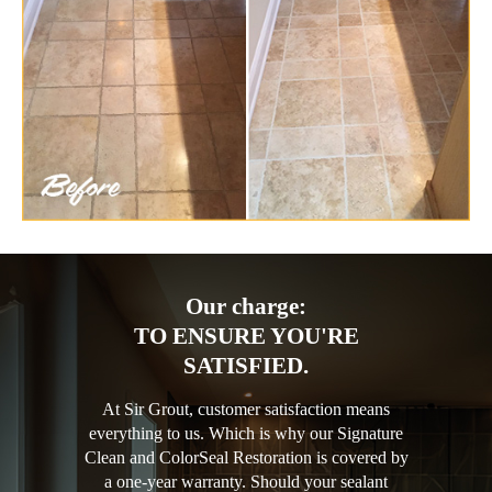
Our charge:
TO ENSURE YOU'RE
SATISFIED.
At Sir Grout, customer satisfaction means
everything to us. Which is why our Signature
Clean and ColorSeal Restoration is covered by
a one-year warranty. Should your sealant