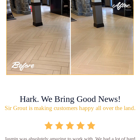
Hark. We Bring Good News!
Sir Grout is making customers happy all over the land.
Jasmin was absolutely amazing to work with. We had a lot of hard