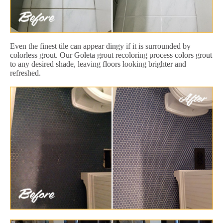
Even the finest tile can appear dingy if it is surrounded by
colorless grout. Our Goleta grout recoloring process colors grout
to any desired shade, leaving floors looking brighter and
refreshed.