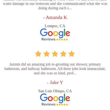
water damage in our restroom and she communicated what she was
doing during each s...
- Amanda K
Lompoc, CA
Jazmin did an amazing job re-grouting our shower, primary
bathroom, and hallway bathroom. All three jobs look immaculate,
and she was so kind, prof...
- Jake Y
San Luis Obispo, CA