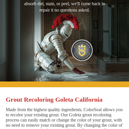
absorb dirt, stain, or peel, we'll come back to
repair it no questions asked.
Grout Recoloring Goleta California
Made from the highest quality ingredients, ColorSeal allows you
to recolor your existing grout. Our Goleta grout recoloring
process can easily match or change the color of your grout, with
no need to remove your existing grout. By changing the color of