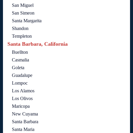
San Miguel
San Simeon
Santa Margarita
Shandon
Templeton
Santa Barbara, California
Buellton
Casmalia
Goleta
Guadalupe
Lompoc
Los Alamos
Los Olivos
Maricopa
New Cuyama
Santa Barbara
Santa Maria