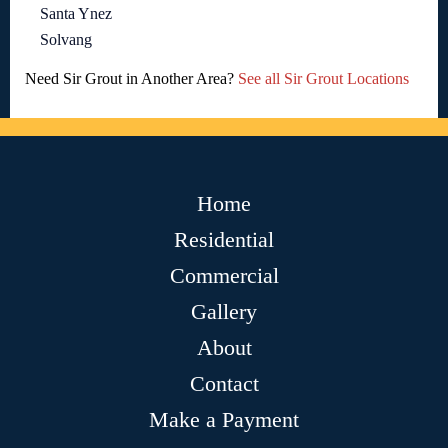
Santa Ynez
Solvang
Need Sir Grout in Another Area?
See all Sir Grout Locations
Home
Residential
Commercial
Gallery
About
Contact
Make a Payment