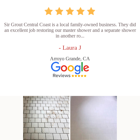
Sir Grout Central Coast is a local family-owned business. They did
an excellent job restoring our master shower and a separate shower
in another ro...
- Laura J
Arroyo Grande, CA