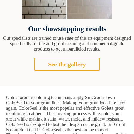
Our showstopping results
Our specialists are trained to use state-of-the-art equipment designed
specifically for tile and grout cleaning and commercial-grade
products to get unparalleled results.
See the gallery
Goleta grout recoloring technicians apply Sir Grout's own
ColorSeal to your grout lines. Making your grout look like new
again. ColorSeal is the most popular and effective Goleta grout
recoloring treatment. This amazing process will re-color your
grout while making it stain, water, mold, and mildew resistant.
ColorSeal is designed to last the lifespan of the grout. Sir Grout
is confident that its ColorSeal is the best on the market.