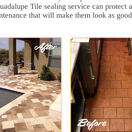
uadalupe Tile sealing service can protect a
ntenance that will make them look as goo