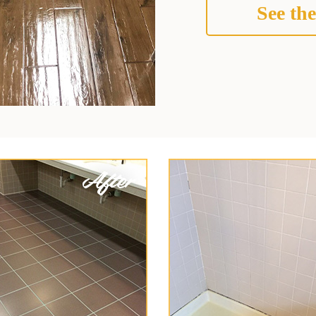
See the