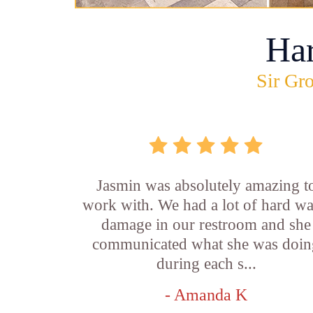
Ha
Sir Gro
Jasmin was absolutely amazing t
work with. We had a lot of hard wa
damage in our restroom and she
communicated what she was doin
during each s...
- Amanda K