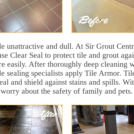
ile unattractive and dull. At Sir Grout Cent
se Clear Seal to protect tile and grout aga
e easily. After thoroughly deep cleaning w
e sealing specialists apply Tile Armor. Til
seal and shield against stains and spills. W
 worry about the safety of family and pets.