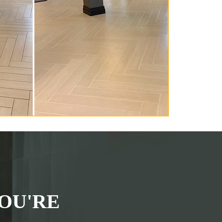
OU'RE