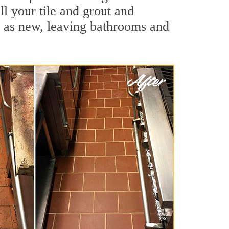
ll your tile and grout and
d as new, leaving bathrooms and