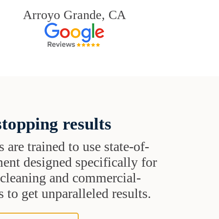
Arroyo Grande, CA
topping results
s are trained to use state-of-
ent designed specifically for
t cleaning and commercial-
 to get unparalleled results.