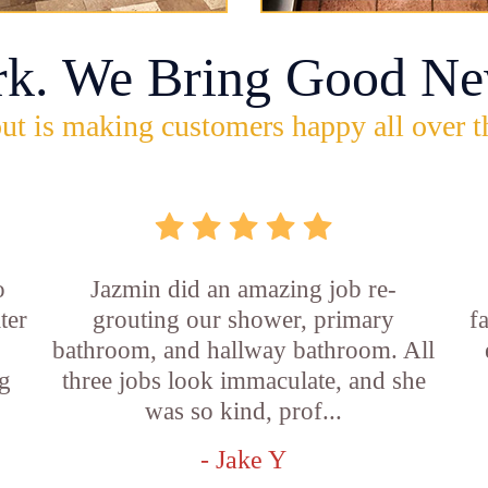
rk. We Bring Good Ne
ut is making customers happy all over t
o
Jazmin did an amazing job re-
ter
grouting our shower, primary
f
bathroom, and hallway bathroom. All
g
three jobs look immaculate, and she
was so kind, prof...
- Jake Y