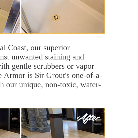
ral Coast, our superior
inst unwanted staining and
ith gentle scrubbers or vapor
e Armor is Sir Grout's one-of-a-
ith our unique, non-toxic, water-