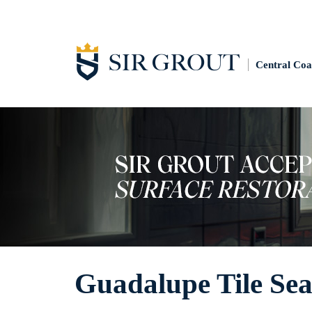
Central Coa
Guadalupe Tile Sea