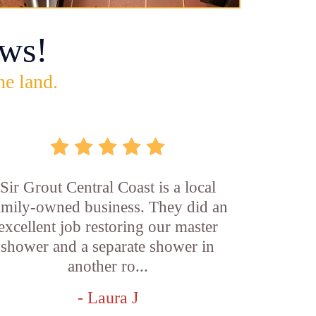
ws!
he land.
Sir Grout Central Coast is a local
amily-owned business. They did an
excellent job restoring our master
shower and a separate shower in
another ro...
- Laura J