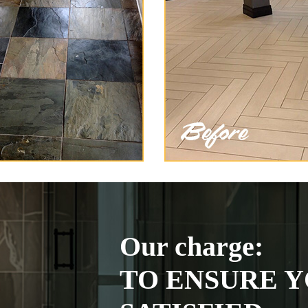
Our charge:
TO ENSURE Y