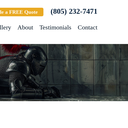
(805) 232-7471
le a FREE Quote
llery
About
Testimonials
Contact