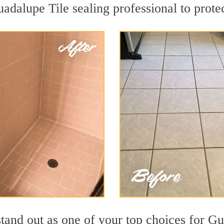
uadalupe Tile sealing professional to protec
stand out as one of your top choices for G