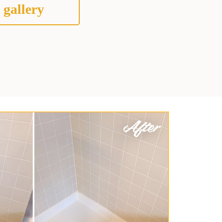
 gallery