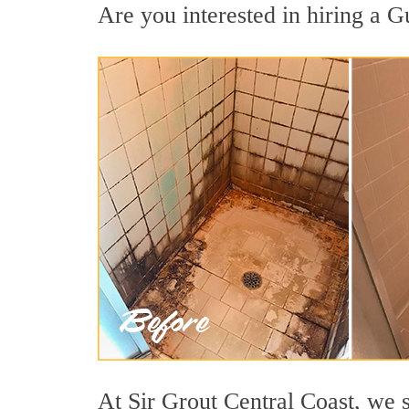
Are you interested in hiring a G
At Sir Grout Central Coast, we 