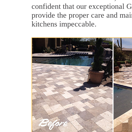
confident that our exceptional G
provide the proper care and mai
kitchens impeccable.