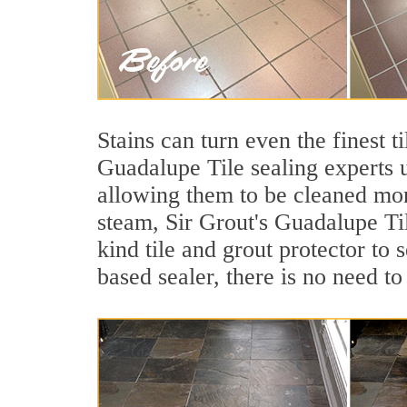
Stains can turn even the finest t
Guadalupe Tile sealing experts u
allowing them to be cleaned mor
steam, Sir Grout's Guadalupe Til
kind tile and grout protector to 
based sealer, there is no need to