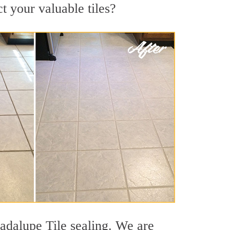
t your valuable tiles?
uadalupe Tile sealing. We are