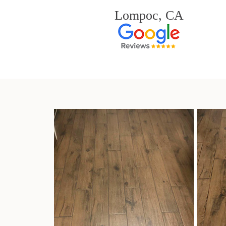
Lompoc, CA