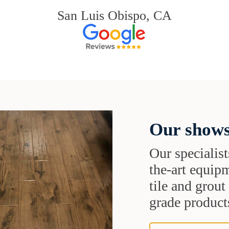
San Luis Obispo, CA
Our shows
Our specialist
the-art equipm
tile and grou
grade products