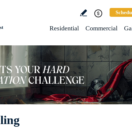
Schedu
Residential
Commercial
Ga
st
ling