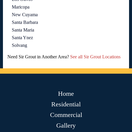
Maricopa
New Cuyama
Santa Barbara
Santa Maria
Santa Ynez
Solvang
Need Sir Grout in Another Area?
See all Sir Grout Locations
Home
Residential
Commercial
Gallery