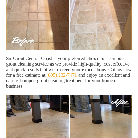
Sir Grout Central Coast is your preferred choice for Lompoc
grout cleaning service as we provide high-quality, cost effective,
and quick results that will exceed your expectations. Call us now
for a free estimate at
(805) 232-7471
and enjoy an excellent and
caring Lompoc grout cleaning treatment for your home or
business.