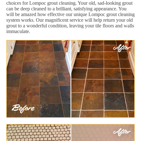
choices for Lompoc grout cleaning. Your old, sad-looking grout
can be deep cleaned to a brilliant, satisfying appearance. You
will be amazed how effective our unique Lompoc grout cleaning
system works. Our magnificent service will help return your old
grout to a wonderful condition, leaving your tile floors and walls
immaculate.