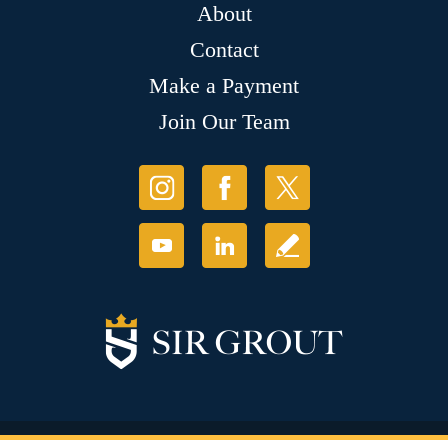
About
Contact
Make a Payment
Join Our Team
© Copyright 2026 Sir Grout, LLC. All Rights Reserved.