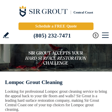
Central Coast
Schedule a FREE Quote
(805) 232-7471
Lompoc Grout Cleaning
Looking for professional Lompoc grout cleaning service to bring
the appeal back to your tile floors and walls? Sir Grout is a
leading hard surface restoration company, making Sir Grout
Central Coast one of your top choices for Lompoc grout
cleaning.