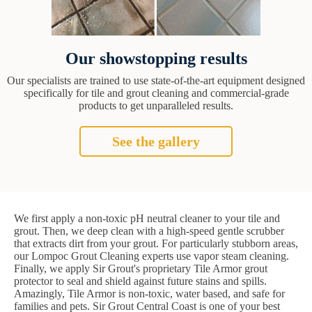
Our showstopping results
Our specialists are trained to use state-of-the-art equipment designed
specifically for tile and grout cleaning and commercial-grade
products to get unparalleled results.
See the gallery
We first apply a non-toxic pH neutral cleaner to your tile and
grout. Then, we deep clean with a high-speed gentle scrubber
that extracts dirt from your grout. For particularly stubborn areas,
our Lompoc Grout Cleaning experts use vapor steam cleaning.
Finally, we apply Sir Grout's proprietary Tile Armor grout
protector to seal and shield against future stains and spills.
Amazingly, Tile Armor is non-toxic, water based, and safe for
families and pets. Sir Grout Central Coast is one of your best