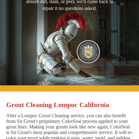
absorb dirt, stain, or peel, we'll come back to
repair it no questions asked.
Grout Cleaning Lompoc California
After a Lompoc Grout Cleaning service, you can also benefit
from Sir Grout's proprietary ColorSeal process applied to your
grout lines. Making your grouts look like new again, ColorSeal
is Sir Grout's most popular and comprehensive service. It will re-
color your grout while making it stain, water, mold, and mildew