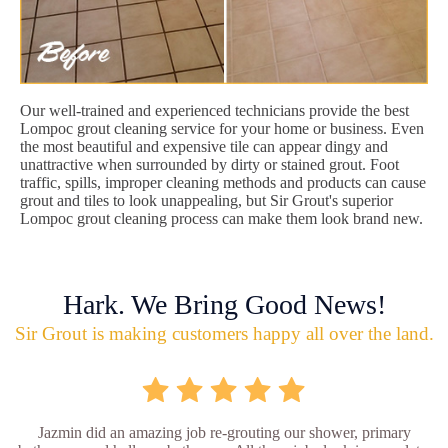
Our well-trained and experienced technicians provide the best
Lompoc grout cleaning service for your home or business. Even
the most beautiful and expensive tile can appear dingy and
unattractive when surrounded by dirty or stained grout. Foot
traffic, spills, improper cleaning methods and products can cause
grout and tiles to look unappealing, but Sir Grout's superior
Lompoc grout cleaning process can make them look brand new.
Hark. We Bring Good News!
Sir Grout is making customers happy all over the land.
Jazmin did an amazing job re-grouting our shower, primary