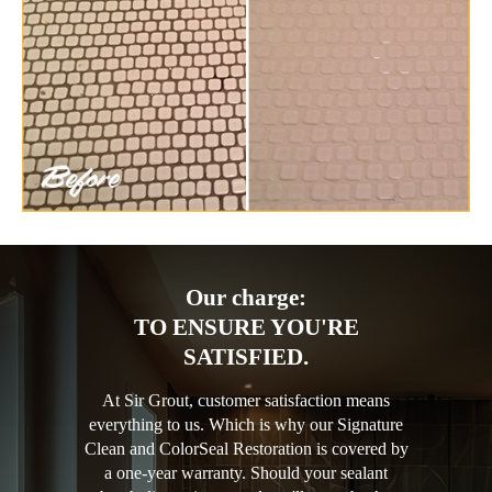
Our charge:
TO ENSURE YOU'RE
SATISFIED.
At Sir Grout, customer satisfaction means
everything to us. Which is why our Signature
Clean and ColorSeal Restoration is covered by
a one-year warranty. Should your sealant