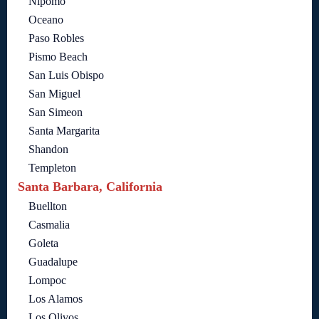
Nipomo
Oceano
Paso Robles
Pismo Beach
San Luis Obispo
San Miguel
San Simeon
Santa Margarita
Shandon
Templeton
Santa Barbara, California
Buellton
Casmalia
Goleta
Guadalupe
Lompoc
Los Alamos
Los Olivos