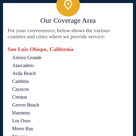
Our Coverage Area
For your convenience, below shows the various
counties and cities where we provide service:
San Luis Obispo, California
Arroyo Grande
Atascadero
Avila Beach
Cambria
Cayucos
Creston
Grover Beach
Harmony
Los Osos
Morro Bay