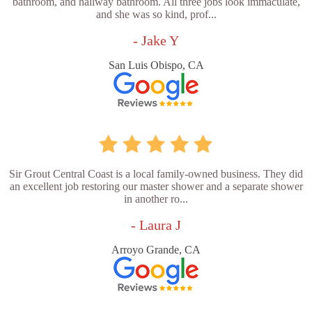
bathroom, and hallway bathroom. All three jobs look immaculate,
and she was so kind, prof...
- Jake Y
San Luis Obispo, CA
Sir Grout Central Coast is a local family-owned business. They did
an excellent job restoring our master shower and a separate shower
in another ro...
- Laura J
Arroyo Grande, CA