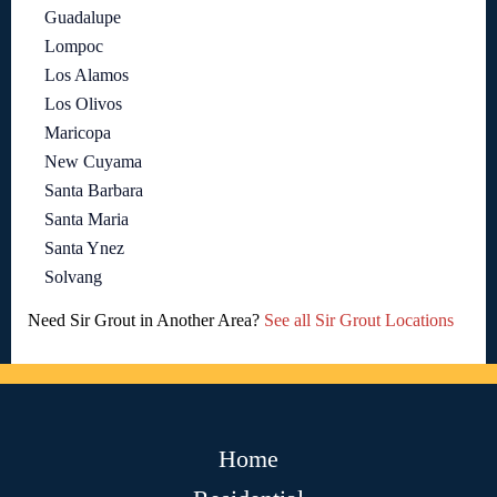
Guadalupe
Lompoc
Los Alamos
Los Olivos
Maricopa
New Cuyama
Santa Barbara
Santa Maria
Santa Ynez
Solvang
Need Sir Grout in Another Area?
See all Sir Grout Locations
Home