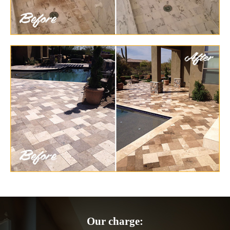
Our charge: