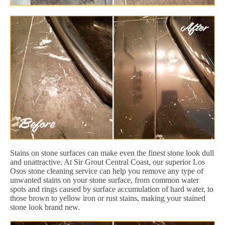
Stains on stone surfaces can make even the finest stone look dull
and unattractive. At Sir Grout Central Coast, our superior Los
Osos stone cleaning service can help you remove any type of
unwanted stains on your stone surface, from common water
spots and rings caused by surface accumulation of hard water, to
those brown to yellow iron or rust stains, making your stained
stone look brand new.