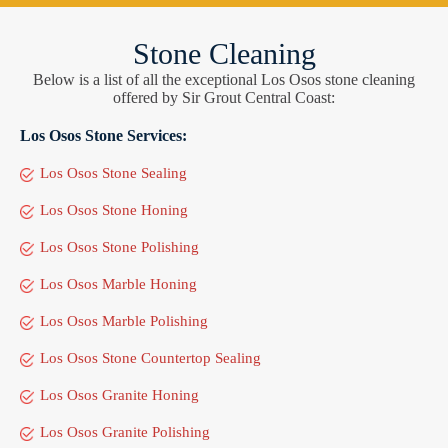
Stone Cleaning
Below is a list of all the exceptional Los Osos stone cleaning
offered by Sir Grout Central Coast:
Los Osos Stone Services:
Los Osos Stone Sealing
Los Osos Stone Honing
Los Osos Stone Polishing
Los Osos Marble Honing
Los Osos Marble Polishing
Los Osos Stone Countertop Sealing
Los Osos Granite Honing
Los Osos Granite Polishing