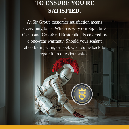
TO ENSURE YOU'RE
SATISFIED.
At Sir Grout, customer satisfaction means
everything to us. Which is why our Signature
Clean and ColorSeal Restoration is covered by
a one-year warranty. Should your sealant
absorb dirt, stain, or peel, we'll come back to
repair it no questions asked.