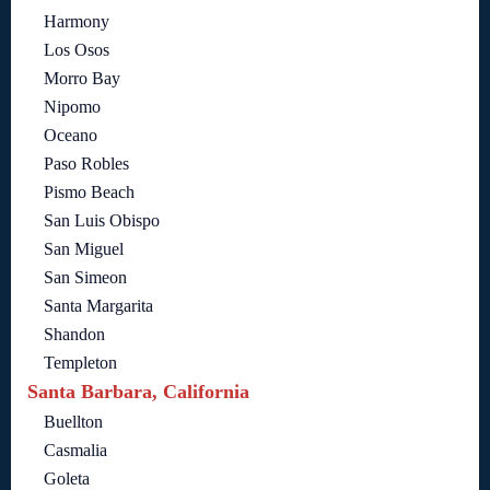
Harmony
Los Osos
Morro Bay
Nipomo
Oceano
Paso Robles
Pismo Beach
San Luis Obispo
San Miguel
San Simeon
Santa Margarita
Shandon
Templeton
Santa Barbara, California
Buellton
Casmalia
Goleta