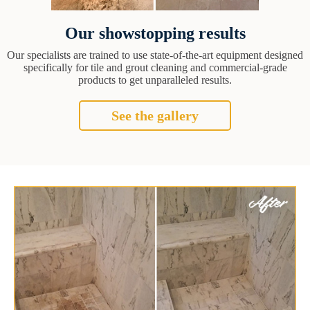
Our showstopping results
Our specialists are trained to use state-of-the-art equipment designed
specifically for tile and grout cleaning and commercial-grade
products to get unparalleled results.
See the gallery