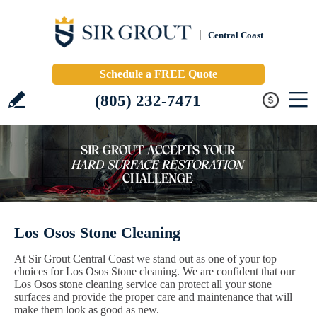
Central Coast
Schedule a FREE Quote
(805) 232-7471
Los Osos Stone Cleaning
At Sir Grout Central Coast we stand out as one of your top
choices for Los Osos Stone cleaning. We are confident that our
Los Osos stone cleaning service can protect all your stone
surfaces and provide the proper care and maintenance that will
make them look as good as new.