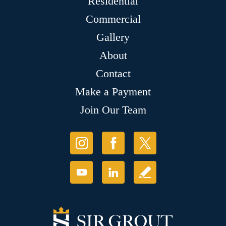
Residential
Commercial
Gallery
About
Contact
Make a Payment
Join Our Team