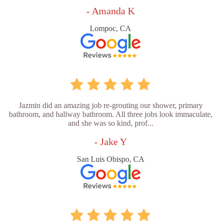
- Amanda K
Lompoc, CA
Jazmin did an amazing job re-grouting our shower, primary
bathroom, and hallway bathroom. All three jobs look immaculate,
and she was so kind, prof...
- Jake Y
San Luis Obispo, CA