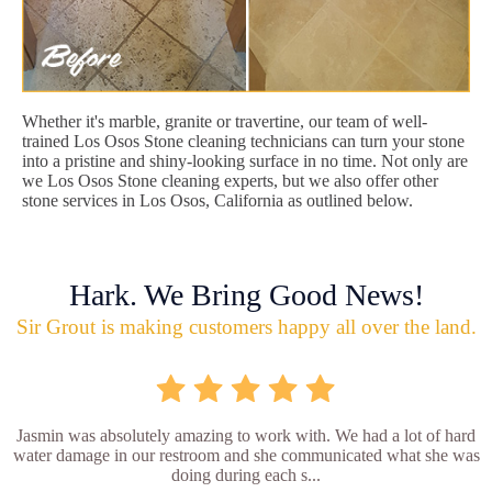
Whether it's marble, granite or travertine, our team of well-
trained Los Osos Stone cleaning technicians can turn your stone
into a pristine and shiny-looking surface in no time. Not only are
we Los Osos Stone cleaning experts, but we also offer other
stone services in Los Osos, California as outlined below.
Hark. We Bring Good News!
Sir Grout is making customers happy all over the land.
Jasmin was absolutely amazing to work with. We had a lot of hard
water damage in our restroom and she communicated what she was
doing during each s...