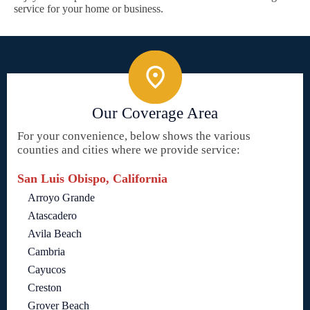
service for your home or business.
Our Coverage Area
For your convenience, below shows the various
counties and cities where we provide service:
San Luis Obispo, California
Arroyo Grande
Atascadero
Avila Beach
Cambria
Cayucos
Creston
Grover Beach