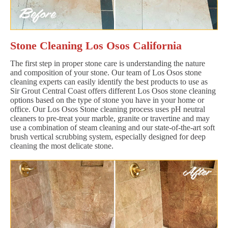
Stone Cleaning Los Osos California
The first step in proper stone care is understanding the nature
and composition of your stone. Our team of Los Osos stone
cleaning experts can easily identify the best products to use as
Sir Grout Central Coast offers different Los Osos stone cleaning
options based on the type of stone you have in your home or
office. Our Los Osos Stone cleaning process uses pH neutral
cleaners to pre-treat your marble, granite or travertine and may
use a combination of steam cleaning and our state-of-the-art soft
brush vertical scrubbing system, especially designed for deep
cleaning the most delicate stone.