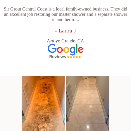
Sir Grout Central Coast is a local family-owned business. They did
an excellent job restoring our master shower and a separate shower
in another ro...
- Laura J
Arroyo Grande, CA