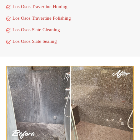
Los Osos Travertine Honing
Los Osos Travertine Polishing
Los Osos Slate Cleaning
Los Osos Slate Sealing