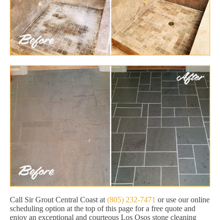
Call Sir Grout Central Coast at
(805) 232-7471
or use our online
scheduling option at the top of this page for a free quote and
enjoy an exceptional and courteous Los Osos stone cleaning