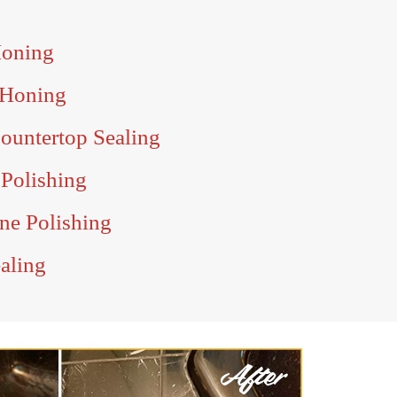
Honing
 Honing
ountertop Sealing
 Polishing
ne Polishing
aling