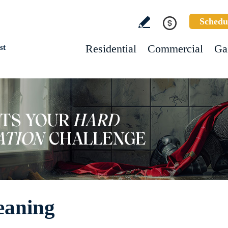
Schedu
Residential
Commercial
Ga
st
eaning