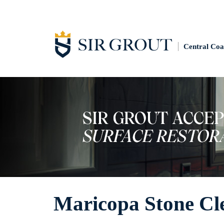
Central Coa
Maricopa Stone Cl