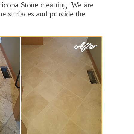
ricopa Stone cleaning. We are
one surfaces and provide the