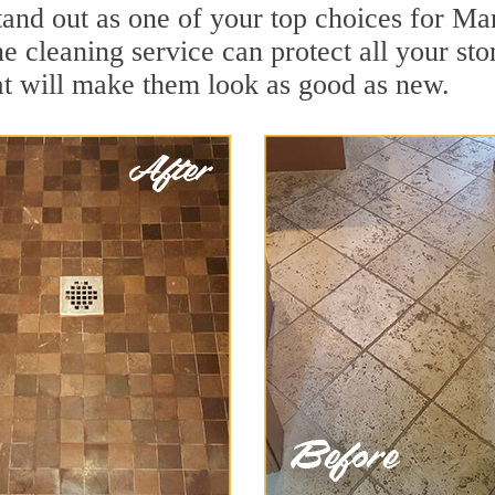
tand out as one of your top choices for Ma
e cleaning service can protect all your st
t will make them look as good as new.