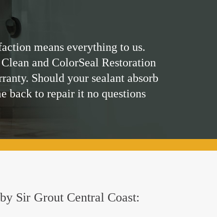
faction means everything to us.
 Clean and ColorSeal Restoration
rranty. Should your sealant absorb
me back to repair it no questions
 by Sir Grout Central Coast: