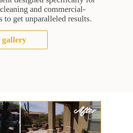
t cleaning and commercial-
 to get unparalleled results.
 gallery