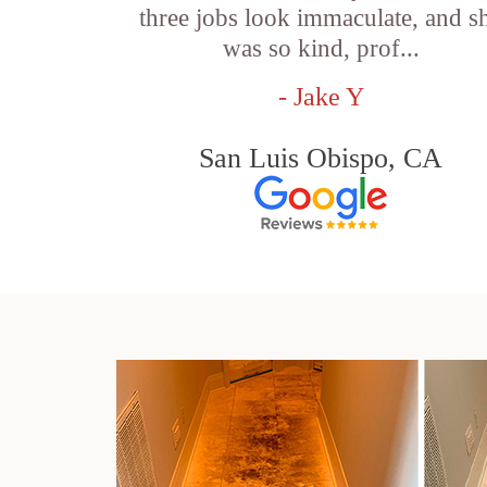
three jobs look immaculate, and s
was so kind, prof...
- Jake Y
San Luis Obispo, CA