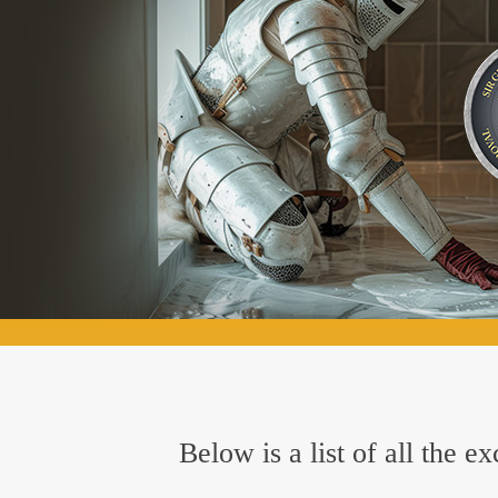
Below is a list of all the 