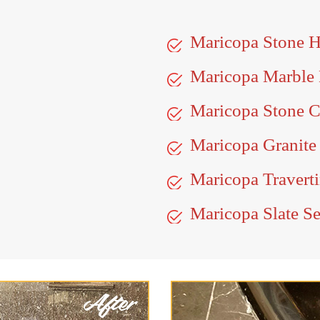
Maricopa Stone 
Maricopa Marble
Maricopa Stone C
Maricopa Granite
Maricopa Traverti
Maricopa Slate Se