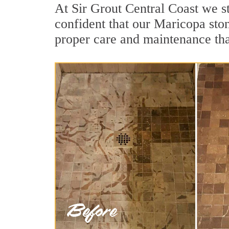
At Sir Grout Central Coast we s
confident that our Maricopa ston
proper care and maintenance tha