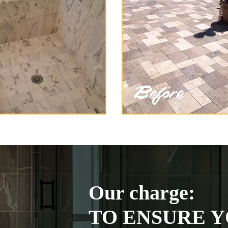
Our charge:
TO ENSURE Y