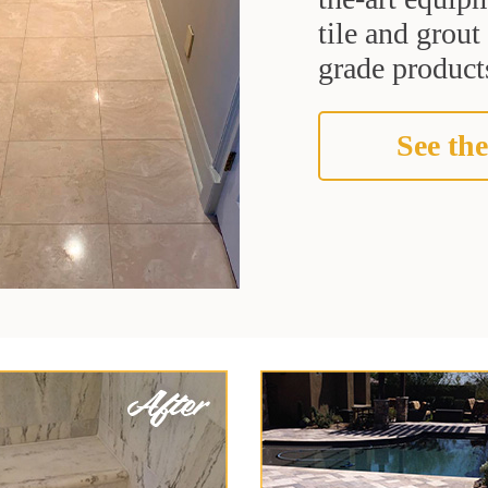
tile and grou
grade products
See the