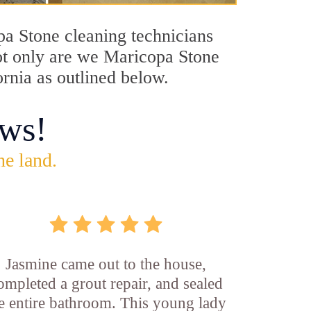
opa Stone cleaning technicians
Not only are we Maricopa Stone
ornia as outlined below.
ws!
he land.
Jasmine came out to the house,
ompleted a grout repair, and sealed
e entire bathroom. This young lady