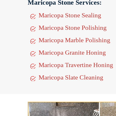
Maricopa Stone Services:
Maricopa Stone Sealing
Maricopa Stone Polishing
Maricopa Marble Polishing
Maricopa Granite Honing
Maricopa Travertine Honing
Maricopa Slate Cleaning