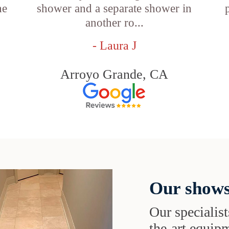
he
shower and a separate shower in
another ro...
- Laura J
Arroyo Grande, CA
Our shows
Our specialist
the-art equipm