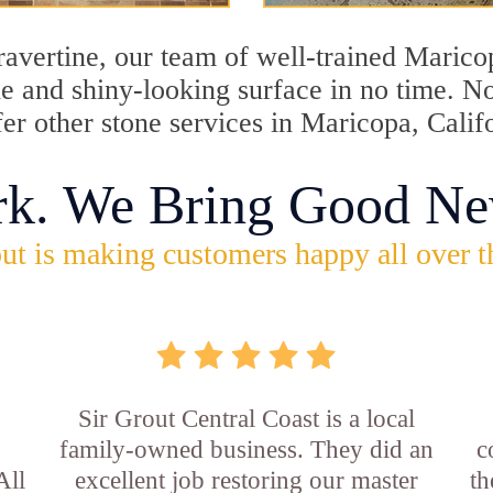
travertine, our team of well-trained Maric
ine and shiny-looking surface in no time. 
fer other stone services in Maricopa, Calif
rk. We Bring Good Ne
ut is making customers happy all over t
Sir Grout Central Coast is a local
family-owned business. They did an
c
All
excellent job restoring our master
th