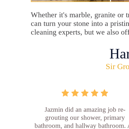
Whether it's marble, granite or 
can turn your stone into a prist
cleaning experts, but we also of
Ha
Sir Gro
Jazmin did an amazing job re-
grouting our shower, primary
bathroom, and hallway bathroom. 