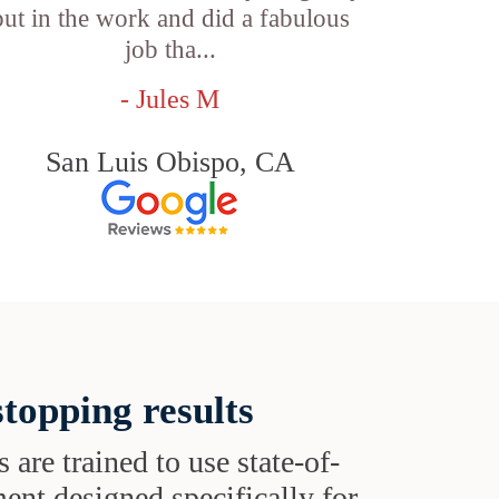
put in the work and did a fabulous
job tha...
- Jules M
San Luis Obispo, CA
topping results
s are trained to use state-of-
ent designed specifically for