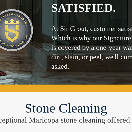
SATISFIED.
At Sir Grout, customer satis
Which is why our Signature
is covered by a one-year wa
dirt, stain, or peel, we'll co
asked.
Stone Cleaning
exceptional Maricopa stone cleaning offered