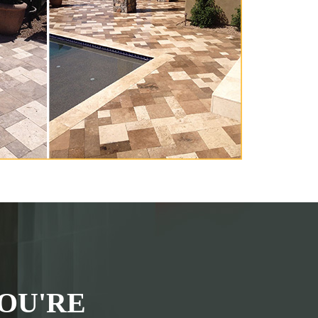
OU'RE