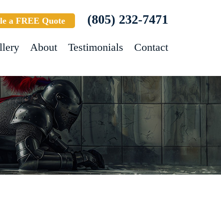
(805) 232-7471
le a FREE Quote
llery
About
Testimonials
Contact