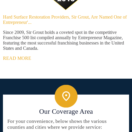
Hard Surface Restoration Providers, Sir Grout, Are Named One of
Entrepreneur'...
Since 2009, Sir Grout holds a coveted spot in the competitive
Franchise 500 list compiled annually by Entrepreneur Magazine,
featuring the most successful franchising businesses in the United
States and Canada.
READ MORE
Our Coverage Area
For your convenience, below shows the various
counties and cities where we provide service: