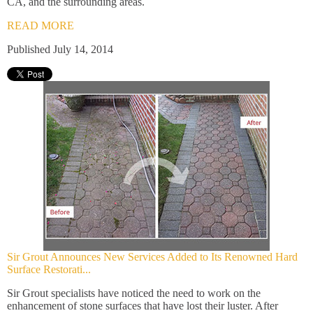
CA, and the surrounding areas.
READ MORE
Published July 14, 2014
Sir Grout Announces New Services Added to Its Renowned Hard
Surface Restorati...
Sir Grout specialists have noticed the need to work on the
enhancement of stone surfaces that have lost their luster. After