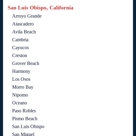
San Luis Obispo, California
Arroyo Grande
Atascadero
Avila Beach
Cambria
Cayucos
Creston
Grover Beach
Harmony
Los Osos
Morro Bay
Nipomo
Oceano
Paso Robles
Pismo Beach
San Luis Obispo
San Miguel