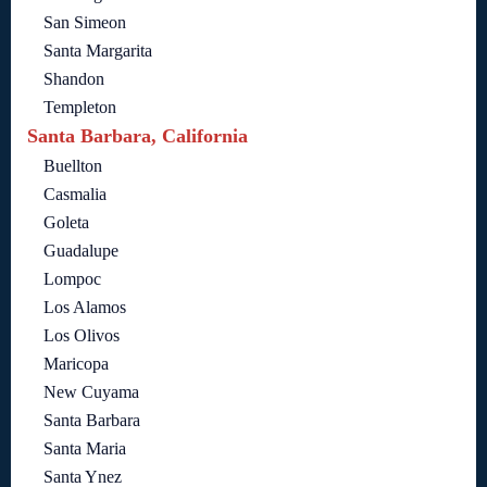
San Simeon
Santa Margarita
Shandon
Templeton
Santa Barbara, California
Buellton
Casmalia
Goleta
Guadalupe
Lompoc
Los Alamos
Los Olivos
Maricopa
New Cuyama
Santa Barbara
Santa Maria
Santa Ynez