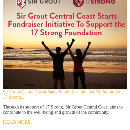
Sir Grout Central Coast Starts Fundraiser Initiative To Support the
17 Strong...
Through its support of 17 Strong, Sir Grout Central Coast aims to
contribute to the well-being and growth of the community.
READ MORE