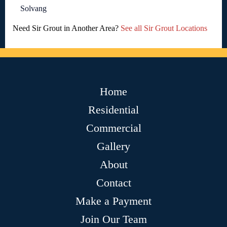
Solvang
Need Sir Grout in Another Area?
See all Sir Grout Locations
Home
Residential
Commercial
Gallery
About
Contact
Make a Payment
Join Our Team