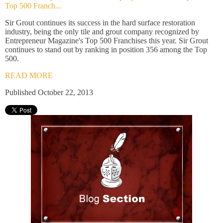
Top 500 Franch...
Sir Grout continues its success in the hard surface restoration
industry, being the only tile and grout company recognized by
Entrepreneur Magazine's Top 500 Franchises this year. Sir Grout
continues to stand out by ranking in position 356 among the Top
500.
READ MORE
Published October 22, 2013