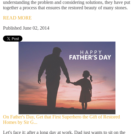
understanding the problem and considering solutions, they have put
together a process that ensures the restored beauty of many stones.
READ MORE
Published June 02, 2014
On Father's Day, Get that First Superhero the Gift of Restored
Homes by Sir G...
Let's face it: after a long day at work, Dad just wants to sit on the