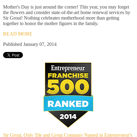
Mother's Day is just around the corner! This year, you may forget
the flowers and consider state-of-the-art home renewal services by
Sir Grout! Nothing celebrates motherhood more than getting
together to honor the mother figures in the family.
READ MORE
Published January 07, 2014
Sir Grout, Only Tile and Grout Company Named in Entrepreneur's