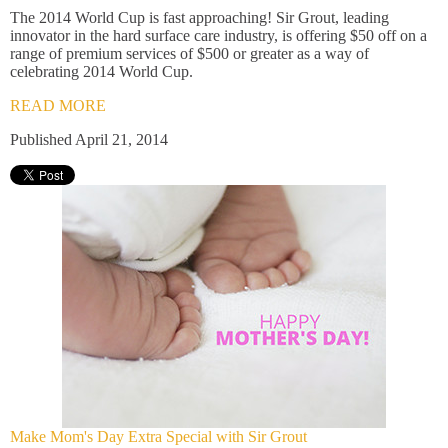
The 2014 World Cup is fast approaching! Sir Grout, leading
innovator in the hard surface care industry, is offering $50 off on a
range of premium services of $500 or greater as a way of
celebrating 2014 World Cup.
READ MORE
Published April 21, 2014
Make Mom's Day Extra Special with Sir Grout