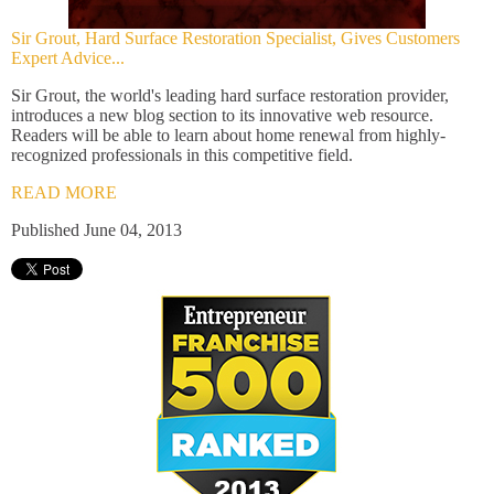
Sir Grout, Hard Surface Restoration Specialist, Gives Customers
Expert Advice...
Sir Grout, the world's leading hard surface restoration provider,
introduces a new blog section to its innovative web resource.
Readers will be able to learn about home renewal from highly-
recognized professionals in this competitive field.
READ MORE
Published June 04, 2013