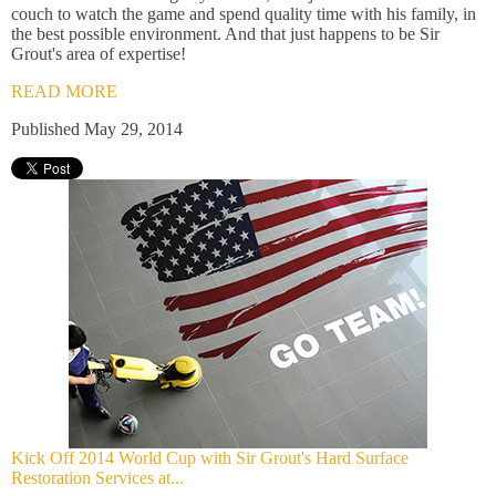
couch to watch the game and spend quality time with his family, in
the best possible environment. And that just happens to be Sir
Grout's area of expertise!
READ MORE
Published May 29, 2014
Kick Off 2014 World Cup with Sir Grout's Hard Surface
Restoration Services at...