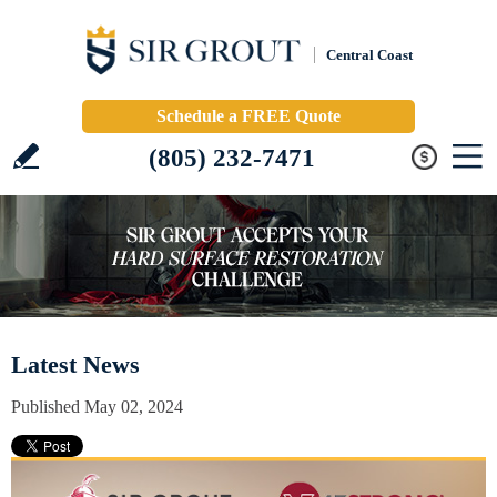
Central Coast
Schedule a FREE Quote
(805) 232-7471
Latest News
Published May 02, 2024