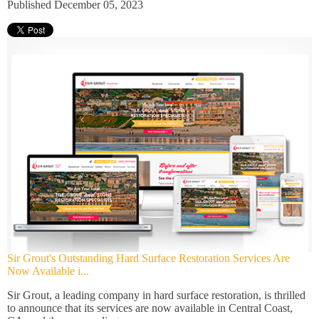
Published December 05, 2023
Sir Grout's Outstanding Hard Surface Restoration Services Are
Now Available i...
Sir Grout, a leading company in hard surface restoration, is thrilled
to announce that its services are now available in Central Coast,