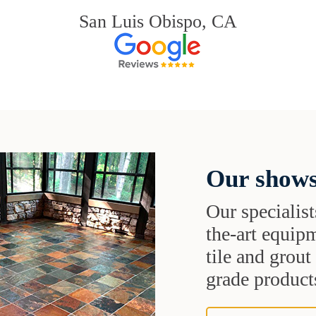
San Luis Obispo, CA
Our shows
Our specialist
the-art equipm
tile and grou
grade products