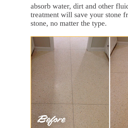
absorb water, dirt and other flui
treatment will save your stone fr
stone, no matter the type.