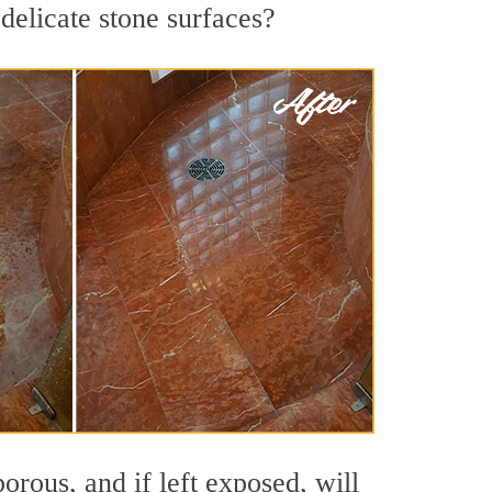
delicate stone surfaces?
orous, and if left exposed, will