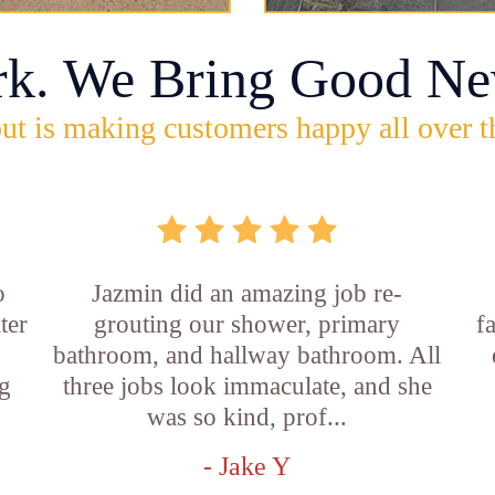
rk. We Bring Good Ne
ut is making customers happy all over t
o
Jazmin did an amazing job re-
ter
grouting our shower, primary
f
bathroom, and hallway bathroom. All
g
three jobs look immaculate, and she
was so kind, prof...
- Jake Y