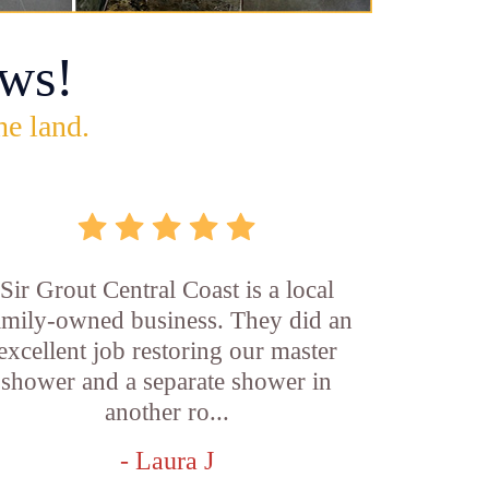
ws!
he land.
Sir Grout Central Coast is a local
amily-owned business. They did an
excellent job restoring our master
shower and a separate shower in
another ro...
- Laura J