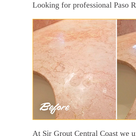
Looking for professional Paso Ro
At Sir Grout Central Coast we un