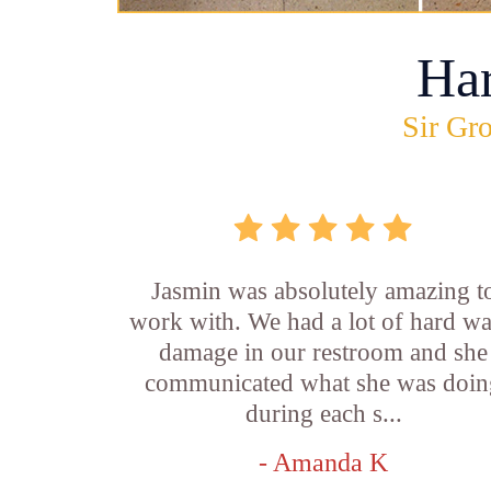
Ha
Sir Gro
Jasmin was absolutely amazing t
work with. We had a lot of hard wa
damage in our restroom and she
communicated what she was doin
during each s...
- Amanda K