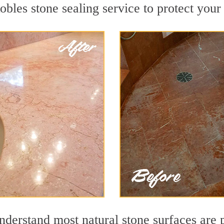
bles stone sealing service to protect your 
derstand most natural stone surfaces are p