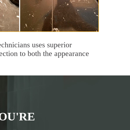
echnicians uses superior
ection to both the appearance
OU'RE