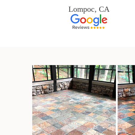
Lompoc, CA