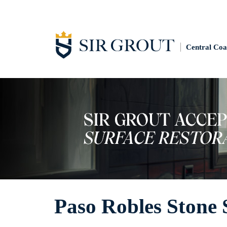
Central Coa
Paso Robles Stone 