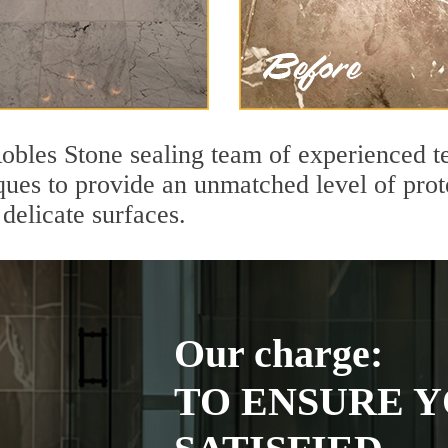
Robles Stone sealing team of experienced t
ques to provide an unmatched level of prot
delicate surfaces.
Our charge:
TO ENSURE Y