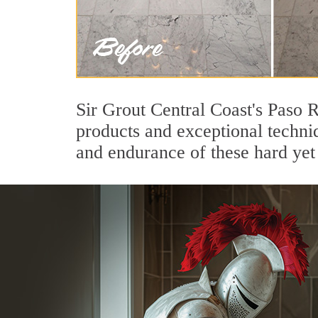
Sir Grout Central Coast's Paso 
products and exceptional techni
and endurance of these hard yet 