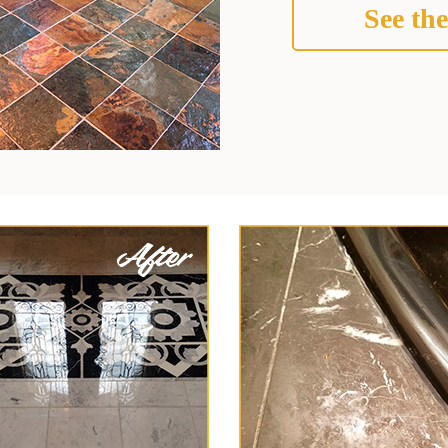
See the