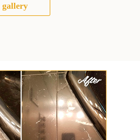
 gallery