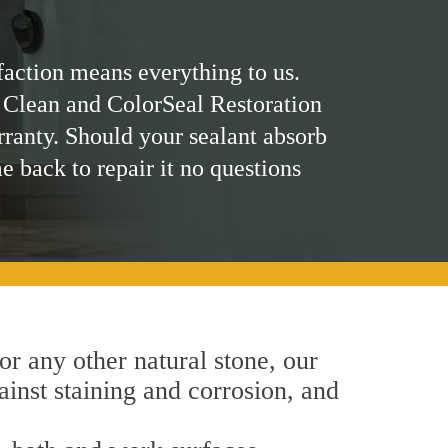
faction means everything to us.
 Clean and ColorSeal Restoration
rranty. Should your sealant absorb
me back to repair it no questions
 or any other natural stone, our
ainst staining and corrosion, and