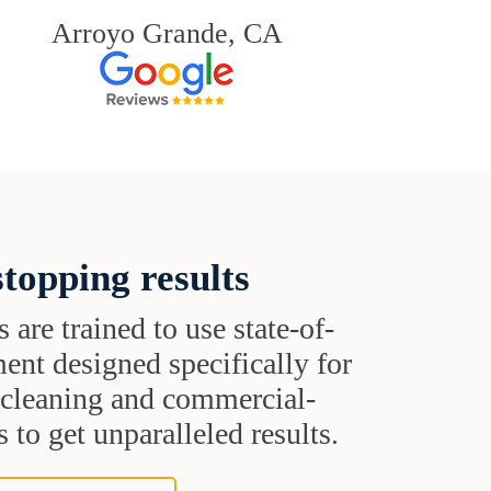
Arroyo Grande, CA
topping results
s are trained to use state-of-
ent designed specifically for
t cleaning and commercial-
 to get unparalleled results.