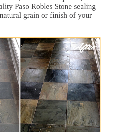
uality Paso Robles Stone sealing
natural grain or finish of your