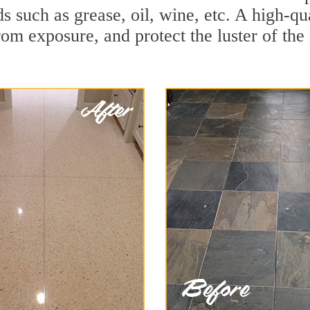
ds such as grease, oil, wine, etc. A high-q
om exposure, and protect the luster of the 