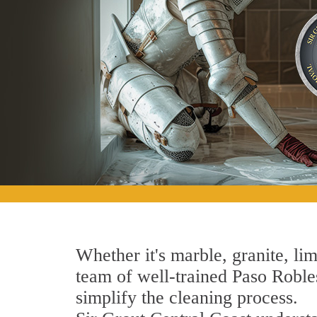
Whether it's marble, granite, lim
team of well-trained Paso Robles
simplify the cleaning process.