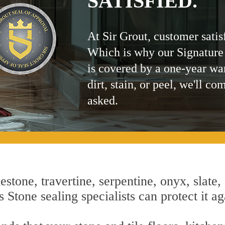
SATISFIED.
At Sir Grout, customer satis
Which is why our Signature
is covered by a one-year wa
dirt, stain, or peel, we'll co
asked.
estone, travertine, serpentine, onyx, slate,
 Stone sealing specialists can protect it ag