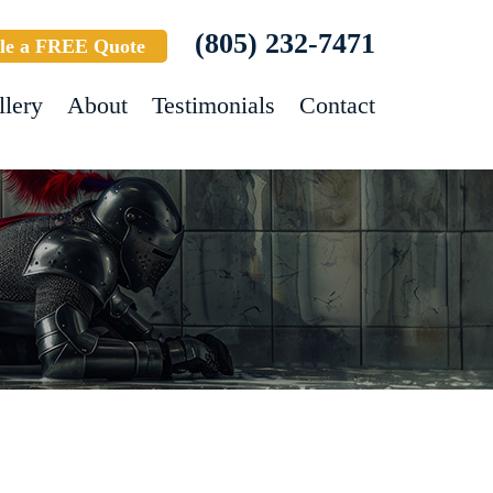
(805) 232-7471
le a FREE Quote
llery
About
Testimonials
Contact