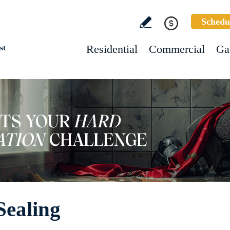
Schedu
Residential
Commercial
Ga
st
Sealing