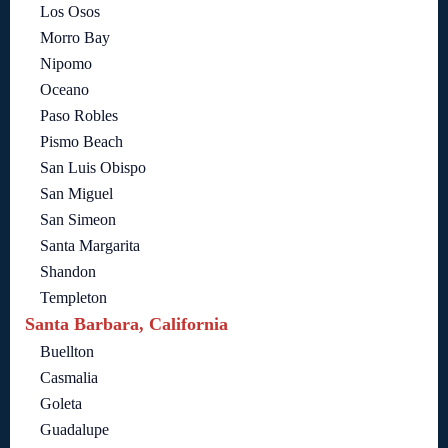
Los Osos
Morro Bay
Nipomo
Oceano
Paso Robles
Pismo Beach
San Luis Obispo
San Miguel
San Simeon
Santa Margarita
Shandon
Templeton
Santa Barbara, California
Buellton
Casmalia
Goleta
Guadalupe