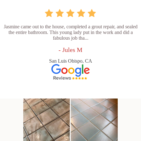
Jasmine came out to the house, completed a grout repair, and sealed
the entire bathroom. This young lady put in the work and did a
fabulous job tha...
- Jules M
San Luis Obispo, CA