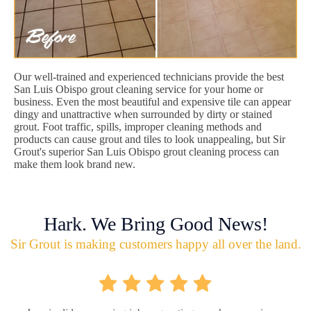
Our well-trained and experienced technicians provide the best
San Luis Obispo grout cleaning service for your home or
business. Even the most beautiful and expensive tile can appear
dingy and unattractive when surrounded by dirty or stained
grout. Foot traffic, spills, improper cleaning methods and
products can cause grout and tiles to look unappealing, but Sir
Grout's superior San Luis Obispo grout cleaning process can
make them look brand new.
Hark. We Bring Good News!
Sir Grout is making customers happy all over the land.