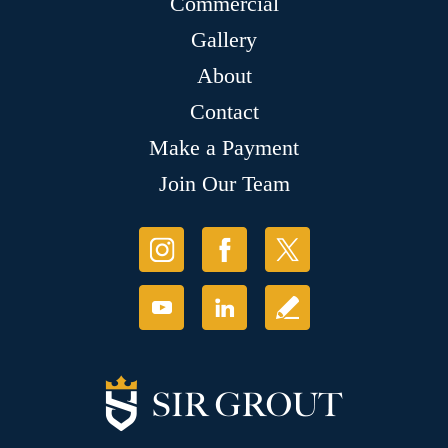
Commercial
Gallery
About
Contact
Make a Payment
Join Our Team