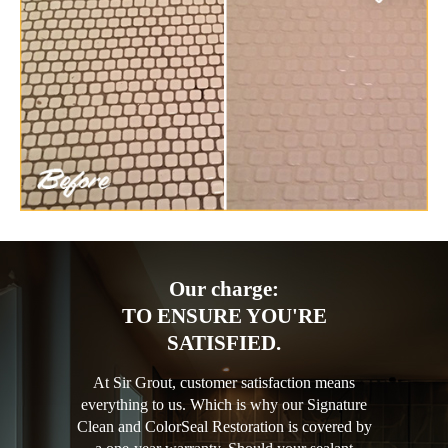
Our charge:
TO ENSURE YOU'RE
SATISFIED.
At Sir Grout, customer satisfaction means
everything to us. Which is why our Signature
Clean and ColorSeal Restoration is covered by