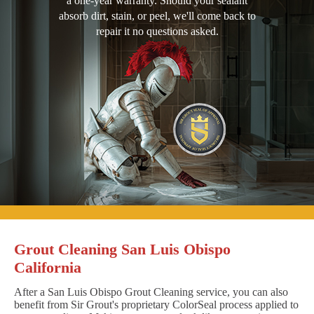
a one-year warranty. Should your sealant
absorb dirt, stain, or peel, we'll come back to
repair it no questions asked.
Grout Cleaning San Luis Obispo
California
After a San Luis Obispo Grout Cleaning service, you can also
benefit from Sir Grout's proprietary ColorSeal process applied to