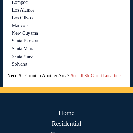
Lompoc
Los Alamos
Los Olivos
Maricopa
New Cuyama
Santa Barbara
Santa Maria
Santa Ynez
Solvang
Need Sir Grout in Another Area?
See all Sir Grout Locations
Home
Residential