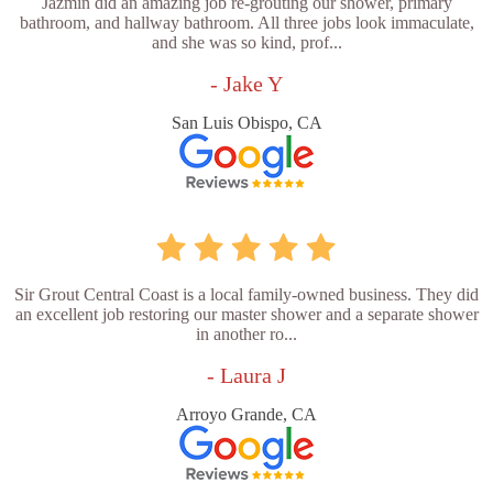
Jazmin did an amazing job re-grouting our shower, primary
bathroom, and hallway bathroom. All three jobs look immaculate,
and she was so kind, prof...
- Jake Y
San Luis Obispo, CA
Sir Grout Central Coast is a local family-owned business. They did
an excellent job restoring our master shower and a separate shower
in another ro...
- Laura J
Arroyo Grande, CA