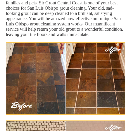
families and pets. Sir Grout Central Coast is one of your best
choices for San Luis Obispo grout cleaning. Your old, sad-
looking grout can be deep cleaned to a brilliant, satisfying
appearance. You will be amazed how effective our unique San
Luis Obispo grout cleaning system works. Our magnificent
service will help return your old grout to a wonderful condition,
leaving your tile floors and walls immaculate.