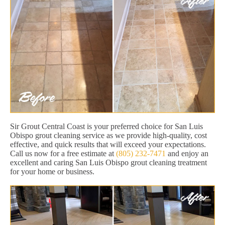
Sir Grout Central Coast is your preferred choice for San Luis
Obispo grout cleaning service as we provide high-quality, cost
effective, and quick results that will exceed your expectations.
Call us now for a free estimate at
(805) 232-7471
and enjoy an
excellent and caring San Luis Obispo grout cleaning treatment
for your home or business.