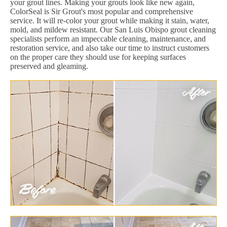
your grout lines. Making your grouts look like new again,
ColorSeal is Sir Grout's most popular and comprehensive
service. It will re-color your grout while making it stain, water,
mold, and mildew resistant. Our San Luis Obispo grout cleaning
specialists perform an impeccable cleaning, maintenance, and
restoration service, and also take our time to instruct customers
on the proper care they should use for keeping surfaces
preserved and gleaming.