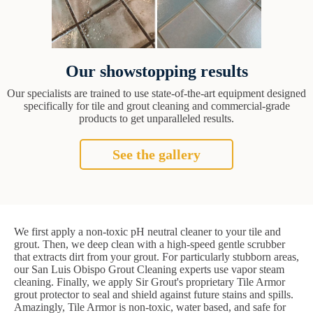
Our showstopping results
Our specialists are trained to use state-of-the-art equipment designed
specifically for tile and grout cleaning and commercial-grade
products to get unparalleled results.
See the gallery
We first apply a non-toxic pH neutral cleaner to your tile and
grout. Then, we deep clean with a high-speed gentle scrubber
that extracts dirt from your grout. For particularly stubborn areas,
our San Luis Obispo Grout Cleaning experts use vapor steam
cleaning. Finally, we apply Sir Grout's proprietary Tile Armor
grout protector to seal and shield against future stains and spills.
Amazingly, Tile Armor is non-toxic, water based, and safe for