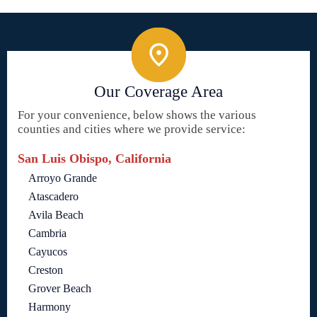
Our Coverage Area
For your convenience, below shows the various
counties and cities where we provide service:
San Luis Obispo, California
Arroyo Grande
Atascadero
Avila Beach
Cambria
Cayucos
Creston
Grover Beach
Harmony