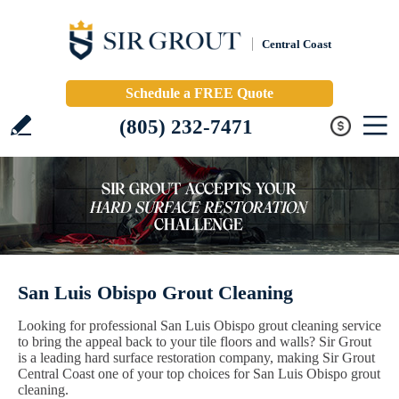
Central Coast
Schedule a FREE Quote
(805) 232-7471
San Luis Obispo Grout Cleaning
Looking for professional San Luis Obispo grout cleaning service
to bring the appeal back to your tile floors and walls? Sir Grout
is a leading hard surface restoration company, making Sir Grout
Central Coast one of your top choices for San Luis Obispo grout
cleaning.