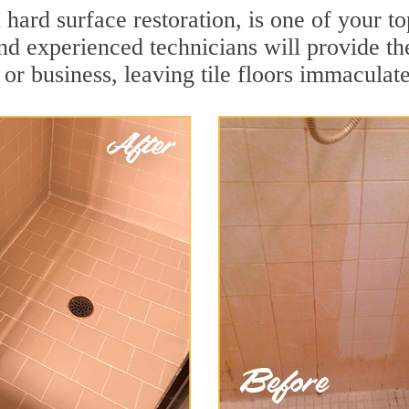
n hard surface restoration, is one of your 
and experienced technicians will provide th
or business, leaving tile floors immaculate