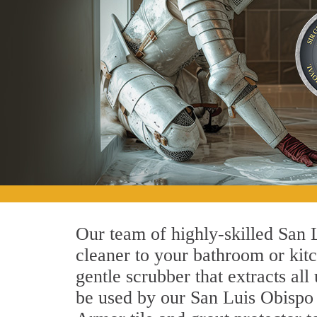
Our team of highly-skilled San L
cleaner to your bathroom or kitc
gentle scrubber that extracts al
be used by our San Luis Obispo t