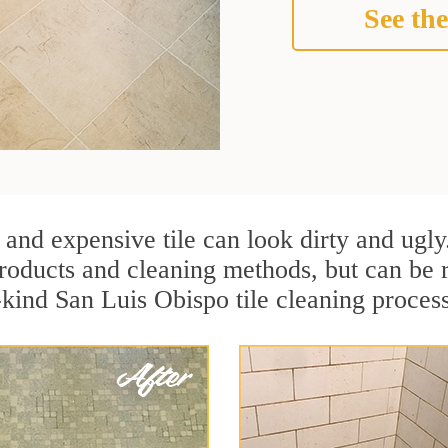
See the
 and expensive tile can look dirty and ugly
r products and cleaning methods, but can be
-kind San Luis Obispo tile cleaning proces