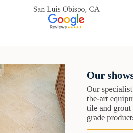
San Luis Obispo, CA
Our shows
Our specialist
the-art equipm
tile and grou
grade products