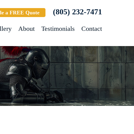
(805) 232-7471
le a FREE Quote
llery
About
Testimonials
Contact