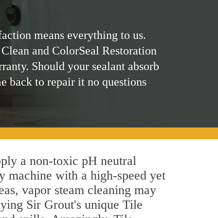
faction means everything to us.
 Clean and ColorSeal Restoration
rranty. Should your sealant absorb
me back to repair it no questions
pply a non-toxic pH neutral
by machine with a high-speed yet
areas, vapor steam cleaning may
lying Sir Grout's unique Tile