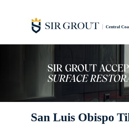
Central Coa
San Luis Obispo Ti