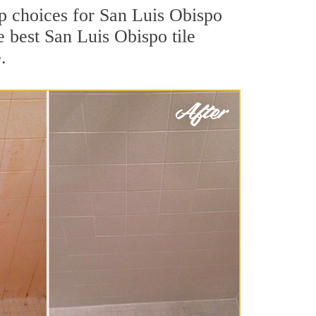
top choices for San Luis Obispo
e best San Luis Obispo tile
.