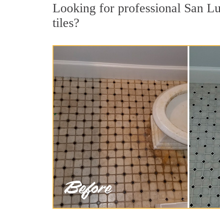
Looking for professional San Lu
tiles?