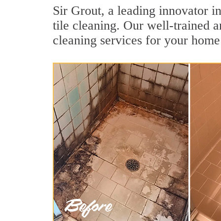
Sir Grout, a leading innovator i
tile cleaning. Our well-trained 
cleaning services for your home 