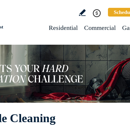
Schedu
Residential
Commercial
Ga
st
le Cleaning