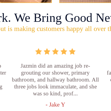
rk. We Bring Good Ne
ut is making customers happy all over t
o
Jazmin did an amazing job re-
ter
grouting our shower, primary
f
bathroom, and hallway bathroom. All
g
three jobs look immaculate, and she
was so kind, prof...
- Jake Y