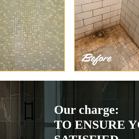
Our charge:
TO ENSURE Y