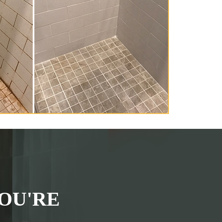
OU'RE