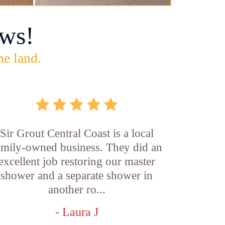
ws!
he land.
Sir Grout Central Coast is a local
amily-owned business. They did an
excellent job restoring our master
shower and a separate shower in
another ro...
- Laura J