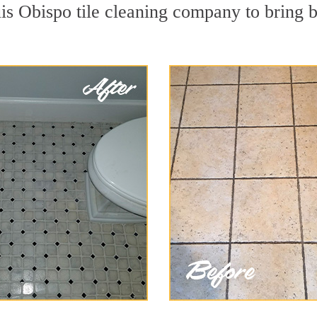
is Obispo tile cleaning company to bring b