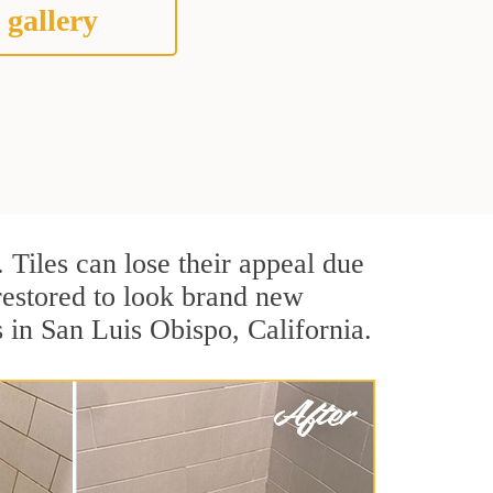
 gallery
. Tiles can lose their appeal due
 restored to look brand new
s in San Luis Obispo, California.