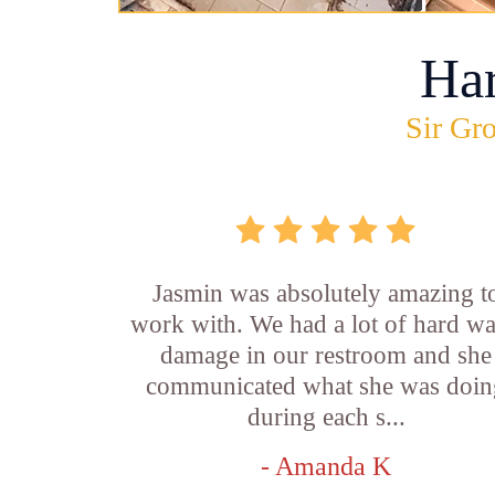
Ha
Sir Gro
Jasmin was absolutely amazing t
work with. We had a lot of hard wa
damage in our restroom and she
communicated what she was doin
during each s...
- Amanda K