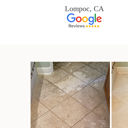
Lompoc, CA