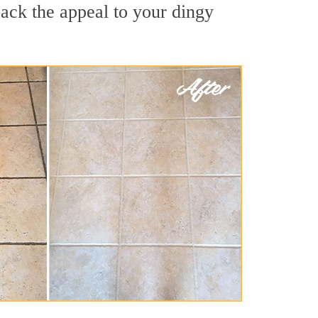
ack the appeal to your dingy