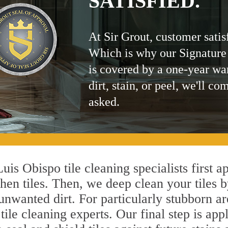
SATISFIED.
At Sir Grout, customer satis
Which is why our Signature
is covered by a one-year wa
dirt, stain, or peel, we'll co
asked.
uis Obispo tile cleaning specialists first a
hen tiles. Then, we deep clean your tiles 
l unwanted dirt. For particularly stubborn 
ile cleaning experts. Our final step is app