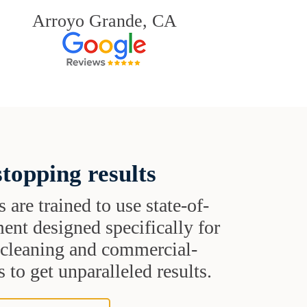
Arroyo Grande, CA
topping results
s are trained to use state-of-
ent designed specifically for
t cleaning and commercial-
 to get unparalleled results.