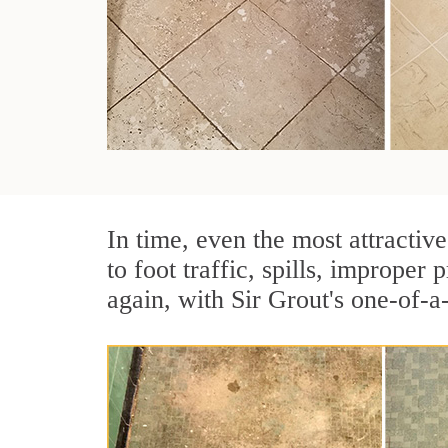
In time, even the most attractive
to foot traffic, spills, imprope
again, with Sir Grout's one-of-a