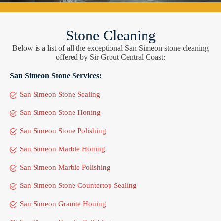
Stone Cleaning
Below is a list of all the exceptional San Simeon stone cleaning
offered by Sir Grout Central Coast:
San Simeon Stone Services:
San Simeon Stone Sealing
San Simeon Stone Honing
San Simeon Stone Polishing
San Simeon Marble Honing
San Simeon Marble Polishing
San Simeon Stone Countertop Sealing
San Simeon Granite Honing