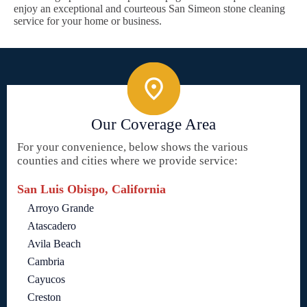
enjoy an exceptional and courteous San Simeon stone cleaning
service for your home or business.
Our Coverage Area
For your convenience, below shows the various
counties and cities where we provide service:
San Luis Obispo, California
Arroyo Grande
Atascadero
Avila Beach
Cambria
Cayucos
Creston