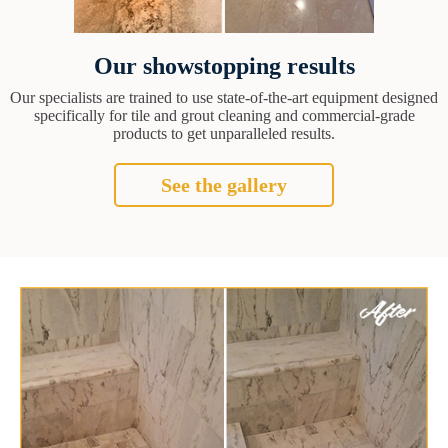
Our showstopping results
Our specialists are trained to use state-of-the-art equipment designed
specifically for tile and grout cleaning and commercial-grade
products to get unparalleled results.
See the gallery