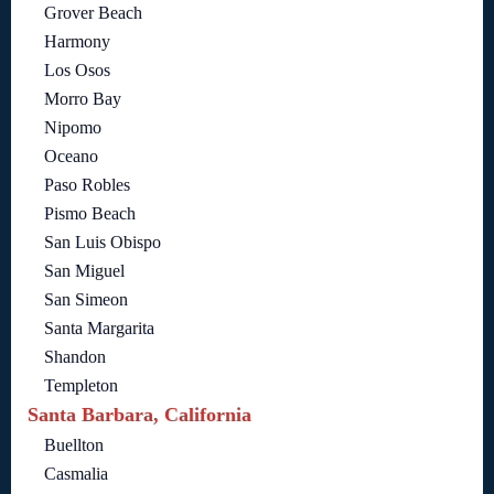
Grover Beach
Harmony
Los Osos
Morro Bay
Nipomo
Oceano
Paso Robles
Pismo Beach
San Luis Obispo
San Miguel
San Simeon
Santa Margarita
Shandon
Templeton
Santa Barbara, California
Buellton
Casmalia