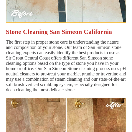
Stone Cleaning San Simeon California
The first step in proper stone care is understanding the nature
and composition of your stone. Our team of San Simeon stone
cleaning experts can easily identify the best products to use as
Sir Grout Central Coast offers different San Simeon stone
cleaning options based on the type of stone you have in your
home or office. Our San Simeon Stone cleaning process uses pH
neutral cleaners to pre-treat your marble, granite or travertine and
may use a combination of steam cleaning and our state-of-the-art
soft brush vertical scrubbing system, especially designed for
deep cleaning the most delicate stone.