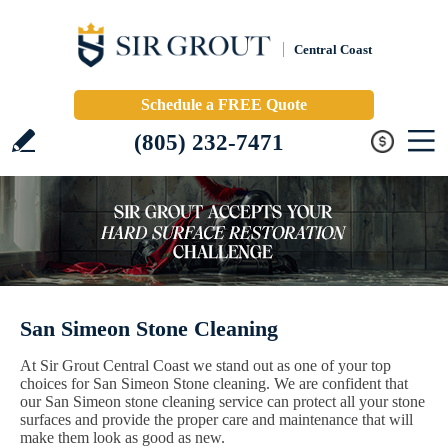
Central Coast
Schedule a FREE Quote
(805) 232-7471
San Simeon Stone Cleaning
At Sir Grout Central Coast we stand out as one of your top
choices for San Simeon Stone cleaning. We are confident that
our San Simeon stone cleaning service can protect all your stone
surfaces and provide the proper care and maintenance that will
make them look as good as new.