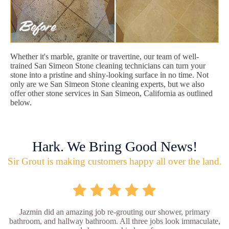
Whether it's marble, granite or travertine, our team of well-
trained San Simeon Stone cleaning technicians can turn your
stone into a pristine and shiny-looking surface in no time. Not
only are we San Simeon Stone cleaning experts, but we also
offer other stone services in San Simeon, California as outlined
below.
Hark. We Bring Good News!
Sir Grout is making customers happy all over the land.
Jazmin did an amazing job re-grouting our shower, primary
bathroom, and hallway bathroom. All three jobs look immaculate,