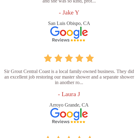
and she was so kind, prof...
- Jake Y
San Luis Obispo, CA
Sir Grout Central Coast is a local family-owned business. They did
an excellent job restoring our master shower and a separate shower
in another ro...
- Laura J
Arroyo Grande, CA