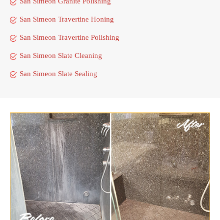
San Simeon Granite Polishing
San Simeon Travertine Honing
San Simeon Travertine Polishing
San Simeon Slate Cleaning
San Simeon Slate Sealing