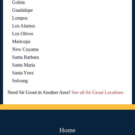
Goleta
Guadalupe
Lompoc
Los Alamos
Los Olivos
Maricopa
New Cuyama
Santa Barbara
Santa Maria
Santa Ynez
Solvang
Need Sir Grout in Another Area?
See all Sir Grout Locations
Home