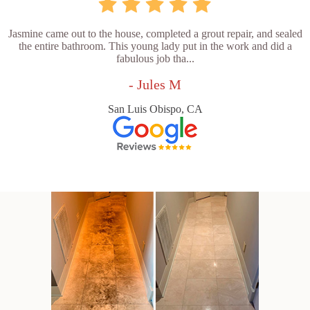
Jasmine came out to the house, completed a grout repair, and sealed
the entire bathroom. This young lady put in the work and did a
fabulous job tha...
- Jules M
San Luis Obispo, CA