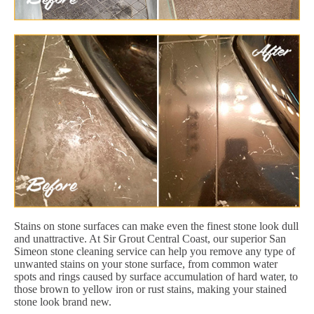
Stains on stone surfaces can make even the finest stone look dull
and unattractive. At Sir Grout Central Coast, our superior San
Simeon stone cleaning service can help you remove any type of
unwanted stains on your stone surface, from common water
spots and rings caused by surface accumulation of hard water, to
those brown to yellow iron or rust stains, making your stained
stone look brand new.