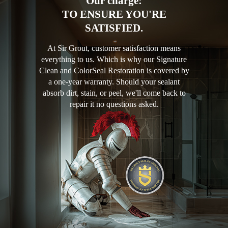
Our charge:
TO ENSURE YOU'RE
SATISFIED.
At Sir Grout, customer satisfaction means
everything to us. Which is why our Signature
Clean and ColorSeal Restoration is covered by
a one-year warranty. Should your sealant
absorb dirt, stain, or peel, we'll come back to
repair it no questions asked.