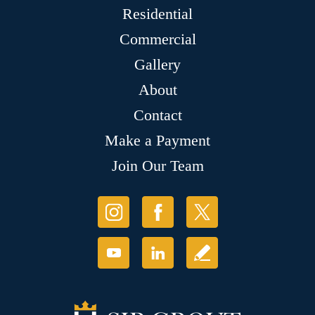
Residential
Commercial
Gallery
About
Contact
Make a Payment
Join Our Team