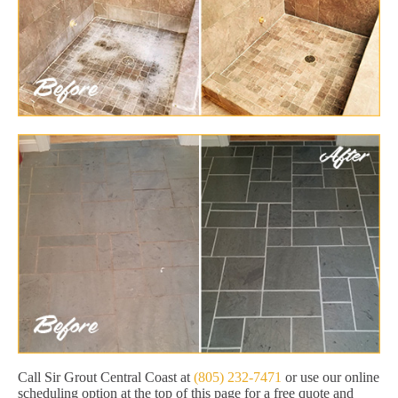
Call Sir Grout Central Coast at
(805) 232-7471
or use our online
scheduling option at the top of this page for a free quote and