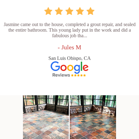
Jasmine came out to the house, completed a grout repair, and sealed
the entire bathroom. This young lady put in the work and did a
fabulous job tha...
- Jules M
San Luis Obispo, CA