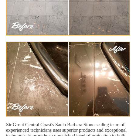
Sir Grout Central Coast's Santa Barbara Stone sealing team of
experienced technicians uses superior products and exceptional
techniques to provide an unmatched level of protection to both