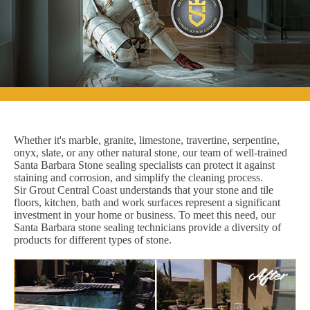
Whether it's marble, granite, limestone, travertine, serpentine,
onyx, slate, or any other natural stone, our team of well-trained
Santa Barbara Stone sealing specialists can protect it against
staining and corrosion, and simplify the cleaning process.
Sir Grout Central Coast understands that your stone and tile
floors, kitchen, bath and work surfaces represent a significant
investment in your home or business. To meet this need, our
Santa Barbara stone sealing technicians provide a diversity of
products for different types of stone.