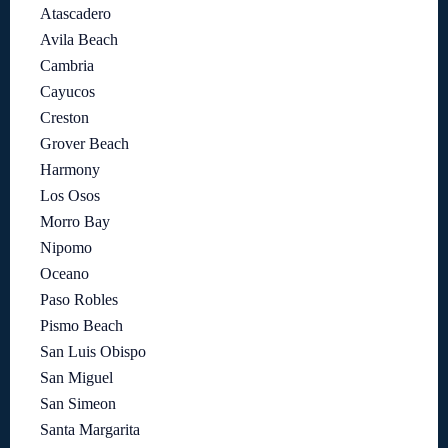
Atascadero
Avila Beach
Cambria
Cayucos
Creston
Grover Beach
Harmony
Los Osos
Morro Bay
Nipomo
Oceano
Paso Robles
Pismo Beach
San Luis Obispo
San Miguel
San Simeon
Santa Margarita