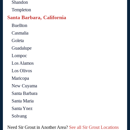
Shandon
Templeton
Santa Barbara, California
Buellton
Casmalia
Goleta
Guadalupe
Lompoc
Los Alamos
Los Olivos
Maricopa
New Cuyama
Santa Barbara
Santa Maria
Santa Ynez
Solvang
Need Sir Grout in Another Area?
See all Sir Grout Locations