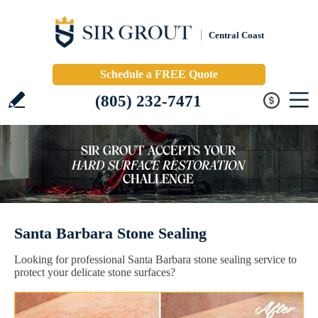
Central Coast
Schedule a FREE Quote
(805) 232-7471
Santa Barbara Stone Sealing
Looking for professional Santa Barbara stone sealing service to
protect your delicate stone surfaces?