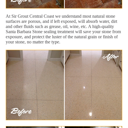
At Sir Grout Central Coast we understand most natural stone
surfaces are porous, and if left exposed, will absorb water, dirt
and other fluids such as grease, oil, wine, etc. A high-quality
Santa Barbara Stone sealing treatment will save your stone from
exposure, and protect the luster of the natural grain or finish of
your stone, no matter the type.