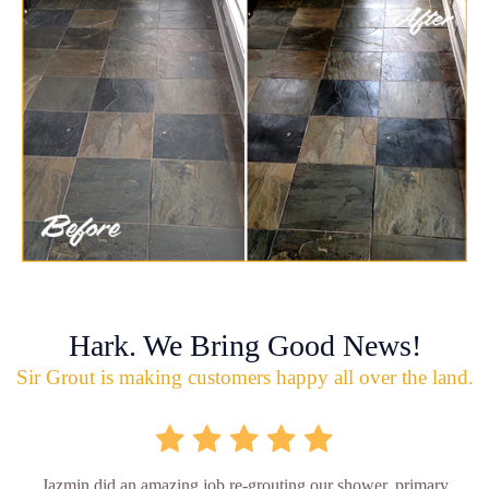
Hark. We Bring Good News!
Sir Grout is making customers happy all over the land.
Jazmin did an amazing job re-grouting our shower, primary