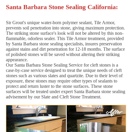
Santa Barbara Stone Sealing California:
Sir Grout's unique water-born polymer sealant, Tile Armor,
prevents soil penetration into stone, giving maximum protection.
The striking stone surface's look will not be altered by this non-
flammable, odorless sealer. This Tile Armor treatment, provided
by Santa Barbara stone sealing specialists, insures preservation
against stains and dirt penetration for 12-18 months. The surface
of polished stones will be saved without altering their striking
appearance.
Our Santa Barbara Stone Sealing Service for cleft stones is a
case-by-case service designed to treat the unique needs of cleft
stones such as various slates and quartzite. Due to their level of
exposure, these stones may require other types of sealants to
protect and return luster to the stone surfaces. These stone
surfaces will be treated under expert Santa Barbara stone sealing
advisement by our Slate and Cleft Stone Treatment.