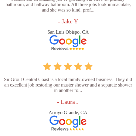
bathroom, and hallway bathroom. All three jobs look immaculate,
and she was so kind, prof...
- Jake Y
San Luis Obispo, CA
Sir Grout Central Coast is a local family-owned business. They did
an excellent job restoring our master shower and a separate shower
in another ro...
- Laura J
Arroyo Grande, CA