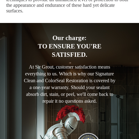
the appearance and endurance of these hard yet delicate
surfaces.
Our charge:
TO ENSURE YOU'RE
SATISFIED.
At Sir Grout, customer satisfaction means
everything to us. Which is why our Signature
Clean and ColorSeal Restoration is covered by
a one-year warranty. Should your sealant
absorb dirt, stain, or peel, we'll come back to
repair it no questions asked.