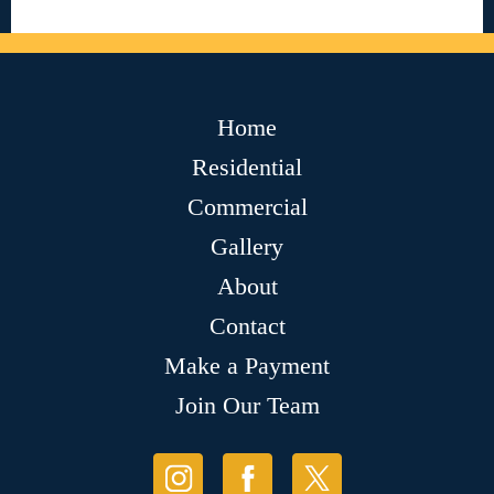
Home
Residential
Commercial
Gallery
About
Contact
Make a Payment
Join Our Team