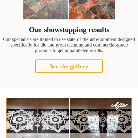
Our showstopping results
Our specialists are trained to use state-of-the-art equipment designed
specifically for tile and grout cleaning and commercial-grade
products to get unparalleled results.
See the gallery