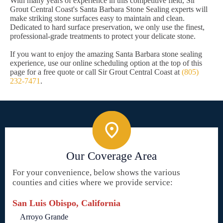
With many years of experience in this competitive field, Sir
Grout Central Coast's Santa Barbara Stone Sealing experts will
make striking stone surfaces easy to maintain and clean.
Dedicated to hard surface preservation, we only use the finest,
professional-grade treatments to protect your delicate stone.
If you want to enjoy the amazing Santa Barbara stone sealing
experience, use our online scheduling option at the top of this
page for a free quote or call Sir Grout Central Coast at
(805)
232-7471
.
Our Coverage Area
For your convenience, below shows the various
counties and cities where we provide service:
San Luis Obispo, California
Arroyo Grande