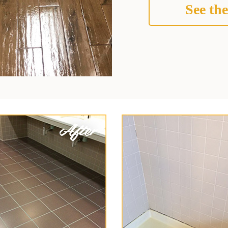
See the