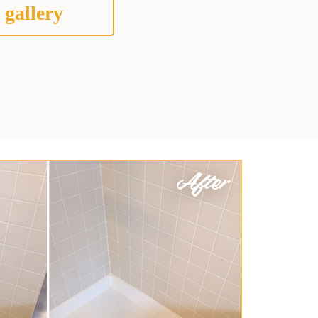
 gallery