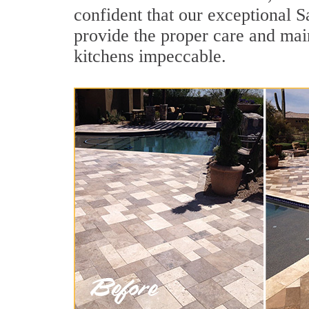
confident that our exceptional S
provide the proper care and mai
kitchens impeccable.