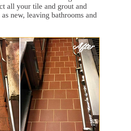
t all your tile and grout and
d as new, leaving bathrooms and