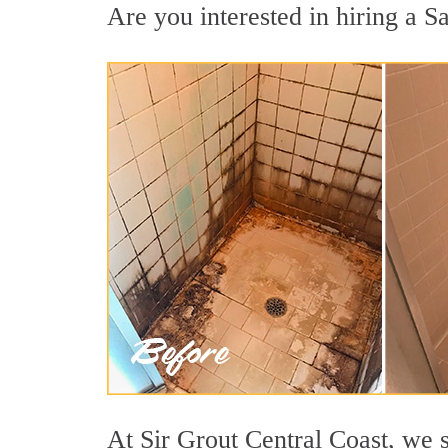
Are you interested in hiring a Sa
At Sir Grout Central Coast, we s