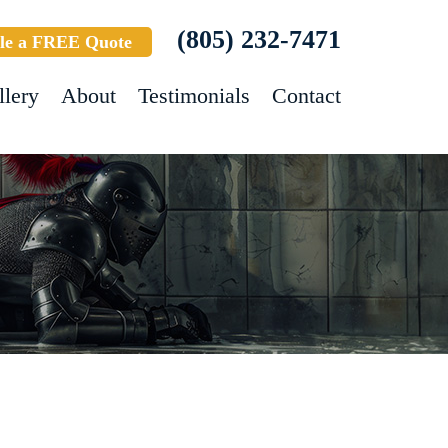
(805) 232-7471
le a FREE Quote
llery
About
Testimonials
Contact