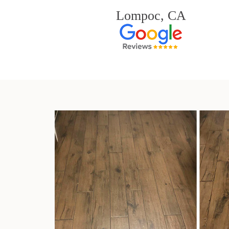
Lompoc, CA