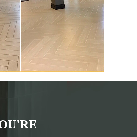
OU'RE