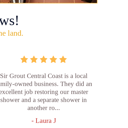
ws!
he land.
Sir Grout Central Coast is a local
amily-owned business. They did an
excellent job restoring our master
shower and a separate shower in
another ro...
- Laura J