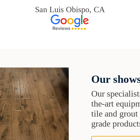
San Luis Obispo, CA
Our shows
Our specialist
the-art equipm
tile and grou
grade products