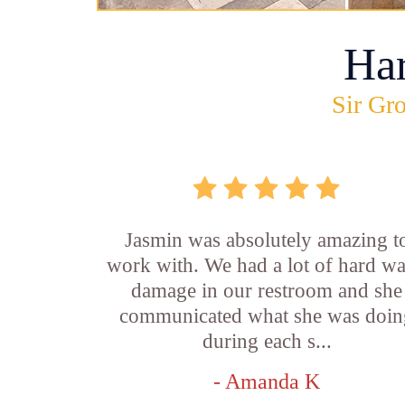
Ha
Sir Gro
Jasmin was absolutely amazing t
work with. We had a lot of hard wa
damage in our restroom and she
communicated what she was doin
during each s...
- Amanda K