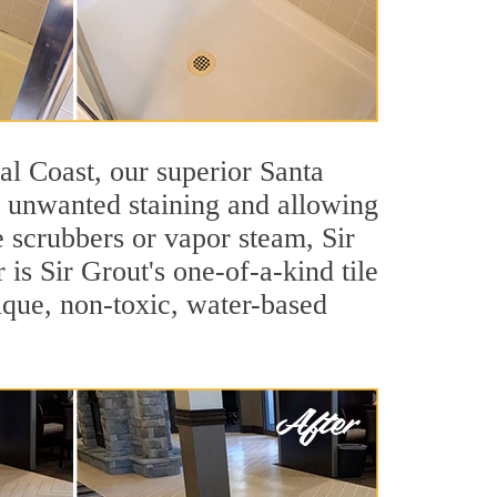
ral Coast, our superior Santa
st unwanted staining and allowing
e scrubbers or vapor steam, Sir
is Sir Grout's one-of-a-kind tile
nique, non-toxic, water-based