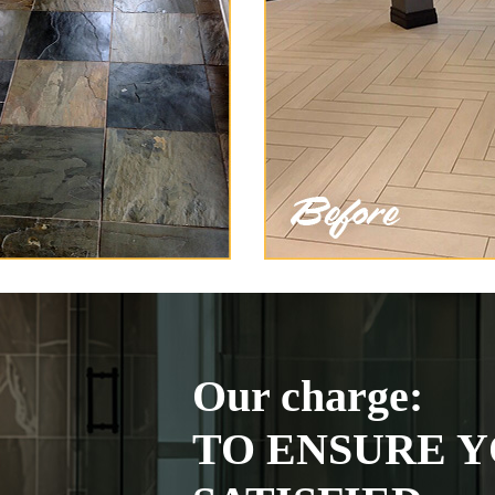
Our charge:
TO ENSURE Y