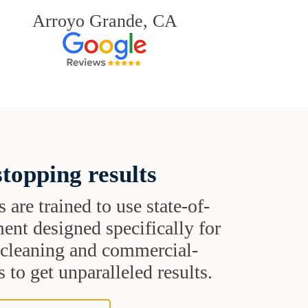
Arroyo Grande, CA
topping results
s are trained to use state-of-
ent designed specifically for
t cleaning and commercial-
 to get unparalleled results.