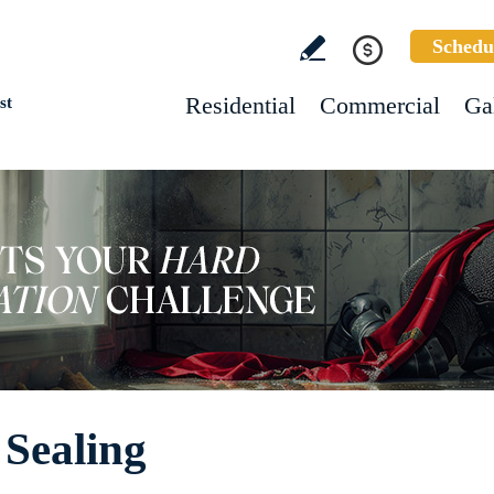
Schedu
Residential
Commercial
Ga
st
 Sealing