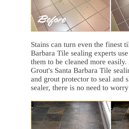
Stains can turn even the finest t
Barbara Tile sealing experts use
them to be cleaned more easily.
Grout's Santa Barbara Tile seali
and grout protector to seal and s
sealer, there is no need to worry