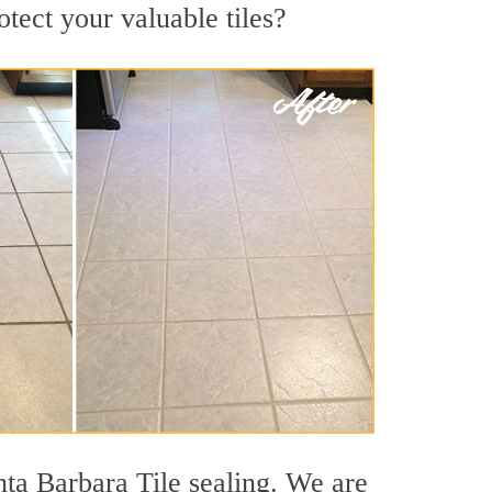
otect your valuable tiles?
nta Barbara Tile sealing. We are