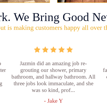
rk. We Bring Good Ne
ut is making customers happy all over t
o
Jazmin did an amazing job re-
ter
grouting our shower, primary
f
bathroom, and hallway bathroom. All
g
three jobs look immaculate, and she
was so kind, prof...
- Jake Y