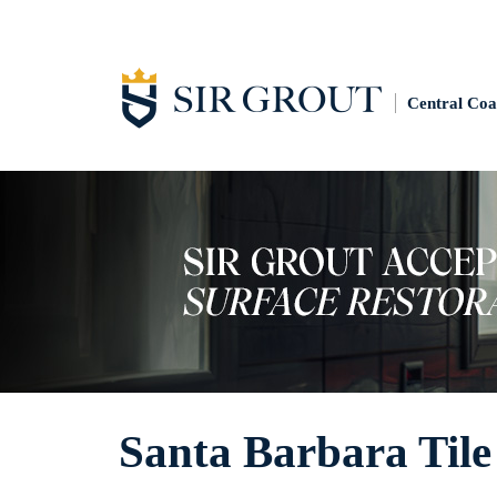
Central Coa
Santa Barbara Tile