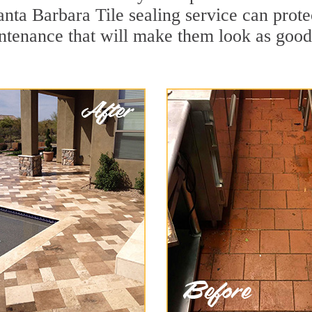
anta Barbara Tile sealing service can protec
ntenance that will make them look as goo