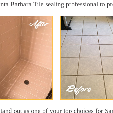
nta Barbara Tile sealing professional to pr
tand out as one of your top choices for Sa