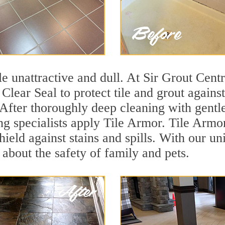
ile unattractive and dull. At Sir Grout Cent
 Clear Seal to protect tile and grout again
 After thoroughly deep cleaning with gentl
ng specialists apply Tile Armor. Tile Armor 
hield against stains and spills. With our u
 about the safety of family and pets.