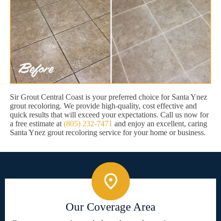
Sir Grout Central Coast is your preferred choice for Santa Ynez
grout recoloring. We provide high-quality, cost effective and
quick results that will exceed your expectations. Call us now for
a free estimate at
(805) 232-7471
and enjoy an excellent, caring
Santa Ynez grout recoloring service for your home or business.
Our Coverage Area