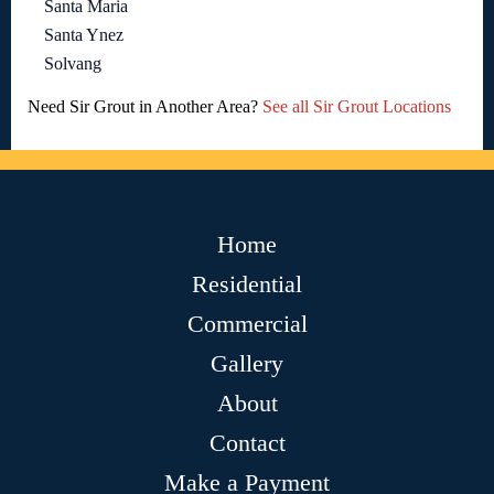
Santa Maria
Santa Ynez
Solvang
Need Sir Grout in Another Area?
See all Sir Grout Locations
Home
Residential
Commercial
Gallery
About
Contact
Make a Payment