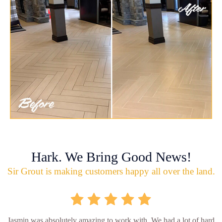
Hark. We Bring Good News!
Sir Grout is making customers happy all over the land.
Jasmin was absolutely amazing to work with. We had a lot of hard