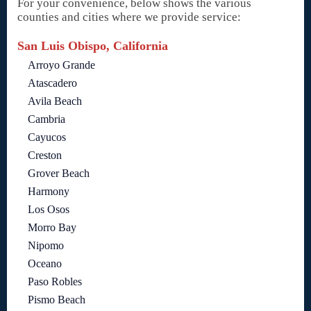
For your convenience, below shows the various
counties and cities where we provide service:
San Luis Obispo, California
Arroyo Grande
Atascadero
Avila Beach
Cambria
Cayucos
Creston
Grover Beach
Harmony
Los Osos
Morro Bay
Nipomo
Oceano
Paso Robles
Pismo Beach