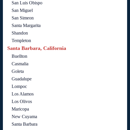
San Luis Obispo
San Miguel
San Simeon
Santa Margarita
Shandon
Templeton
Santa Barbara, California
Buellton
Casmalia
Goleta
Guadalupe
Lompoc
Los Alamos
Los Olivos
Maricopa
New Cuyama
Santa Barbara