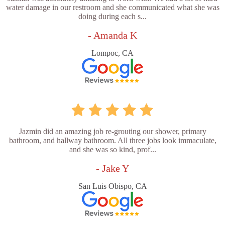
water damage in our restroom and she communicated what she was
doing during each s...
- Amanda K
Lompoc, CA
Jazmin did an amazing job re-grouting our shower, primary
bathroom, and hallway bathroom. All three jobs look immaculate,
and she was so kind, prof...
- Jake Y
San Luis Obispo, CA