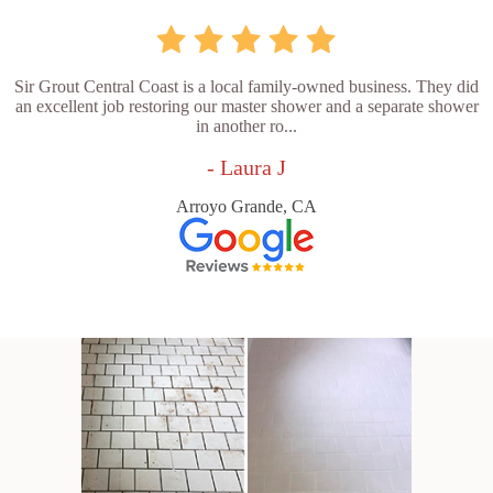
Sir Grout Central Coast is a local family-owned business. They did
an excellent job restoring our master shower and a separate shower
in another ro...
- Laura J
Arroyo Grande, CA