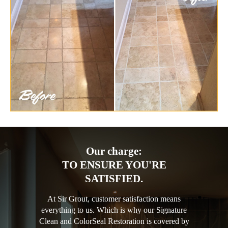
Our charge:
TO ENSURE YOU'RE
SATISFIED.
At Sir Grout, customer satisfaction means
everything to us. Which is why our Signature
Clean and ColorSeal Restoration is covered by