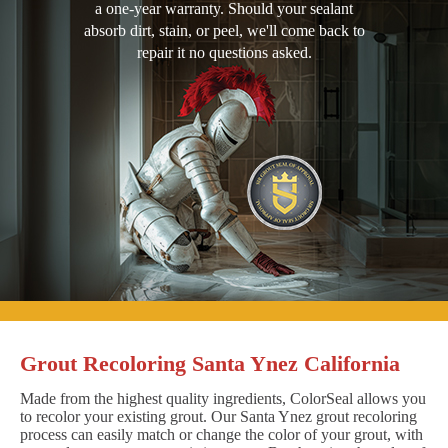
a one-year warranty. Should your sealant
absorb dirt, stain, or peel, we'll come back to
repair it no questions asked.
Grout Recoloring Santa Ynez California
Made from the highest quality ingredients, ColorSeal allows you
to recolor your existing grout. Our Santa Ynez grout recoloring
process can easily match or change the color of your grout, with