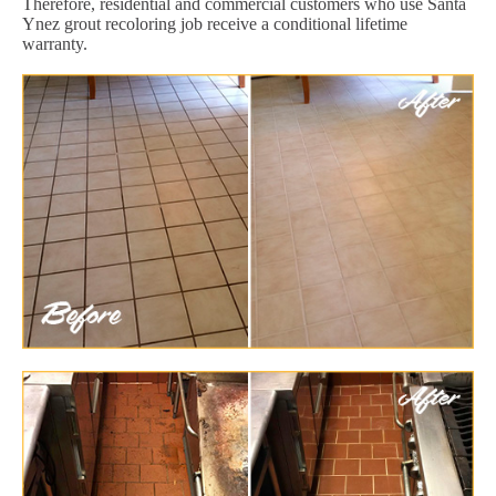
Therefore, residential and commercial customers who use Santa
Ynez grout recoloring job receive a conditional lifetime
warranty.