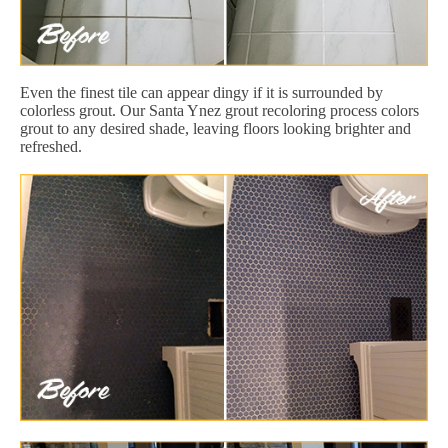
Even the finest tile can appear dingy if it is surrounded by
colorless grout. Our Santa Ynez grout recoloring process colors
grout to any desired shade, leaving floors looking brighter and
refreshed.