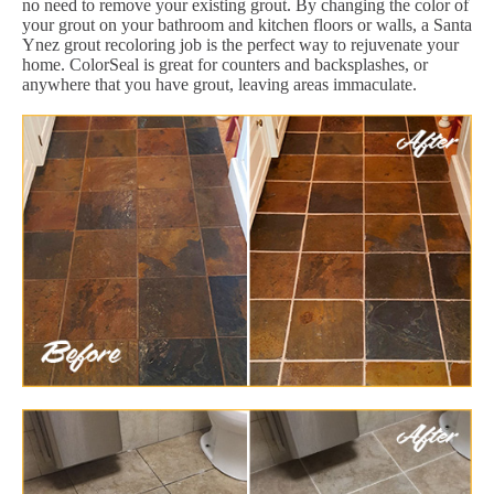
no need to remove your existing grout. By changing the color of
your grout on your bathroom and kitchen floors or walls, a Santa
Ynez grout recoloring job is the perfect way to rejuvenate your
home. ColorSeal is great for counters and backsplashes, or
anywhere that you have grout, leaving areas immaculate.