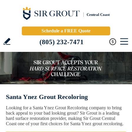
Central Coast
Schedule a FREE Quote
(805) 232-7471
Santa Ynez Grout Recoloring
Looking for a Santa Ynez Grout Recoloring company to bring
back appeal to your bad looking grout? Sir Grout is a leading
hard surface restoration provider, making Sir Grout Central
Coast one of your first choices for Santa Ynez grout recoloring.