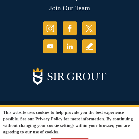
Join Our Team
© Copyright 2026 Sir Grout, LLC. All Rights Reserved.
This website uses cookies to help provide you the best experience
Accessibility
|
Privacy Policy
|
Terms and
possible. See our
Privacy Policy
for more information. By continuing
Conditions
|
Refund Policy
without changing your cookie settings within your browser, you are
Our services are available to all members of the public regardless of race,
agreeing to our use of cookies.
gender or sexual orientation.