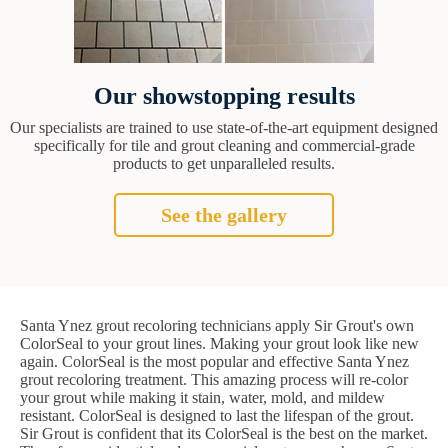
Our showstopping results
Our specialists are trained to use state-of-the-art equipment designed
specifically for tile and grout cleaning and commercial-grade
products to get unparalleled results.
See the gallery
Santa Ynez grout recoloring technicians apply Sir Grout's own
ColorSeal to your grout lines. Making your grout look like new
again. ColorSeal is the most popular and effective Santa Ynez
grout recoloring treatment. This amazing process will re-color
your grout while making it stain, water, mold, and mildew
resistant. ColorSeal is designed to last the lifespan of the grout.
Sir Grout is confident that its ColorSeal is the best on the market.