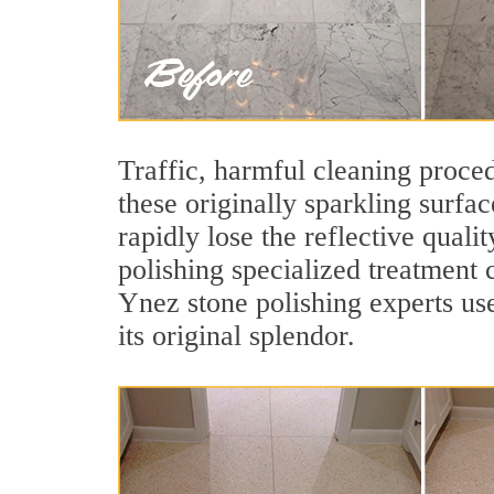
Traffic, harmful cleaning proced
these originally sparkling surfa
rapidly lose the reflective qua
polishing specialized treatment 
Ynez stone polishing experts use
its original splendor.