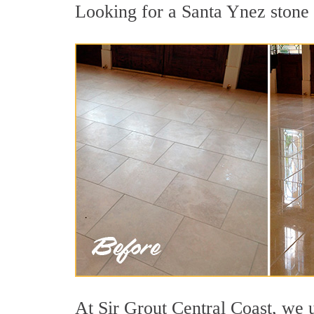
Looking for a Santa Ynez stone p
At Sir Grout Central Coast, we u