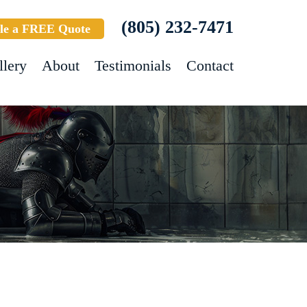
(805) 232-7471
le a FREE Quote
llery
About
Testimonials
Contact