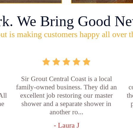
rk. We Bring Good Ne
ut is making customers happy all over t
Sir Grout Central Coast is a local
family-owned business. They did an
c
All
excellent job restoring our master
th
he
shower and a separate shower in
another ro...
- Laura J