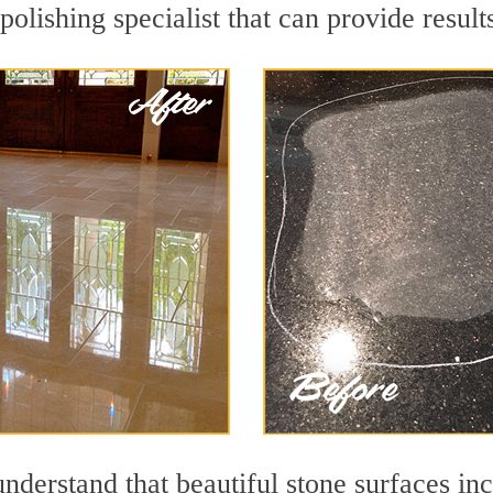
olishing specialist that can provide resul
nderstand that beautiful stone surfaces in