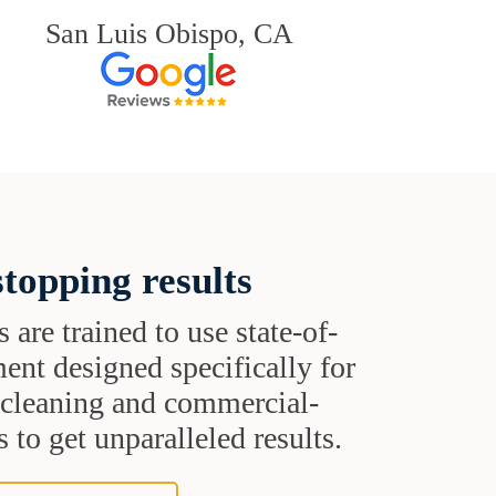
San Luis Obispo, CA
topping results
s are trained to use state-of-
ent designed specifically for
t cleaning and commercial-
 to get unparalleled results.