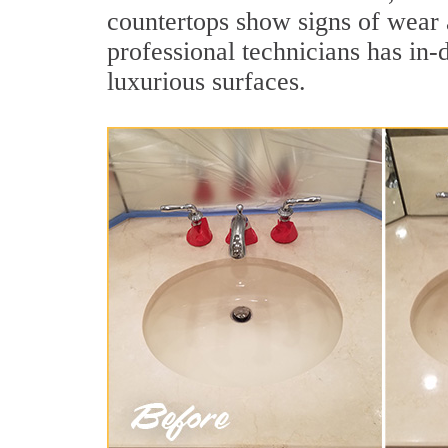
countertops show signs of wear 
professional technicians has in-
luxurious surfaces.