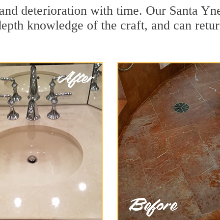
and deterioration with time. Our Santa Yne
depth knowledge of the craft, and can retu