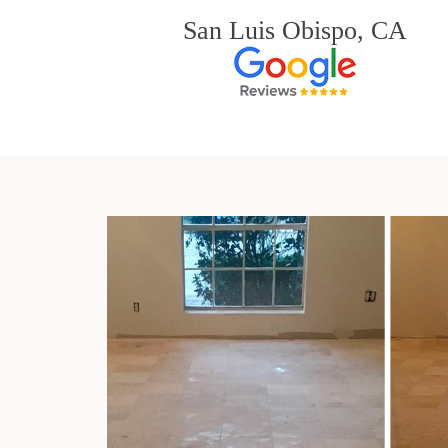
San Luis Obispo, CA