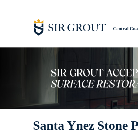
Central Coa
Santa Ynez Stone P