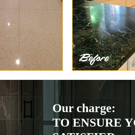
Our charge:
TO ENSURE Y