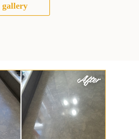
 gallery