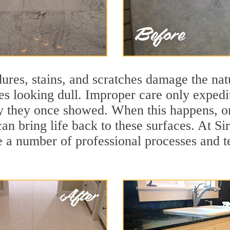
ures, stains, and scratches damage the natu
ces looking dull. Improper care only expedi
lity they once showed. When this happens, 
can bring life back to these surfaces. At Si
 a number of professional processes and te