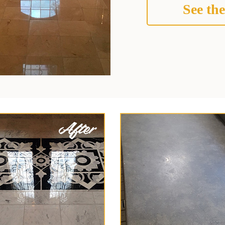
See the