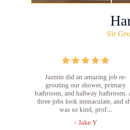
Ha
Sir Gro
Jazmin did an amazing job re-
grouting our shower, primary
bathroom, and hallway bathroom. 
three jobs look immaculate, and s
was so kind, prof...
- Jake Y