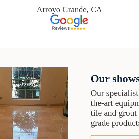
Arroyo Grande, CA
Our shows
Our specialist
the-art equipm
tile and grou
grade products