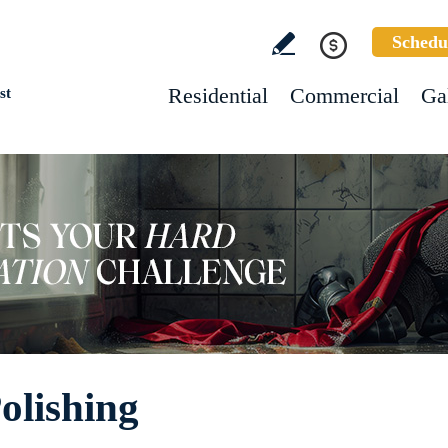
Schedu
Residential
Commercial
Ga
st
olishing