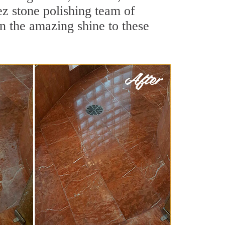
z stone polishing team of
rn the amazing shine to these