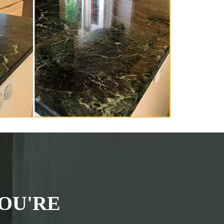
OU'RE