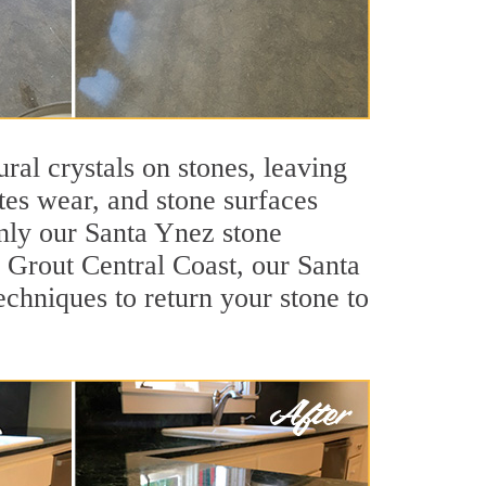
ral crystals on stones, leaving
tes wear, and stone surfaces
only our Santa Ynez stone
r Grout Central Coast, our Santa
chniques to return your stone to