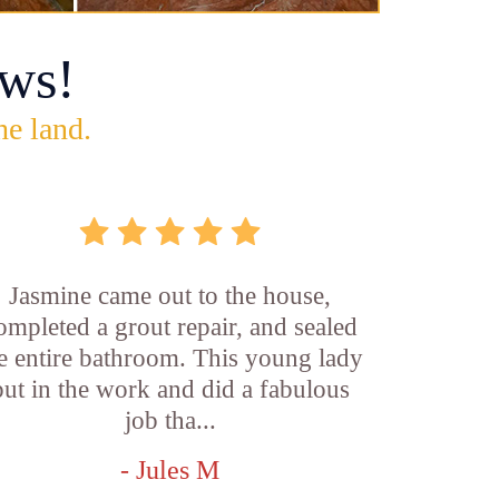
ws!
he land.
Jasmine came out to the house,
ompleted a grout repair, and sealed
e entire bathroom. This young lady
put in the work and did a fabulous
job tha...
- Jules M