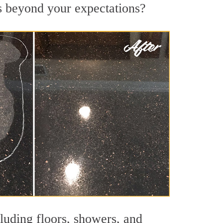
ts beyond your expectations?
cluding floors, showers, and