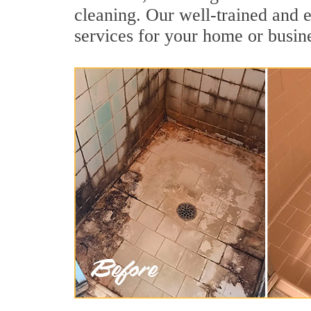
cleaning. Our well-trained and e
services for your home or busine