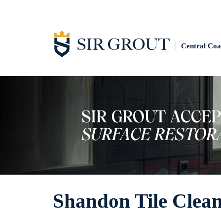
Central Coa
Shandon Tile Clea