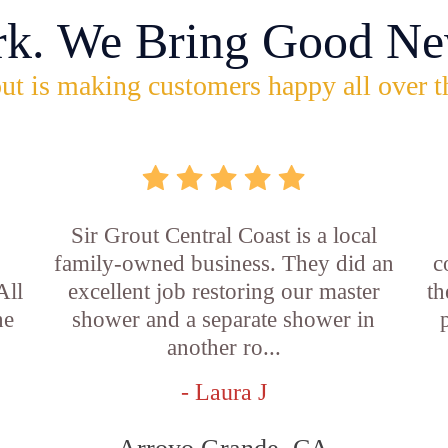
rk. We Bring Good Ne
ut is making customers happy all over t
Sir Grout Central Coast is a local
family-owned business. They did an
c
All
excellent job restoring our master
th
he
shower and a separate shower in
another ro...
- Laura J