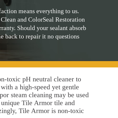
faction means everything to us.
 Clean and ColorSeal Restoration
rranty. Should your sealant absorb
me back to repair it no questions
on-toxic pH neutral cleaner to
 with a high-speed yet gentle
 vapor steam cleaning may be used
s unique Tile Armor tile and
azingly, Tile Armor is non-toxic