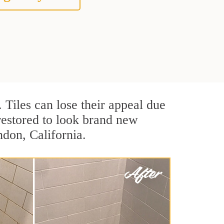
. Tiles can lose their appeal due
 restored to look brand new
ndon, California.