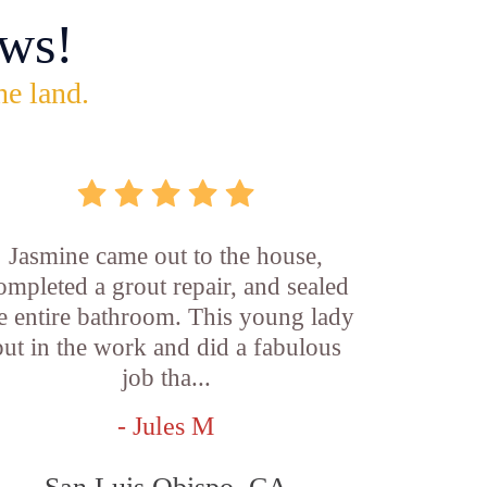
ws!
he land.
Jasmine came out to the house,
ompleted a grout repair, and sealed
e entire bathroom. This young lady
put in the work and did a fabulous
job tha...
- Jules M