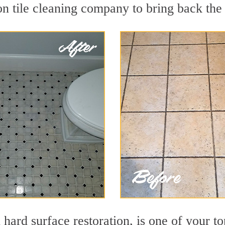
n tile cleaning company to bring back the 
 hard surface restoration, is one of your t