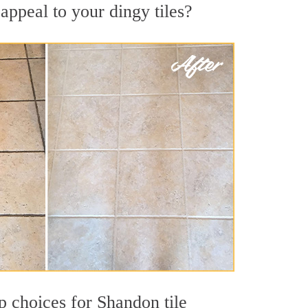
appeal to your dingy tiles?
op choices for Shandon tile