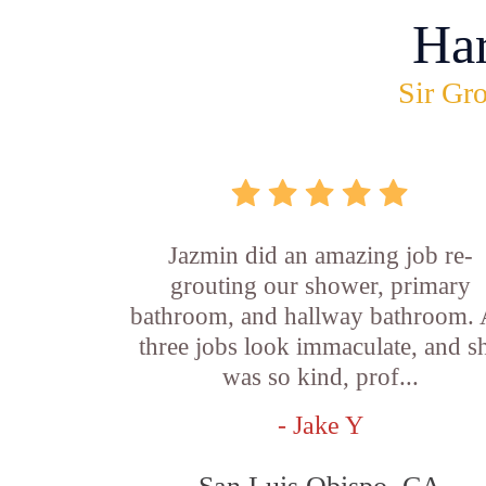
Ha
Sir Gro
Jazmin did an amazing job re-
grouting our shower, primary
bathroom, and hallway bathroom. 
three jobs look immaculate, and s
was so kind, prof...
- Jake Y