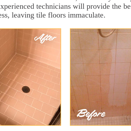
xperienced technicians will provide the be
ss, leaving tile floors immaculate.