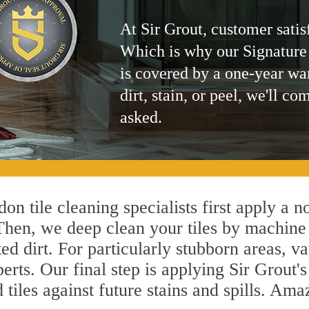
At Sir Grout, customer satis
Which is why our Signature
is covered by a one-year wa
dirt, stain, or peel, we'll co
asked.
on tile cleaning specialists first apply a n
 Then, we deep clean your tiles by machine
ted dirt. For particularly stubborn areas,
erts. Our final step is applying Sir Grout'
d tiles against future stains and spills. Am