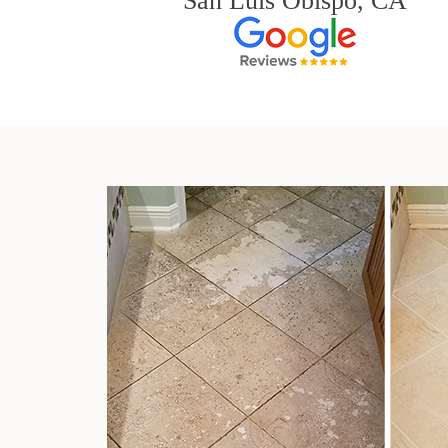
San Luis Obispo, CA