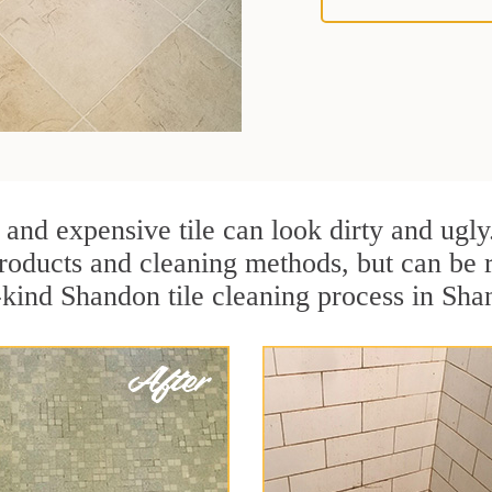
 and expensive tile can look dirty and ugly
r products and cleaning methods, but can be
-kind Shandon tile cleaning process in Sha