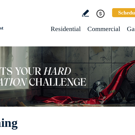
Schedu
Residential
Commercial
Ga
st
ning