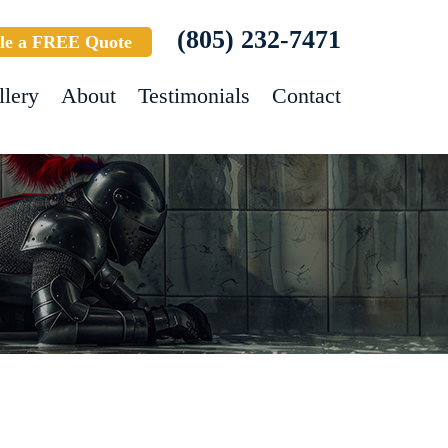
(805) 232-7471
le a FREE Quote
llery
About
Testimonials
Contact