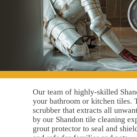
Our team of highly-skilled Shand
your bathroom or kitchen tiles.
scrubber that extracts all unwan
by our Shandon tile cleaning exp
grout protector to seal and shiel