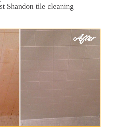
st Shandon tile cleaning