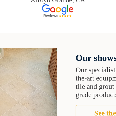
Arroyo Grande, CA
Our shows
Our specialist
the-art equipm
tile and grou
grade products
See the