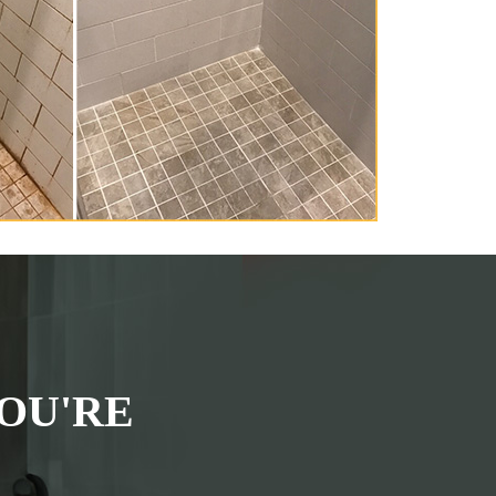
OU'RE