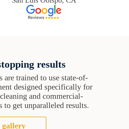
San Luis Obispo, CA
topping results
s are trained to use state-of-
ent designed specifically for
t cleaning and commercial-
 to get unparalleled results.
 gallery