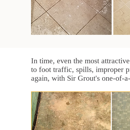
In time, even the most attractive
to foot traffic, spills, imprope
again, with Sir Grout's one-of-a