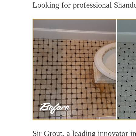
Looking for professional Shando
Sir Grout, a leading innovator in