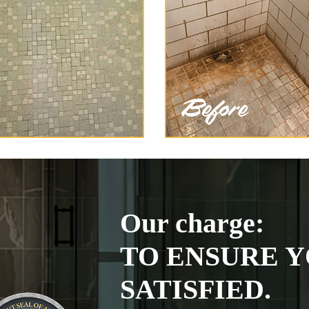
Our charge:
TO ENSURE Y
SATISFIED.