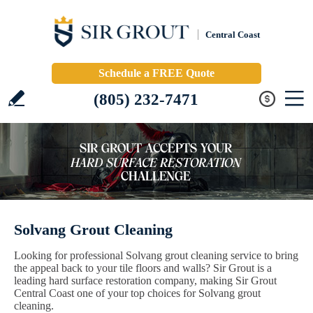
Central Coast
Schedule a FREE Quote
(805) 232-7471
Solvang Grout Cleaning
Looking for professional Solvang grout cleaning service to bring
the appeal back to your tile floors and walls? Sir Grout is a
leading hard surface restoration company, making Sir Grout
Central Coast one of your top choices for Solvang grout
cleaning.