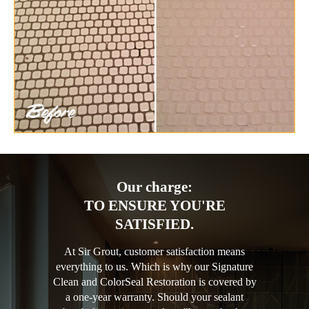
Our charge:
TO ENSURE YOU'RE
SATISFIED.
At Sir Grout, customer satisfaction means
everything to us. Which is why our Signature
Clean and ColorSeal Restoration is covered by
a one-year warranty. Should your sealant