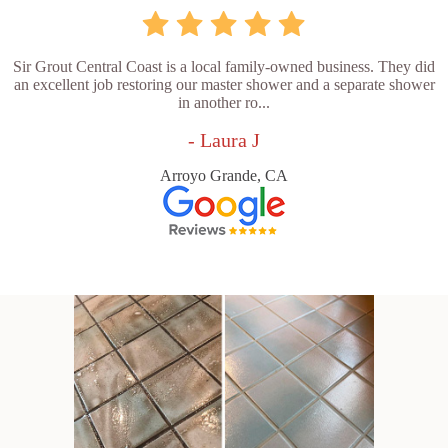
Sir Grout Central Coast is a local family-owned business. They did
an excellent job restoring our master shower and a separate shower
in another ro...
- Laura J
Arroyo Grande, CA