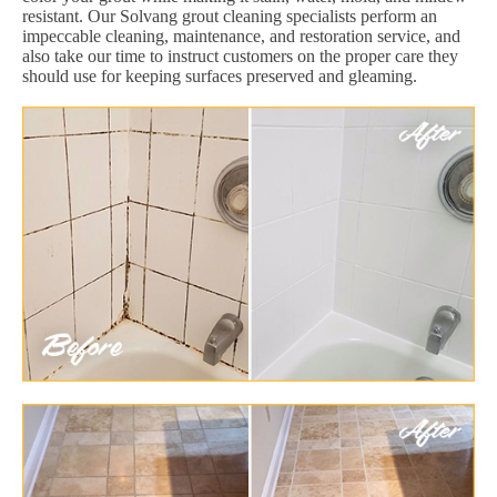
resistant. Our Solvang grout cleaning specialists perform an
impeccable cleaning, maintenance, and restoration service, and
also take our time to instruct customers on the proper care they
should use for keeping surfaces preserved and gleaming.