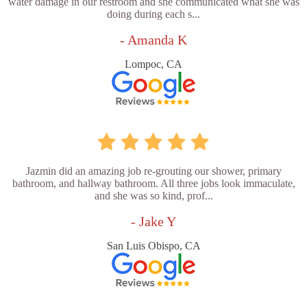
water damage in our restroom and she communicated what she was
doing during each s...
- Amanda K
Lompoc, CA
Jazmin did an amazing job re-grouting our shower, primary
bathroom, and hallway bathroom. All three jobs look immaculate,
and she was so kind, prof...
- Jake Y
San Luis Obispo, CA