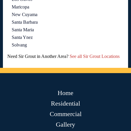
Maricopa
New Cuyama
Santa Barbara
Santa Maria
Santa Ynez
Solvang
Need Sir Grout in Another Area?
See all Sir Grout Locations
Home
Residential
Commercial
Gallery