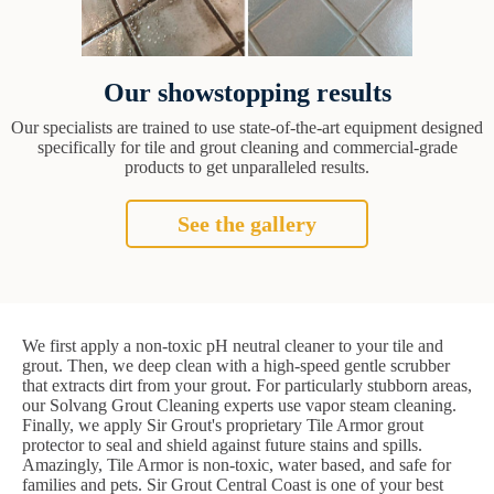
Our showstopping results
Our specialists are trained to use state-of-the-art equipment designed
specifically for tile and grout cleaning and commercial-grade
products to get unparalleled results.
See the gallery
We first apply a non-toxic pH neutral cleaner to your tile and
grout. Then, we deep clean with a high-speed gentle scrubber
that extracts dirt from your grout. For particularly stubborn areas,
our Solvang Grout Cleaning experts use vapor steam cleaning.
Finally, we apply Sir Grout's proprietary Tile Armor grout
protector to seal and shield against future stains and spills.
Amazingly, Tile Armor is non-toxic, water based, and safe for
families and pets. Sir Grout Central Coast is one of your best