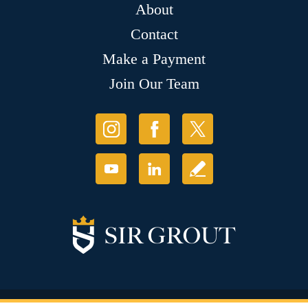
About
Contact
Make a Payment
Join Our Team
© Copyright 2026 Sir Grout, LLC. All Rights Reserved.