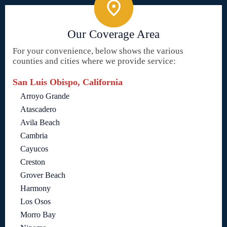
Our Coverage Area
For your convenience, below shows the various
counties and cities where we provide service:
San Luis Obispo, California
Arroyo Grande
Atascadero
Avila Beach
Cambria
Cayucos
Creston
Grover Beach
Harmony
Los Osos
Morro Bay