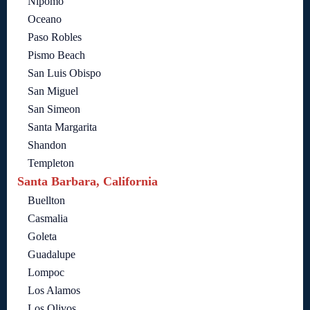
Nipomo
Oceano
Paso Robles
Pismo Beach
San Luis Obispo
San Miguel
San Simeon
Santa Margarita
Shandon
Templeton
Santa Barbara, California
Buellton
Casmalia
Goleta
Guadalupe
Lompoc
Los Alamos
Los Olivos