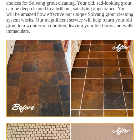
choices for Solvang grout cleaning. Your old, sad-looking grout
can be deep cleaned to a brilliant, satisfying appearance. You
will be amazed how effective our unique Solvang grout cleaning
system works. Our magnificent service will help return your old
grout to a wonderful condition, leaving your tile floors and walls
immaculate.