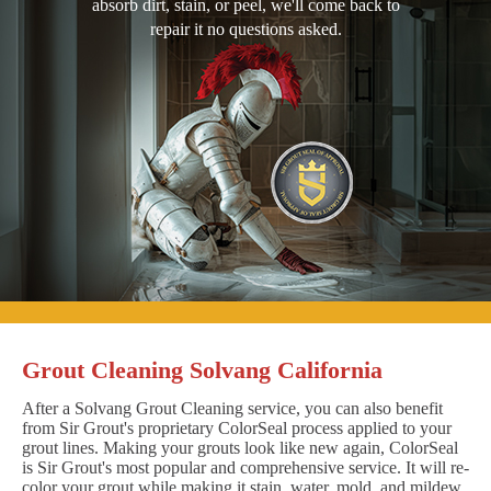
absorb dirt, stain, or peel, we'll come back to
repair it no questions asked.
Grout Cleaning Solvang California
After a Solvang Grout Cleaning service, you can also benefit
from Sir Grout's proprietary ColorSeal process applied to your
grout lines. Making your grouts look like new again, ColorSeal
is Sir Grout's most popular and comprehensive service. It will re-
color your grout while making it stain, water, mold, and mildew