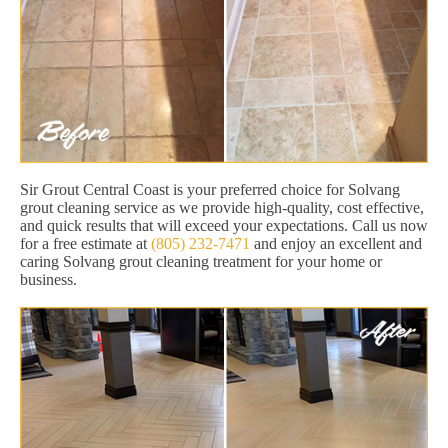
Sir Grout Central Coast is your preferred choice for Solvang
grout cleaning service as we provide high-quality, cost effective,
and quick results that will exceed your expectations. Call us now
for a free estimate at
(805) 232-7471
and enjoy an excellent and
caring Solvang grout cleaning treatment for your home or
business.