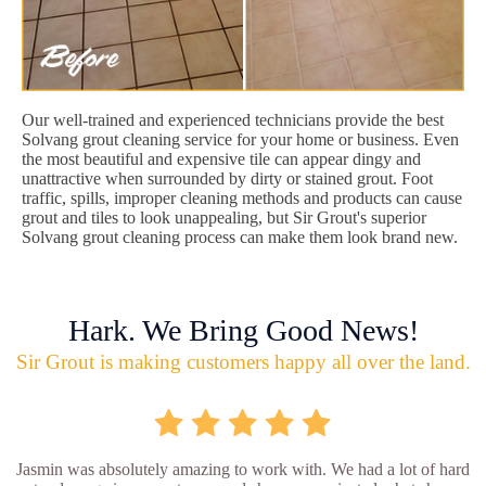
Our well-trained and experienced technicians provide the best
Solvang grout cleaning service for your home or business. Even
the most beautiful and expensive tile can appear dingy and
unattractive when surrounded by dirty or stained grout. Foot
traffic, spills, improper cleaning methods and products can cause
grout and tiles to look unappealing, but Sir Grout's superior
Solvang grout cleaning process can make them look brand new.
Hark. We Bring Good News!
Sir Grout is making customers happy all over the land.
Jasmin was absolutely amazing to work with. We had a lot of hard