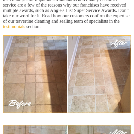
service are a few of the reasons why our franchises have received
multiple awards, such as Angie's List Super Service Awards. Don't
take our word for it. Read how our customers confirm the expertise
of our travertine cleaning and sealing team of specialists in the
testimonials
section.