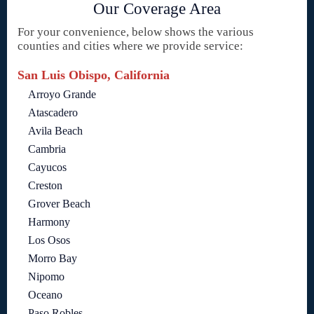
Our Coverage Area
For your convenience, below shows the various
counties and cities where we provide service:
San Luis Obispo, California
Arroyo Grande
Atascadero
Avila Beach
Cambria
Cayucos
Creston
Grover Beach
Harmony
Los Osos
Morro Bay
Nipomo
Oceano
Paso Robles