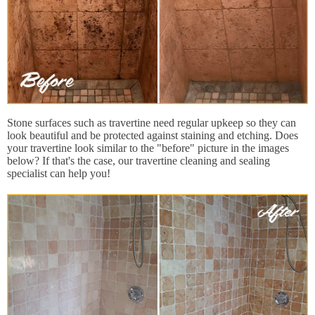
Stone surfaces such as travertine need regular upkeep so they can
look beautiful and be protected against staining and etching. Does
your travertine look similar to the "before" picture in the images
below? If that's the case, our travertine cleaning and sealing
specialist can help you!