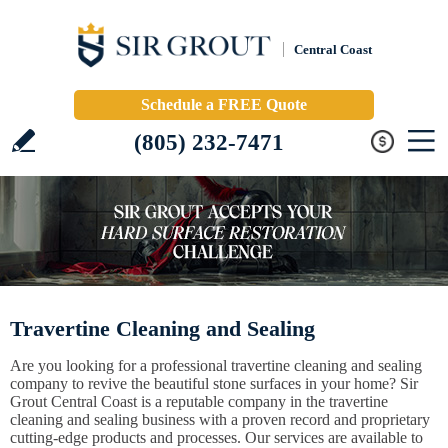
Central Coast
Schedule a FREE Quote
(805) 232-7471
Travertine Cleaning and Sealing
Are you looking for a professional travertine cleaning and sealing
company to revive the beautiful stone surfaces in your home? Sir
Grout Central Coast is a reputable company in the travertine
cleaning and sealing business with a proven record and proprietary
cutting-edge products and processes. Our services are available to