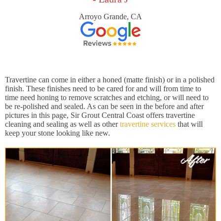
Arroyo Grande, CA
Travertine can come in either a honed (matte finish) or in a polished
finish. These finishes need to be cared for and will from time to
time need honing to remove scratches and etching, or will need to
be re-polished and sealed. As can be seen in the before and after
pictures in this page, Sir Grout Central Coast offers travertine
cleaning and sealing as well as other
travertine services
that will
keep your stone looking like new.