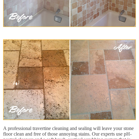
A professional travertine cleaning and sealing will leave your stone
floor clean and free of those annoying stains. Our experts use pH-