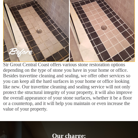
Sir Grout Central Coast offers various stone restoration options
depending on the type of stone you have in your home or office.
Besides travertine cleaning and sealing, we offer other services so
you can keep all the hard surfaces in your home or office looking
like new. Our travertine cleaning and sealing service will not only
protect the structural integrity of your property, it will also improve
the overall appearance of your stone surfaces, whether it be a floor
or a countertop, and it will help you maintain or even increase the
value of your property.
Our charge: