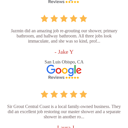
Jazmin did an amazing job re-grouting our shower, primary
bathroom, and hallway bathroom. All three jobs look
immaculate, and she was so kind, prof...
- Jake Y
San Luis Obispo, CA
Sir Grout Central Coast is a local family-owned business. They
did an excellent job restoring our master shower and a separate
shower in another ro...
- Laura J