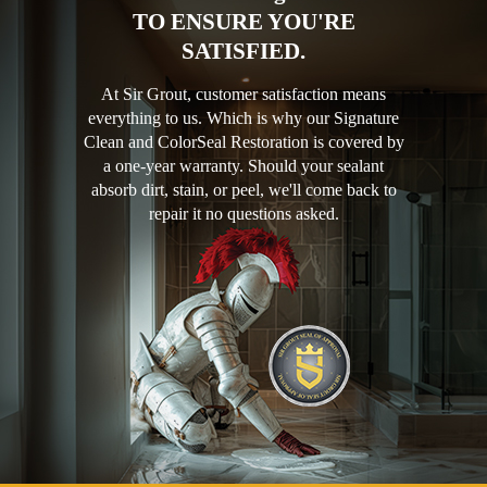
TO ENSURE YOU'RE
SATISFIED.
At Sir Grout, customer satisfaction means
everything to us. Which is why our Signature
Clean and ColorSeal Restoration is covered by
a one-year warranty. Should your sealant
absorb dirt, stain, or peel, we'll come back to
repair it no questions asked.