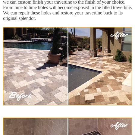
we can custom finish your travertine to the finish of your choice.
From time to time holes will become exposed in the filled travertine.
We can repair these holes and restore your travertine back to its
original splendor.