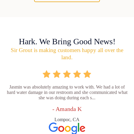
Hark. We Bring Good News!
Sir Grout is making customers happy all over the
land.
Jasmin was absolutely amazing to work with. We had a lot of
hard water damage in our restroom and she communicated what
she was doing during each s...
- Amanda K
Lompoc, CA