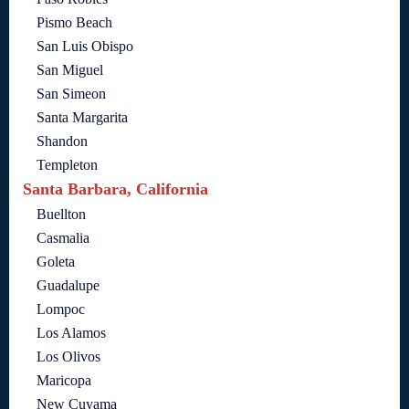
Pismo Beach
San Luis Obispo
San Miguel
San Simeon
Santa Margarita
Shandon
Templeton
Santa Barbara, California
Buellton
Casmalia
Goleta
Guadalupe
Lompoc
Los Alamos
Los Olivos
Maricopa
New Cuyama