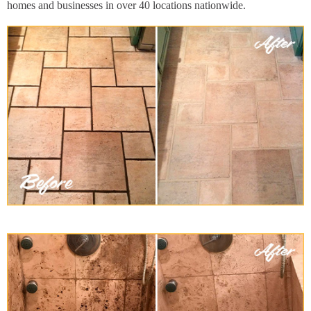
homes and businesses in over 40 locations nationwide.