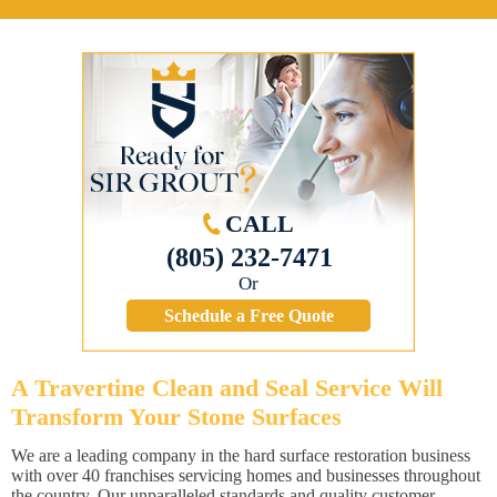
CALL
(805) 232-7471
Or
Schedule a Free Quote
A Travertine Clean and Seal Service Will
Transform Your Stone Surfaces
We are a leading company in the hard surface restoration business
with over 40 franchises servicing homes and businesses throughout
the country. Our unparalleled standards and quality customer