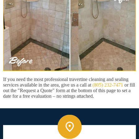
If you need the most professional travertine cleaning and sealing
services available in the area, give us a call at
(805) 232-7471
or fill
out the "Request a Quote" form at the bottom of this page to set a
date for a free evaluation – no strings attached.