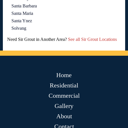
Santa Barbara
Santa Maria
Santa Ynez
Solvang
Need Sir Grout in Another Area?
See all Sir Grout Locations
Home
Residential
Commercial
Gallery
About
Contact