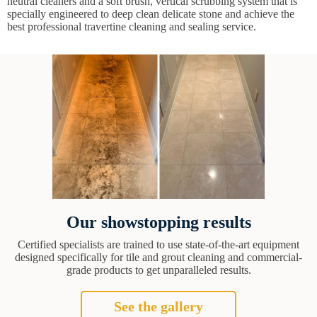
neutral cleaners and a soft brush, vertical scrubbing system that is
specially engineered to deep clean delicate stone and achieve the
best professional travertine cleaning and sealing service.
Our showstopping results
Certified specialists are trained to use state-of-the-art equipment
designed specifically for tile and grout cleaning and commercial-
grade products to get unparalleled results.
See the gallery