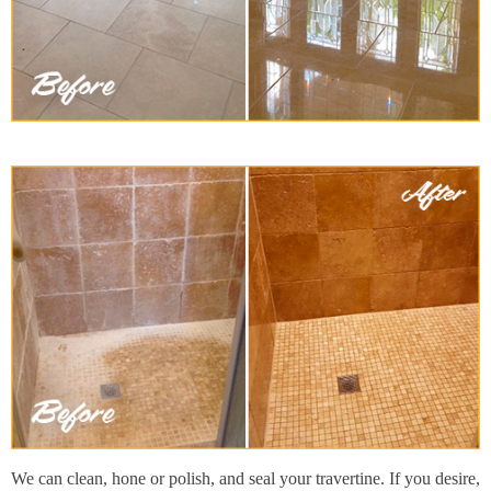
We can clean, hone or polish, and seal your travertine. If you desire,