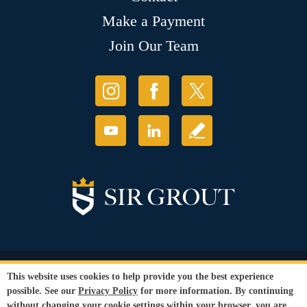
Make a Payment
Join Our Team
© Copyright 2026 Sir Grout, LLC. All Rights Reserved.
This website uses cookies to help provide you the best experience
Accessibility
|
Privacy Policy
|
Terms and
possible. See our
Privacy Policy
for more information. By continuing
Conditions
|
Refund Policy
without changing your cookie settings within your browser, you are