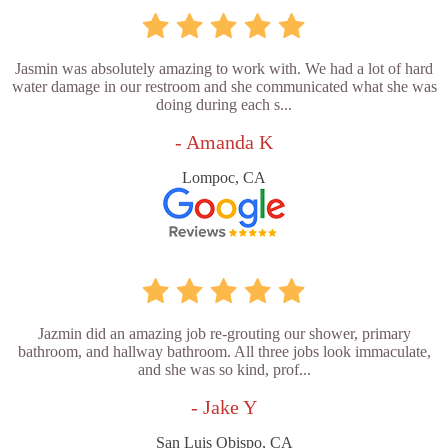
Jasmin was absolutely amazing to work with. We had a lot of hard
water damage in our restroom and she communicated what she was
doing during each s...
- Amanda K
Lompoc, CA
Jazmin did an amazing job re-grouting our shower, primary
bathroom, and hallway bathroom. All three jobs look immaculate,
and she was so kind, prof...
- Jake Y
San Luis Obispo, CA