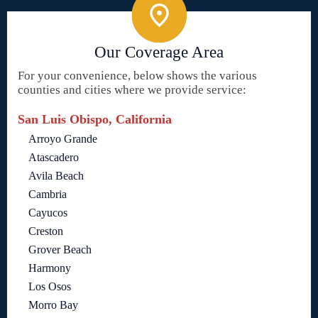
Our Coverage Area
For your convenience, below shows the various
counties and cities where we provide service:
San Luis Obispo, California
Arroyo Grande
Atascadero
Avila Beach
Cambria
Cayucos
Creston
Grover Beach
Harmony
Los Osos
Morro Bay