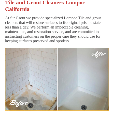
Tile and Grout Cleaners Lompoc
California
At Sir Grout we provide specialized Lompoc Tile and grout
cleaners that will restore surfaces to its original pristine state in
less than a day. We perform an impeccable cleaning,
maintenance, and restoration service, and are committed to
instructing customers on the proper care they should use for
keeping surfaces preserved and spotless.