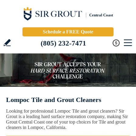
Central Coast
Schedule a FREE Quote
(805) 232-7471
Lompoc Tile and Grout Cleaners
Looking for professional Lompoc Tile and grout cleaners? Sir
Grout is a leading hard surface restoration company, making Sir
Grout Central Coast one of your top choices for Tile and grout
cleaners in Lompoc, California.