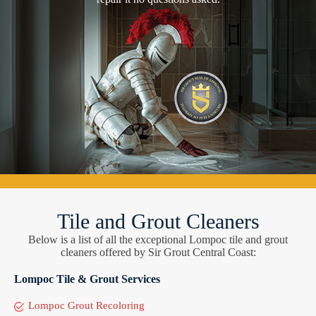
Tile and Grout Cleaners
Below is a list of all the exceptional Lompoc tile and grout
cleaners offered by Sir Grout Central Coast:
Lompoc Tile & Grout Services
Lompoc Grout Recoloring