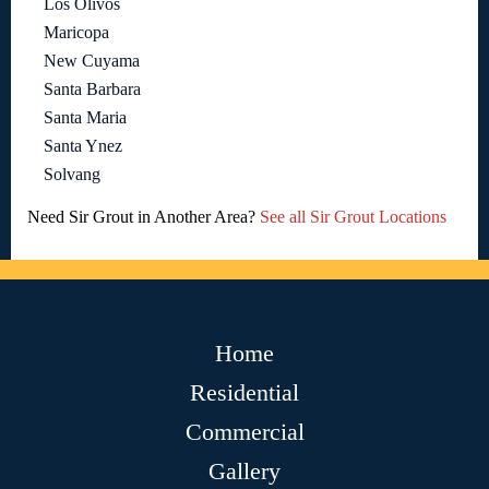
Los Olivos
Maricopa
New Cuyama
Santa Barbara
Santa Maria
Santa Ynez
Solvang
Need Sir Grout in Another Area?
See all Sir Grout Locations
Home
Residential
Commercial
Gallery