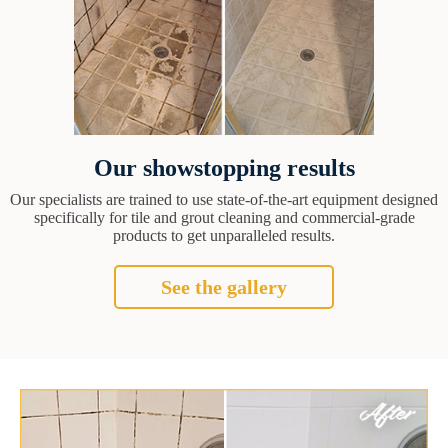
Our showstopping results
Our specialists are trained to use state-of-the-art equipment designed
specifically for tile and grout cleaning and commercial-grade
products to get unparalleled results.
See the gallery