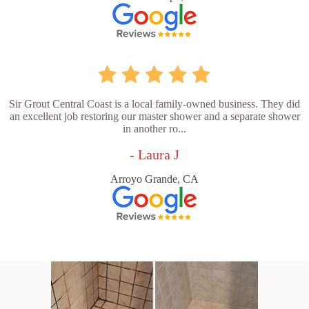
Sir Grout Central Coast is a local family-owned business. They did
an excellent job restoring our master shower and a separate shower
in another ro...
- Laura J
Arroyo Grande, CA