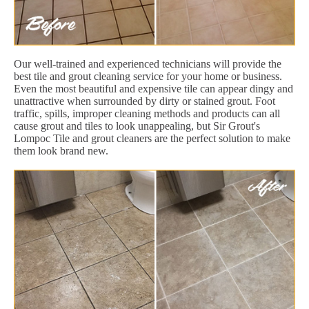
Our well-trained and experienced technicians will provide the
best tile and grout cleaning service for your home or business.
Even the most beautiful and expensive tile can appear dingy and
unattractive when surrounded by dirty or stained grout. Foot
traffic, spills, improper cleaning methods and products can all
cause grout and tiles to look unappealing, but Sir Grout's
Lompoc Tile and grout cleaners are the perfect solution to make
them look brand new.