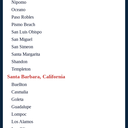
Nipomo
Oceano
Paso Robles
Pismo Beach
San Luis Obispo
San Miguel
San Simeon
Santa Margarita
Shandon
Templeton
Santa Barbara, California
Buellton
Casmalia
Goleta
Guadalupe
Lompoc
Los Alamos