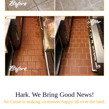
Hark. We Bring Good News!
Sir Grout is making customers happy all over the land.