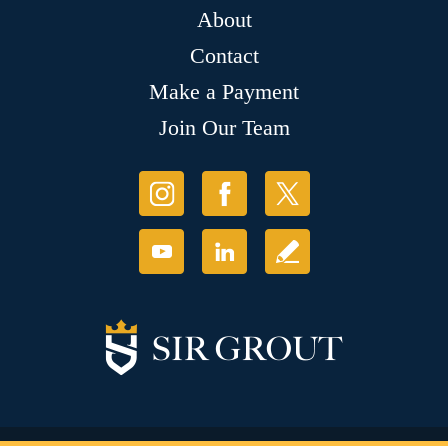
About
Contact
Make a Payment
Join Our Team