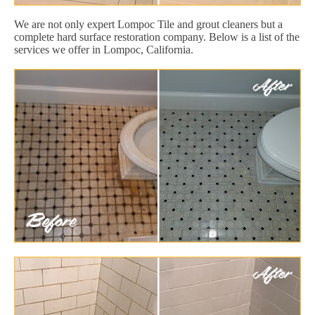
We are not only expert Lompoc Tile and grout cleaners but a
complete hard surface restoration company. Below is a list of the
services we offer in Lompoc, California.