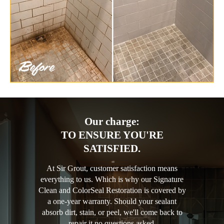
Our charge:
TO ENSURE YOU'RE
SATISFIED.
At Sir Grout, customer satisfaction means
everything to us. Which is why our Signature
Clean and ColorSeal Restoration is covered by
a one-year warranty. Should your sealant
absorb dirt, stain, or peel, we'll come back to
repair it no questions asked.