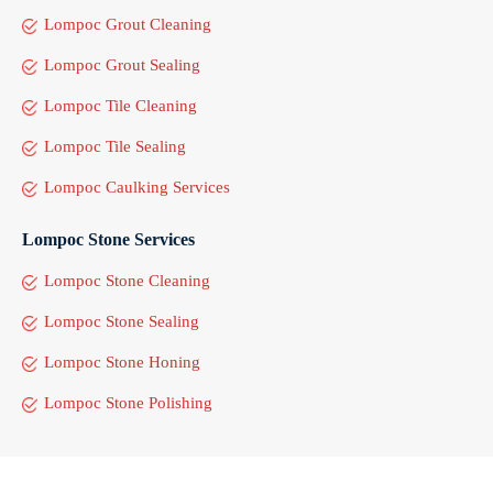
Lompoc Grout Cleaning
Lompoc Grout Sealing
Lompoc Tile Cleaning
Lompoc Tile Sealing
Lompoc Caulking Services
Lompoc Stone Services
Lompoc Stone Cleaning
Lompoc Stone Sealing
Lompoc Stone Honing
Lompoc Stone Polishing