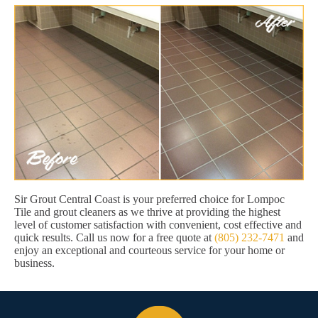
Sir Grout Central Coast is your preferred choice for Lompoc
Tile and grout cleaners as we thrive at providing the highest
level of customer satisfaction with convenient, cost effective and
quick results. Call us now for a free quote at
(805) 232-7471
and
enjoy an exceptional and courteous service for your home or
business.