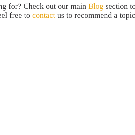
ing for? Check out our main
Blog
section t
eel free to
contact
us to recommend a topi