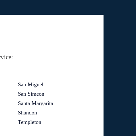
vice:
San Miguel
San Simeon
Santa Margarita
Shandon
Templeton