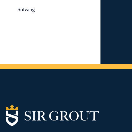
Solvang