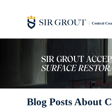
Central Coa
Blog Posts About 