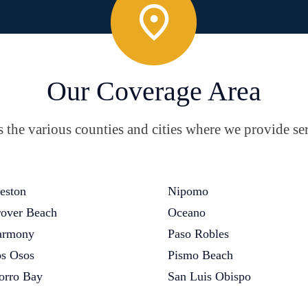
Our Coverage Area
the various counties and cities where we provide ser
eston
Nipomo
over Beach
Oceano
armony
Paso Robles
s Osos
Pismo Beach
rro Bay
San Luis Obispo