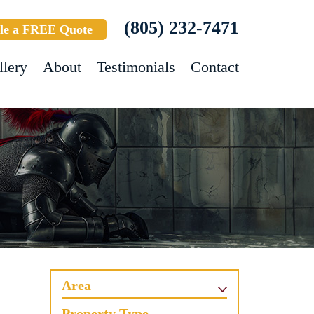
(805) 232-7471
le a FREE Quote
llery
About
Testimonials
Contact
Area
Property Type