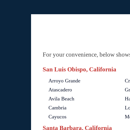
For your convenience, below shows 
San Luis Obispo, California
Arroyo Grande
Cr
Atascadero
Gr
Avila Beach
H
Cambria
Lo
Cayucos
Mo
Santa Barbara, California