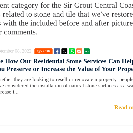
t category for the Sir Grout Central Coa
 related to stone and tile that we've restore
with the included before and after picture
ur comments.
ptember 08, 2022
2.24
K
e How Our Residential Stone Services Can Hel
u Preserve or Increase the Value of Your Prop
ether they are looking to resell or renovate a property, peopl
ve considered the installation of natural stone surfaces as a w
rease i...
Read m