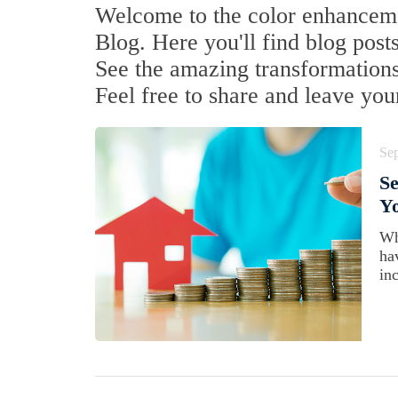
Welcome to the color enhancemen
Blog. Here you'll find blog posts
See the amazing transformations 
Feel free to share and leave yo
Se
Se
Yo
Wh
ha
inc