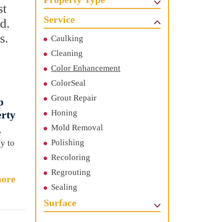
st
Service
d.
s.
Caulking
Cleaning
Color Enhancement
ColorSeal
Grout Repair
p
Honing
erty
Mold Removal
e
ay to
Polishing
Recoloring
Regrouting
ore
Sealing
Surface