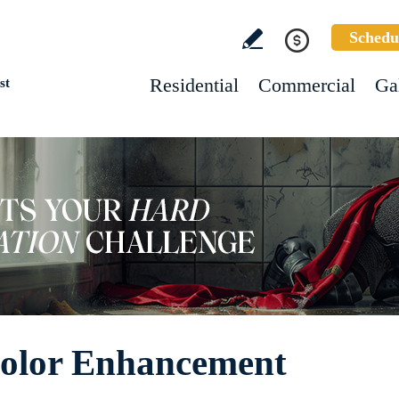
Schedu
Residential
Commercial
Ga
st
Color Enhancement