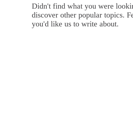
Didn't find what you were look
discover other popular topics. F
you'd like us to write about.