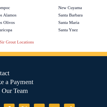
ompoc
New Cuyama
s Alamos
Santa Barbara
s Olivos
Santa Maria
ricopa
Santa Ynez
 Sir Grout Locations
tact
e a Payment
n Our Team