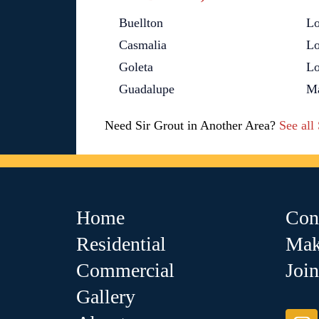
Buellton
L
Casmalia
Lo
Goleta
Lo
Guadalupe
Ma
Need Sir Grout in Another Area?
See all
Home
Con
Residential
Mak
Commercial
Joi
Gallery