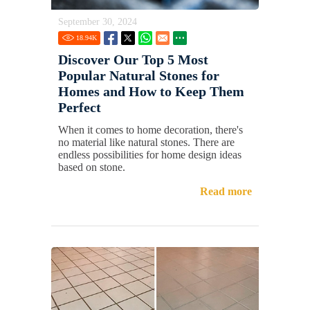
September 30, 2024
18.94
K
Discover Our Top 5 Most
Popular Natural Stones for
Homes and How to Keep Them
Perfect
When it comes to home decoration, there's
no material like natural stones. There are
endless possibilities for home design ideas
based on stone.
Read more