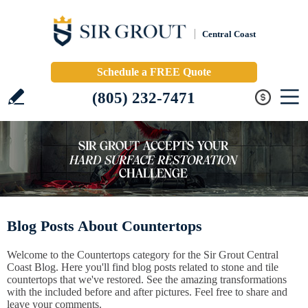
Central Coast
Schedule a FREE Quote
(805) 232-7471
Blog Posts About Countertops
Welcome to the Countertops category for the Sir Grout Central
Coast Blog. Here you'll find blog posts related to stone and tile
countertops that we've restored. See the amazing transformations
with the included before and after pictures. Feel free to share and
leave your comments.