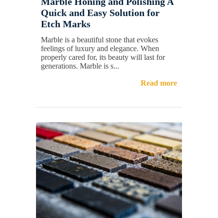
Marble Honing and Polishing A
Quick and Easy Solution for
Etch Marks
Marble is a beautiful stone that evokes
feelings of luxury and elegance. When
properly cared for, its beauty will last for
generations. Marble is s...
Read more