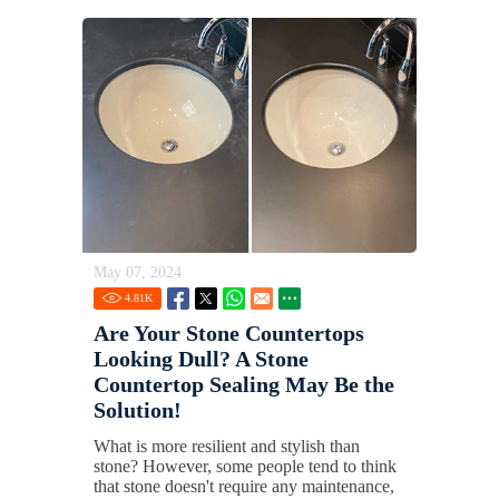
May 07, 2024
4.81
K
Are Your Stone Countertops
Looking Dull? A Stone
Countertop Sealing May Be the
Solution!
What is more resilient and stylish than
stone? However, some people tend to think
that stone doesn't require any maintenance,