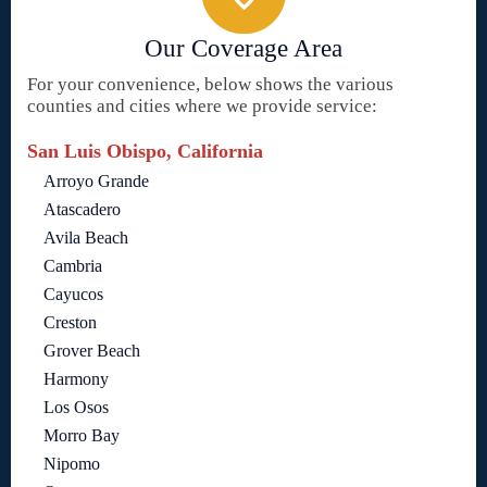
Our Coverage Area
For your convenience, below shows the various
counties and cities where we provide service:
San Luis Obispo, California
Arroyo Grande
Atascadero
Avila Beach
Cambria
Cayucos
Creston
Grover Beach
Harmony
Los Osos
Morro Bay
Nipomo