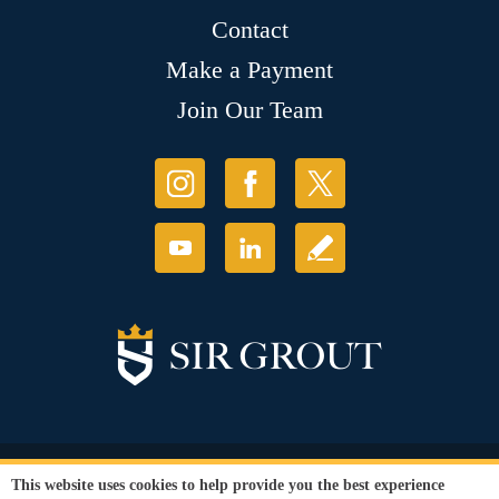
Contact
Make a Payment
Join Our Team
© Copyright 2026 Sir Grout, LLC. All Rights Reserved.
This website uses cookies to help provide you the best experience
Accessibility
|
Privacy Policy
|
Terms and