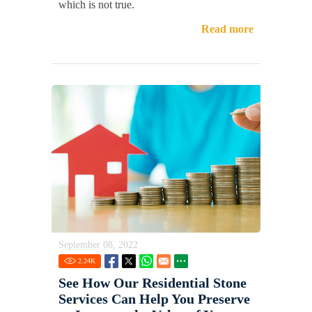
which is not true.
Read more
September 08, 2022
2.24
K
See How Our Residential Stone
Services Can Help You Preserve