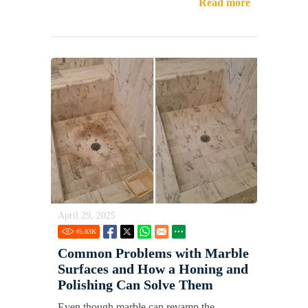
Read more
April 29, 2025
45.83
K
Common Problems with Marble
Surfaces and How a Honing and
Polishing Can Solve Them
Even though marble can revamp the