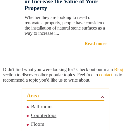
or Increase the Value of Your
Property
Whether they are looking to resell or
renovate a property, people have considered
the installation of natural stone surfaces as a
way to increase i...
Read more
Didn't find what you were looking for? Check out our main
Blog
section to discover other popular topics. Feel free to
contact
us to
recommend a topic you'd like us to write about.
Area
Bathrooms
Countertops
Floors