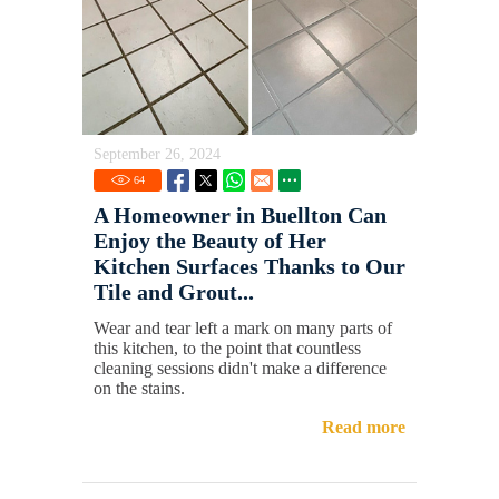
September 26, 2024
64
A Homeowner in Buellton Can
Enjoy the Beauty of Her
Kitchen Surfaces Thanks to Our
Tile and Grout...
Wear and tear left a mark on many parts of
this kitchen, to the point that countless
cleaning sessions didn't make a difference
on the stains.
Read more