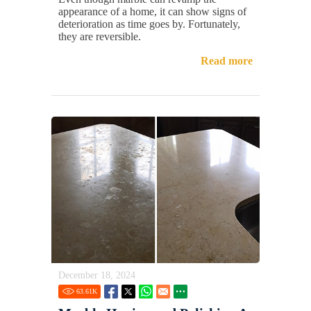
appearance of a home, it can show signs of
deterioration as time goes by. Fortunately,
they are reversible.
Read more
December 18, 2024
63.61
K