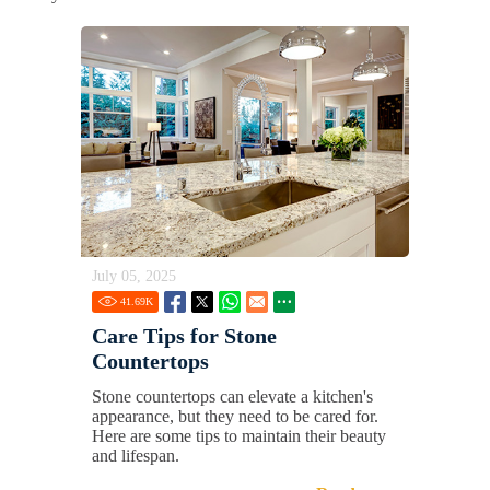
July 05, 2025
41.69
K
Care Tips for Stone
Countertops
Stone countertops can elevate a kitchen's
appearance, but they need to be cared for.
Here are some tips to maintain their beauty
and lifespan.