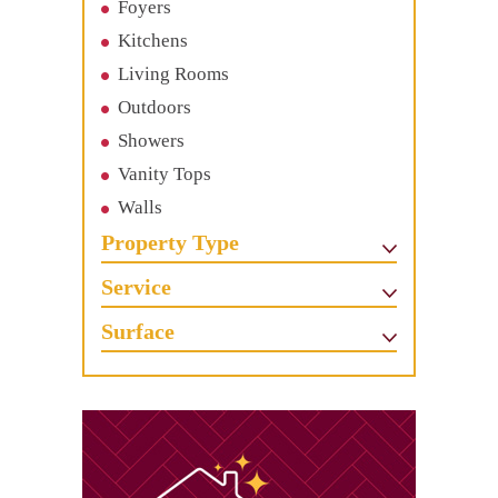
Foyers
Kitchens
Living Rooms
Outdoors
Showers
Vanity Tops
Walls
Property Type
Service
Surface