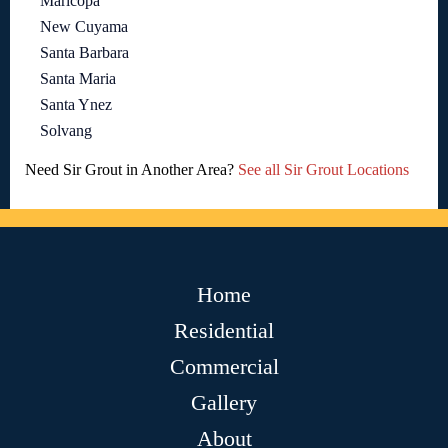
Maricopa
New Cuyama
Santa Barbara
Santa Maria
Santa Ynez
Solvang
Need Sir Grout in Another Area?
See all Sir Grout Locations
Home
Residential
Commercial
Gallery
About