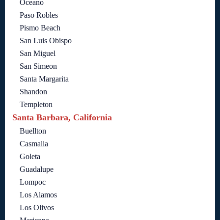
Oceano
Paso Robles
Pismo Beach
San Luis Obispo
San Miguel
San Simeon
Santa Margarita
Shandon
Templeton
Santa Barbara, California
Buellton
Casmalia
Goleta
Guadalupe
Lompoc
Los Alamos
Los Olivos