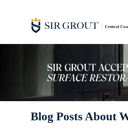
Central Coa
Blog Posts About W