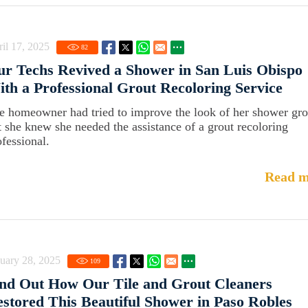
il 17, 2025
82
r Techs Revived a Shower in San Luis Obispo
th a Professional Grout Recoloring Service
e homeowner had tried to improve the look of her shower gro
t she knew she needed the assistance of a grout recoloring
ofessional.
Read m
uary 28, 2025
109
nd Out How Our Tile and Grout Cleaners
stored This Beautiful Shower in Paso Robles