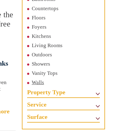
Countertops
e the
Floors
free
Foyers
Kitchens
Living Rooms
Outdoors
nks
Showers
Vanity Tops
ven
Walls
t
Property Type
Service
ore
Surface