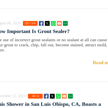
gust 06, 2024
7.47
K
w Important Is Grout Sealer?
e use of incorrect grout sealants or no sealant at all can cause
ur grout to crack, chip, fall out, become stained, attract mold,
re.
Read m
vember 12, 2023
50
is Shower in San Luis Obispo, CA, Boasts a