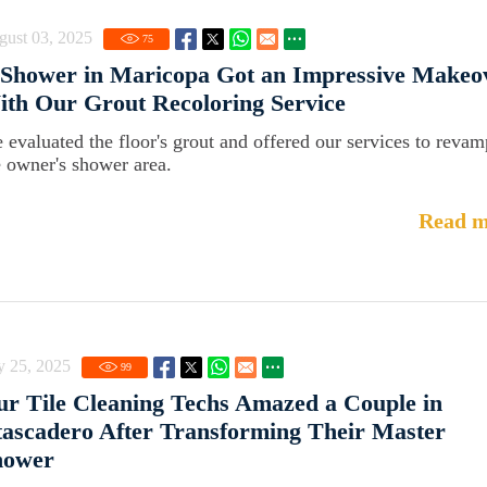
gust 03, 2025
75
 Shower in Maricopa Got an Impressive Makeo
th Our Grout Recoloring Service
 evaluated the floor's grout and offered our services to revam
e owner's shower area.
Read m
y 25, 2025
99
r Tile Cleaning Techs Amazed a Couple in
ascadero After Transforming Their Master
hower