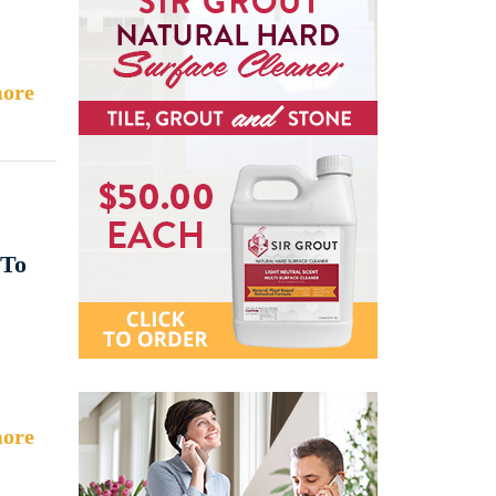
ore
 To
ore