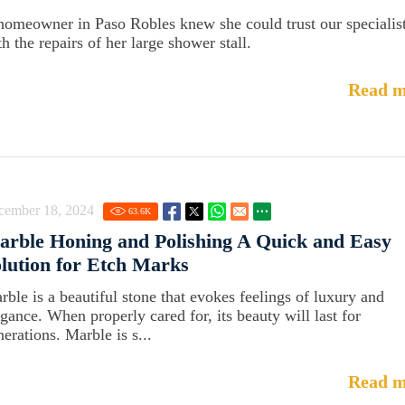
homeowner in Paso Robles knew she could trust our specialis
h the repairs of her large shower stall.
Read m
cember 18, 2024
63.6
K
rble Honing and Polishing A Quick and Easy
lution for Etch Marks
rble is a beautiful stone that evokes feelings of luxury and
egance. When properly cared for, its beauty will last for
erations. Marble is s...
Read m