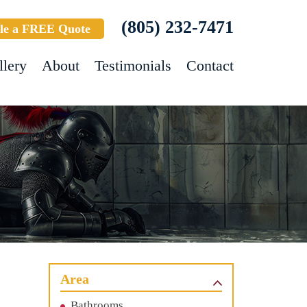
(805) 232-7471
le a FREE Quote
llery
About
Testimonials
Contact
Area
Bathrooms