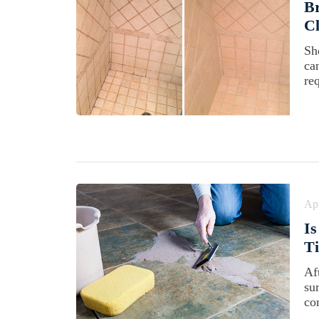
B
Cl
Sh
ca
re
Apr
Is
Ti
Aft
su
co