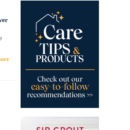
ver
p
ore