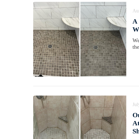
Au
A
Wi
We
th
Jul
Ou
At
S