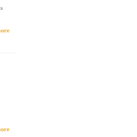
ts
ore
ore