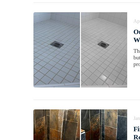
Apr
Ou
Wi
Th
bu
pr
Jan
Fi
Re