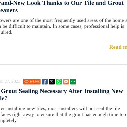
rand-New Look Thanks to Our Tile and Grout
eaners
owers are one of the most frequently used areas of the home 
n be difficult to maintain. In some cases, professional help is
quired.
Read m
il 27, 2023
168.86
K
 Grout Sealing Necessary After Installing New
le?
er installing new tiles, most installers will not seal the tile
rfaces right away to ensure that the grout has enough time to 
mpletely.