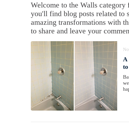
Welcome to the Walls category f
you'll find blog posts related to 
amazing transformations with the
to share and leave your commen
No
A 
to
Ba
we
ha