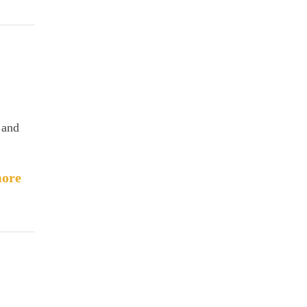
 and
ore