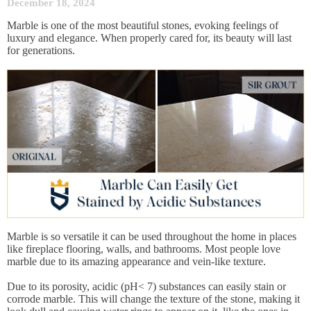
December 18, 2024
Marble is one of the most beautiful stones, evoking feelings of
luxury and elegance. When properly cared for, its beauty will last
for generations.
Marble is so versatile it can be used throughout the home in places
like fireplace flooring, walls, and bathrooms. Most people love
marble due to its amazing appearance and vein-like texture.
Due to its porosity, acidic (pH< 7) substances can easily stain or
corrode marble. This will change the texture of the stone, making it