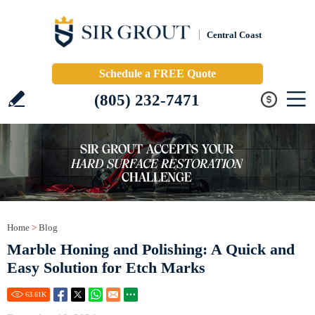
Central Coast
Schedule a FREE Quote
(805) 232-7471
Home
>
Blog
Marble Honing and Polishing: A Quick and
Easy Solution for Etch Marks
63.61
K