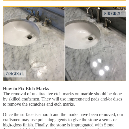
How to Fix Etch Marks
The removal of unattractive etch marks on marble should be done
by skilled craftsmen. They will use impregnated pads and/or discs
to remove the scratches and etch marks.
Once the surface is smooth and the marks have been removed, our
craftsmen may use polishing agents to give the stone a semi- or
high-gloss finish. Finally, the stone is impregnated with Stone