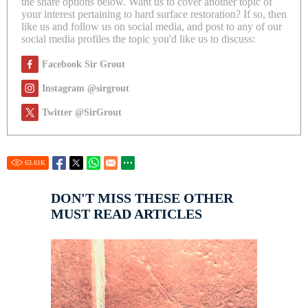
the share options below. Want us to cover another topic of
your interest pertaining to hard surface restoration? If so, then
like us and follow us on social media, and post to any of our
social media profiles the topic you'd like us to discuss:
Facebook Sir Grout
Instagram @sirgrout
Twitter @SirGrout
63.61
K
DON'T MISS THESE OTHER
MUST READ ARTICLES