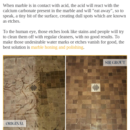
When marble is in contact with acid, the acid will react with the
calcium carbonate present in the marble and will "eat away", so to
speak, a tiny bit of the surface, creating dull spots which are known
as etches.
To the human eye, those etches look like stains and people will try
to clean them off with regular cleaners, with no good results. To
make those undesirable water marks or etches vanish for good, the
best solution is
marble honing and polishing
.