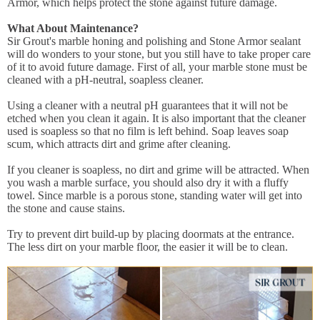
Armor, which helps protect the stone against future damage.
What About Maintenance?
Sir Grout's marble honing and polishing and Stone Armor sealant
will do wonders to your stone, but you still have to take proper care
of it to avoid future damage. First of all, your marble stone must be
cleaned with a pH-neutral, soapless cleaner.
Using a cleaner with a neutral pH guarantees that it will not be
etched when you clean it again. It is also important that the cleaner
used is soapless so that no film is left behind. Soap leaves soap
scum, which attracts dirt and grime after cleaning.
If you cleaner is soapless, no dirt and grime will be attracted. When
you wash a marble surface, you should also dry it with a fluffy
towel. Since marble is a porous stone, standing water will get into
the stone and cause stains.
Try to prevent dirt build-up by placing doormats at the entrance.
The less dirt on your marble floor, the easier it will be to clean.