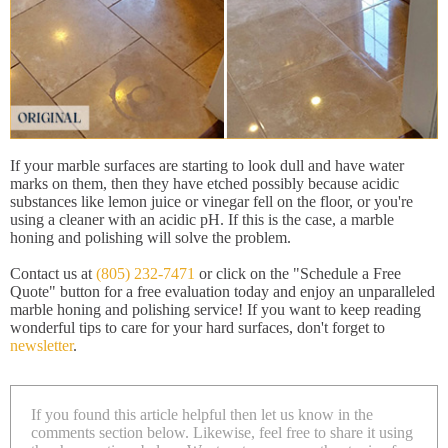
If your marble surfaces are starting to look dull and have water
marks on them, then they have etched possibly because acidic
substances like lemon juice or vinegar fell on the floor, or you're
using a cleaner with an acidic pH. If this is the case, a marble
honing and polishing will solve the problem.
Contact us at
(805) 232-7471
or click on the "Schedule a Free
Quote" button for a free evaluation today and enjoy an unparalleled
marble honing and polishing service! If you want to keep reading
wonderful tips to care for your hard surfaces, don't forget to
newsletter
.
If you found this article helpful then let us know in the
comments section below. Likewise, feel free to share it using