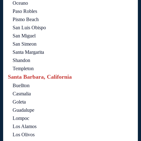
Oceano
Paso Robles
Pismo Beach
San Luis Obispo
San Miguel
San Simeon
Santa Margarita
Shandon
Templeton
Santa Barbara, California
Buellton
Casmalia
Goleta
Guadalupe
Lompoc
Los Alamos
Los Olivos