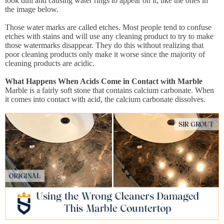
look dull and causing water rings to appear on it, like the ones in
the image below.
Those water marks are called etches. Most people tend to confuse
etches with stains and will use any cleaning product to try to make
those watermarks disappear. They do this without realizing that
poor cleaning products only make it worse since the majority of
cleaning products are acidic.
What Happens When Acids Come in Contact with Marble
Marble is a fairly soft stone that contains calcium carbonate. When
it comes into contact with acid, the calcium carbonate dissolves.