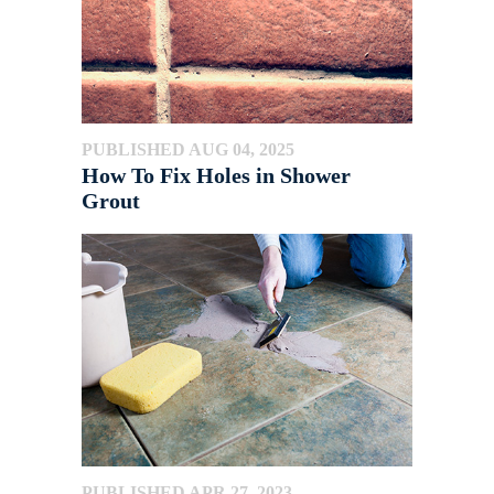
PUBLISHED AUG 04, 2025
How To Fix Holes in Shower
Grout
PUBLISHED APR 27, 2023