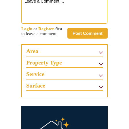
Login
or
Register
first
Post Comment
to leave a comment.
Area
Property Type
Service
Surface