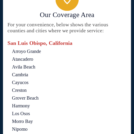
Our Coverage Area
For your convenience, below shows the various
counties and cities where we provide service:
San Luis Obispo, California
Arroyo Grande
Atascadero
Avila Beach
Cambria
Cayucos
Creston
Grover Beach
Harmony
Los Osos
Morro Bay
Nipomo