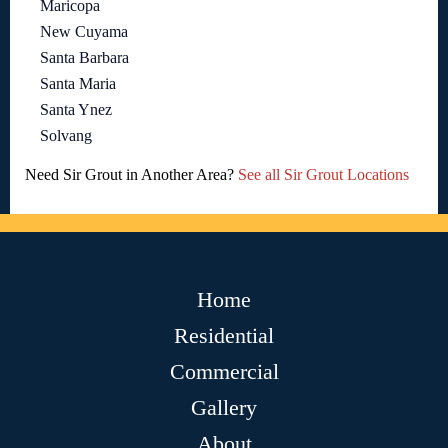
Maricopa
New Cuyama
Santa Barbara
Santa Maria
Santa Ynez
Solvang
Need Sir Grout in Another Area?
See all Sir Grout Locations
Home
Residential
Commercial
Gallery
About