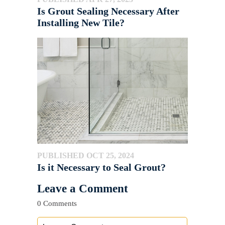
Is Grout Sealing Necessary After
Installing New Tile?
PUBLISHED OCT 25, 2024
Is it Necessary to Seal Grout?
Leave a Comment
0 Comments