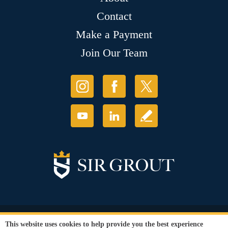
Contact
Make a Payment
Join Our Team
© Copyright 2026 Sir Grout, LLC. All Rights Reserved.
This website uses cookies to help provide you the best experience