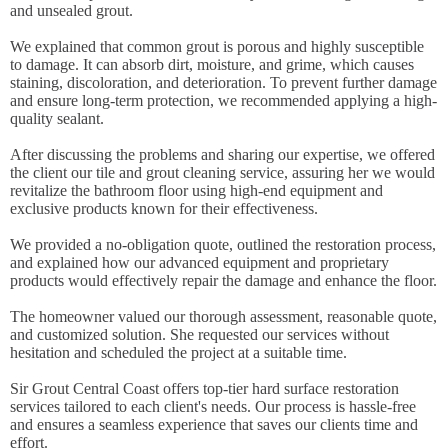
and unsealed grout.
We explained that common grout is porous and highly susceptible
to damage. It can absorb dirt, moisture, and grime, which causes
staining, discoloration, and deterioration. To prevent further damage
and ensure long-term protection, we recommended applying a high-
quality sealant.
After discussing the problems and sharing our expertise, we offered
the client our tile and grout cleaning service, assuring her we would
revitalize the bathroom floor using high-end equipment and
exclusive products known for their effectiveness.
We provided a no-obligation quote, outlined the restoration process,
and explained how our advanced equipment and proprietary
products would effectively repair the damage and enhance the floor.
The homeowner valued our thorough assessment, reasonable quote,
and customized solution. She requested our services without
hesitation and scheduled the project at a suitable time.
Sir Grout Central Coast offers top-tier hard surface restoration
services tailored to each client's needs. Our process is hassle-free
and ensures a seamless experience that saves our clients time and
effort.