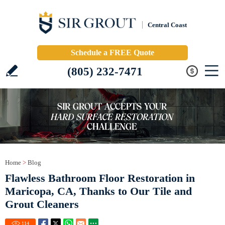
Central Coast
Schedule a FREE Quote
(805) 232-7471
Home
>
Blog
Flawless Bathroom Floor Restoration in
Maricopa, CA, Thanks to Our Tile and
Grout Cleaners
114