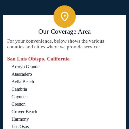
Our Coverage Area
For your convenience, below shows the various
counties and cities where we provide service:
San Luis Obispo, California
Arroyo Grande
Atascadero
Avila Beach
Cambria
Cayucos
Creston
Grover Beach
Harmony
Los Osos