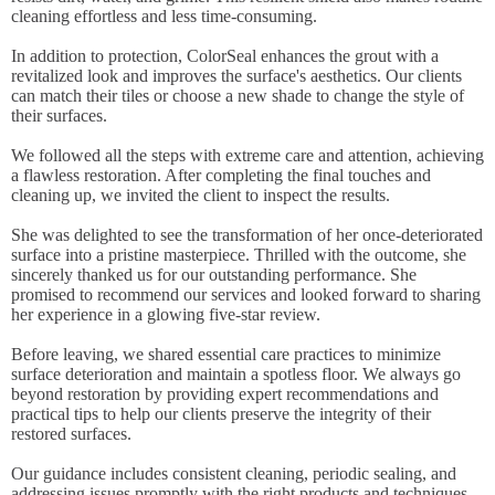
cleaning effortless and less time-consuming.
In addition to protection, ColorSeal enhances the grout with a
revitalized look and improves the surface's aesthetics. Our clients
can match their tiles or choose a new shade to change the style of
their surfaces.
We followed all the steps with extreme care and attention, achieving
a flawless restoration. After completing the final touches and
cleaning up, we invited the client to inspect the results.
She was delighted to see the transformation of her once-deteriorated
surface into a pristine masterpiece. Thrilled with the outcome, she
sincerely thanked us for our outstanding performance. She
promised to recommend our services and looked forward to sharing
her experience in a glowing five-star review.
Before leaving, we shared essential care practices to minimize
surface deterioration and maintain a spotless floor. We always go
beyond restoration by providing expert recommendations and
practical tips to help our clients preserve the integrity of their
restored surfaces.
Our guidance includes consistent cleaning, periodic sealing, and
addressing issues promptly with the right products and techniques.