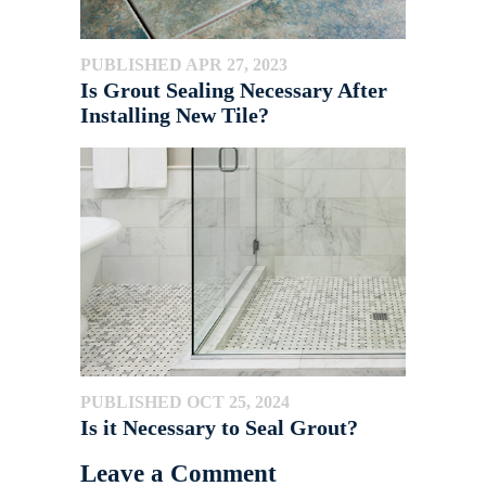
PUBLISHED APR 27, 2023
Is Grout Sealing Necessary After
Installing New Tile?
PUBLISHED OCT 25, 2024
Is it Necessary to Seal Grout?
Leave a Comment