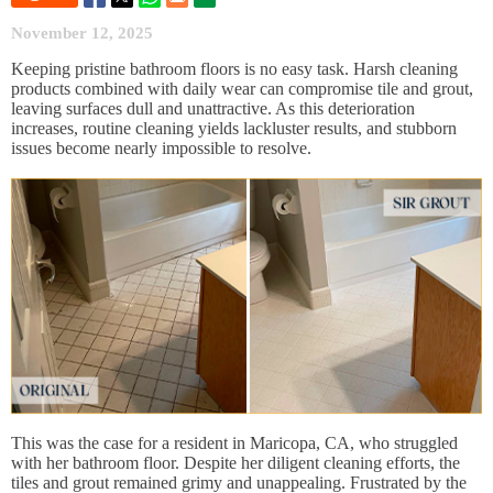
November 12, 2025
Keeping pristine bathroom floors is no easy task. Harsh cleaning
products combined with daily wear can compromise tile and grout,
leaving surfaces dull and unattractive. As this deterioration
increases, routine cleaning yields lackluster results, and stubborn
issues become nearly impossible to resolve.
This was the case for a resident in Maricopa, CA, who struggled
with her bathroom floor. Despite her diligent cleaning efforts, the
tiles and grout remained grimy and unappealing. Frustrated by the