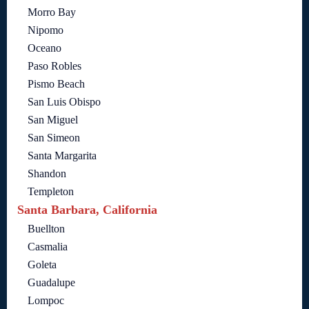
Morro Bay
Nipomo
Oceano
Paso Robles
Pismo Beach
San Luis Obispo
San Miguel
San Simeon
Santa Margarita
Shandon
Templeton
Santa Barbara, California
Buellton
Casmalia
Goleta
Guadalupe
Lompoc