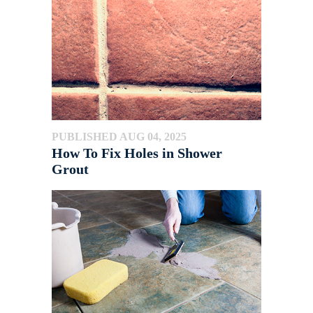
PUBLISHED AUG 04, 2025
How To Fix Holes in Shower
Grout