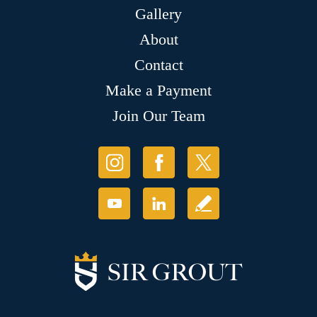
Gallery
About
Contact
Make a Payment
Join Our Team