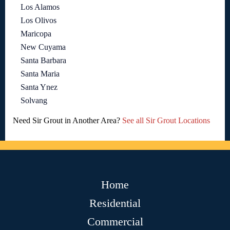
Los Alamos
Los Olivos
Maricopa
New Cuyama
Santa Barbara
Santa Maria
Santa Ynez
Solvang
Need Sir Grout in Another Area?
See all Sir Grout Locations
Home
Residential
Commercial