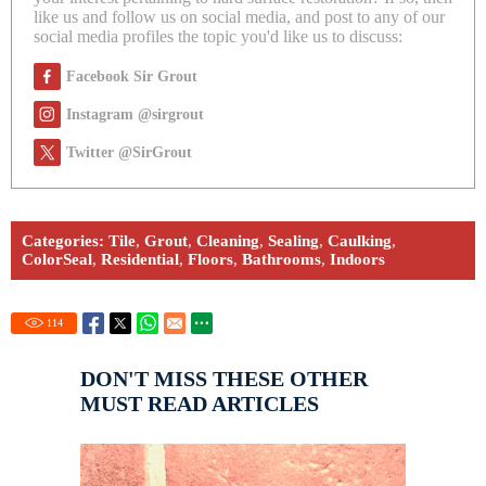
like us and follow us on social media, and post to any of our
social media profiles the topic you'd like us to discuss:
Facebook Sir Grout
Instagram @sirgrout
Twitter @SirGrout
Categories:
Tile
,
Grout
,
Cleaning
,
Sealing
,
Caulking
,
ColorSeal
,
Residential
,
Floors
,
Bathrooms
,
Indoors
114
DON'T MISS THESE OTHER
MUST READ ARTICLES