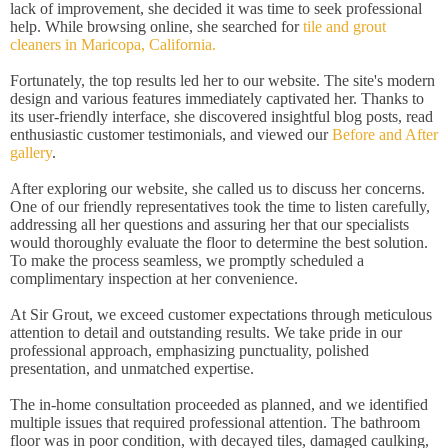
lack of improvement, she decided it was time to seek professional
help. While browsing online, she searched for
tile and grout
cleaners in Maricopa, California.
Fortunately, the top results led her to our website. The site's modern
design and various features immediately captivated her. Thanks to
its user-friendly interface, she discovered insightful blog posts, read
enthusiastic customer testimonials, and viewed our
Before and After
gallery
.
After exploring our website, she called us to discuss her concerns.
One of our friendly representatives took the time to listen carefully,
addressing all her questions and assuring her that our specialists
would thoroughly evaluate the floor to determine the best solution.
To make the process seamless, we promptly scheduled a
complimentary inspection at her convenience.
At Sir Grout, we exceed customer expectations through meticulous
attention to detail and outstanding results. We take pride in our
professional approach, emphasizing punctuality, polished
presentation, and unmatched expertise.
The in-home consultation proceeded as planned, and we identified
multiple issues that required professional attention. The bathroom
floor was in poor condition, with decayed tiles, damaged caulking,