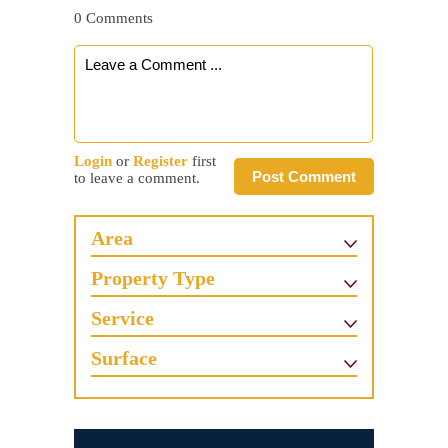
0 Comments
Login
or
Register
first
Post Comment
to leave a comment.
Area
Property Type
Service
Surface