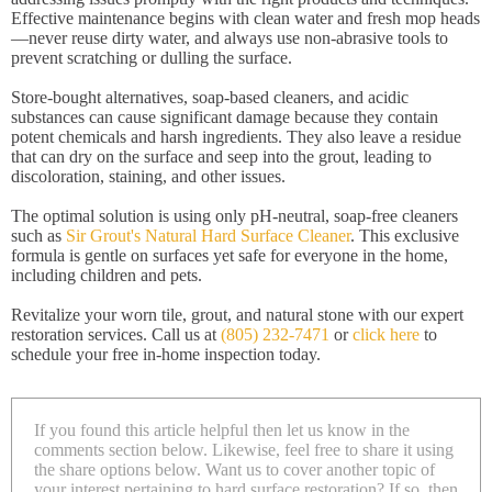
Effective maintenance begins with clean water and fresh mop heads
—never reuse dirty water, and always use non-abrasive tools to
prevent scratching or dulling the surface.
Store-bought alternatives, soap-based cleaners, and acidic
substances can cause significant damage because they contain
potent chemicals and harsh ingredients. They also leave a residue
that can dry on the surface and seep into the grout, leading to
discoloration, staining, and other issues.
The optimal solution is using only pH-neutral, soap-free cleaners
such as
Sir Grout's Natural Hard Surface Cleaner
. This exclusive
formula is gentle on surfaces yet safe for everyone in the home,
including children and pets.
Revitalize your worn tile, grout, and natural stone with our expert
restoration services. Call us at
(805) 232-7471
or
click here
to
schedule your free in-home inspection today.
If you found this article helpful then let us know in the
comments section below. Likewise, feel free to share it using
the share options below. Want us to cover another topic of
your interest pertaining to hard surface restoration? If so, then