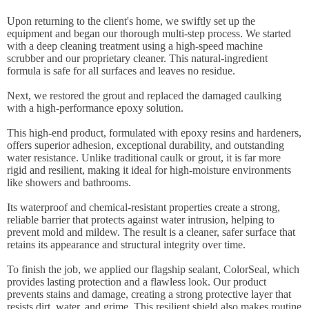
Upon returning to the client's home, we swiftly set up the
equipment and began our thorough multi-step process. We started
with a deep cleaning treatment using a high-speed machine
scrubber and our proprietary cleaner. This natural-ingredient
formula is safe for all surfaces and leaves no residue.
Next, we restored the grout and replaced the damaged caulking
with a high-performance epoxy solution.
This high-end product, formulated with epoxy resins and hardeners,
offers superior adhesion, exceptional durability, and outstanding
water resistance. Unlike traditional caulk or grout, it is far more
rigid and resilient, making it ideal for high-moisture environments
like showers and bathrooms.
Its waterproof and chemical-resistant properties create a strong,
reliable barrier that protects against water intrusion, helping to
prevent mold and mildew. The result is a cleaner, safer surface that
retains its appearance and structural integrity over time.
To finish the job, we applied our flagship sealant, ColorSeal, which
provides lasting protection and a flawless look. Our product
prevents stains and damage, creating a strong protective layer that
resists dirt, water, and grime. This resilient shield also makes routine