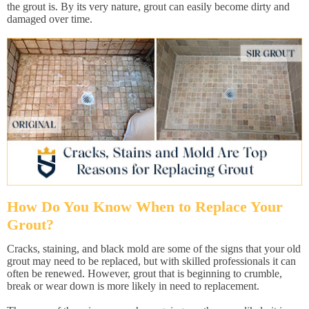
the grout is. By its very nature, grout can easily become dirty and
damaged over time.
How Do You Know When to Replace Your
Grout?
Cracks, staining, and black mold are some of the signs that your old
grout may need to be replaced, but with skilled professionals it can
often be renewed. However, grout that is beginning to crumble,
break or wear down is more likely in need to replacement.