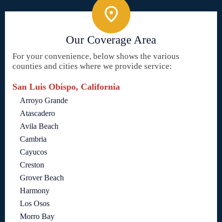
Our Coverage Area
For your convenience, below shows the various
counties and cities where we provide service:
San Luis Obispo, California
Arroyo Grande
Atascadero
Avila Beach
Cambria
Cayucos
Creston
Grover Beach
Harmony
Los Osos
Morro Bay