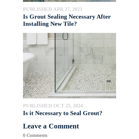
PUBLISHED APR 27, 2023
Is Grout Sealing Necessary After
Installing New Tile?
PUBLISHED OCT 25, 2024
Is it Necessary to Seal Grout?
Leave a Comment
0 Comments