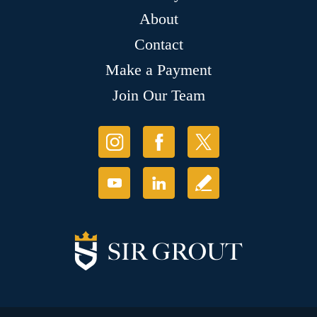
About
Contact
Make a Payment
Join Our Team