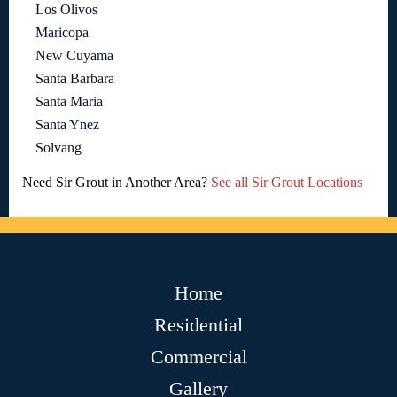
Los Olivos
Maricopa
New Cuyama
Santa Barbara
Santa Maria
Santa Ynez
Solvang
Need Sir Grout in Another Area?
See all Sir Grout Locations
Home
Residential
Commercial
Gallery