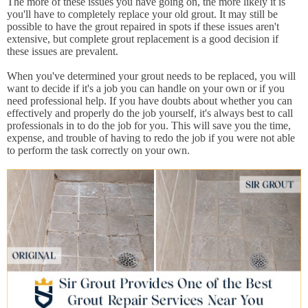
The more of these issues you have going on, the more likely it is
you'll have to completely replace your old grout. It may still be
possible to have the grout repaired in spots if these issues aren't
extensive, but complete grout replacement is a good decision if
these issues are prevalent.
When you've determined your grout needs to be replaced, you will
want to decide if it's a job you can handle on your own or if you
need professional help. If you have doubts about whether you can
effectively and properly do the job yourself, it's always best to call
professionals in to do the job for you. This will save you the time,
expense, and trouble of having to redo the job if you were not able
to perform the task correctly on your own.