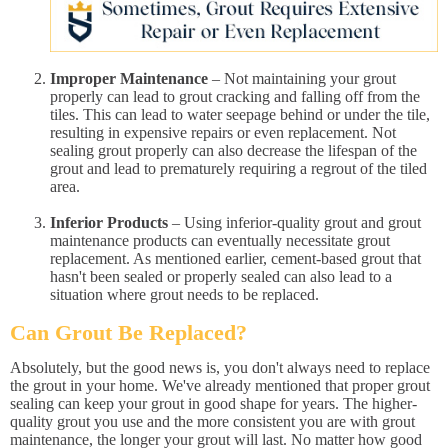
Improper Maintenance
– Not maintaining your grout
properly can lead to grout cracking and falling off from the
tiles. This can lead to water seepage behind or under the tile,
resulting in expensive repairs or even replacement. Not
sealing grout properly can also decrease the lifespan of the
grout and lead to prematurely requiring a regrout of the tiled
area.
Inferior Products
– Using inferior-quality grout and grout
maintenance products can eventually necessitate grout
replacement. As mentioned earlier, cement-based grout that
hasn't been sealed or properly sealed can also lead to a
situation where grout needs to be replaced.
Can Grout Be Replaced?
Absolutely, but the good news is, you don't always need to replace
the grout in your home. We've already mentioned that proper grout
sealing can keep your grout in good shape for years. The higher-
quality grout you use and the more consistent you are with grout
maintenance, the longer your grout will last. No matter how good