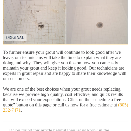
To further ensure your grout will continue to look good after we
leave, our technicians will take the time to explain what they are
doing and why. They will give you tips on how you can easily
maintain your grout and keep it looking good. Our technicians are
experts in grout repair and are happy to share their knowledge with
our customers.
We are one of the best choices when your grout needs replacing
because we provide high-quality, cost-effective, and quick results
that will exceed your expectations. Click on the "schedule a free
quote" button on this page or call us now for a free estimate at
(805)
232-7471
.
If you found this article helpful then let us know in the