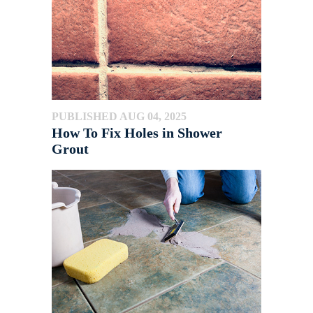
PUBLISHED AUG 04, 2025
How To Fix Holes in Shower
Grout