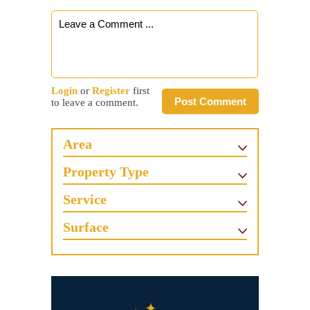
Login
or
Register
first
Post Comment
to leave a comment.
Area
Property Type
Service
Surface