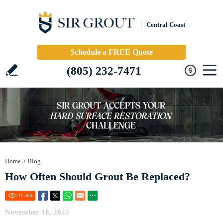
Central Coast
Schedule a FREE Quote
(805) 232-7471
Home
>
Blog
How Often Should Grout Be Replaced?
11.36
K
November 18, 2025