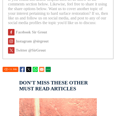
comments section below. Likewise, feel free to share it using
the share options below. Want us to cover another topic of
your interest pertaining to hard surface restoration? If so, then
like us and follow us on social media, and post to any of our
social media profiles the topic you'd like us to discuss:
Facebook Sir Grout
Instagram @sirgrout
Twitter @SirGrout
11.36
K
DON'T MISS THESE OTHER
MUST READ ARTICLES