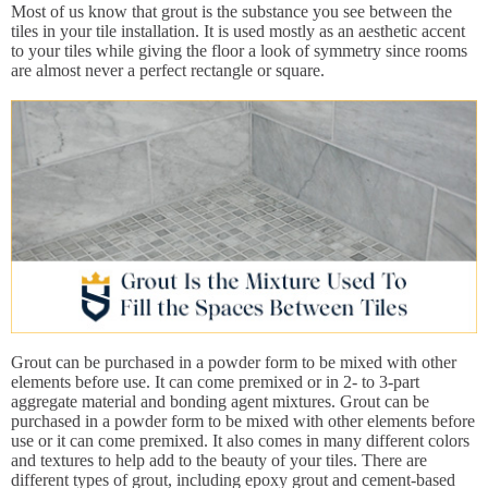
Most of us know that grout is the substance you see between the
tiles in your tile installation. It is used mostly as an aesthetic accent
to your tiles while giving the floor a look of symmetry since rooms
are almost never a perfect rectangle or square.
Grout can be purchased in a powder form to be mixed with other
elements before use. It can come premixed or in 2- to 3-part
aggregate material and bonding agent mixtures. Grout can be
purchased in a powder form to be mixed with other elements before
use or it can come premixed. It also comes in many different colors
and textures to help add to the beauty of your tiles. There are
different types of grout, including epoxy grout and cement-based