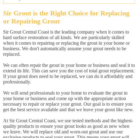
Sir Grout is the Right Choice for Replacing
or Repairing Grout
Sir Grout Central Coast is the leading company when it comes to
hard surface restoration of all kinds. We are particularly skilled
when it comes to repairing or replacing the grout in your home or
business. We don't automatically assume your grout needs to be
replaced.
We can often repair the grout in your home or business and seal it to
extend its life. This can save you the cost of total grout replacement.
If your grout does need to be replaced, we can do it affordably and
professionally.
We will send professionals to your home to evaluate the grout in
your home or business and come up with the appropriate action
necessary to repair or replace your grout. Our goal is to ensure you
get the best service available and that we leave your grout like new.
At Sir Grout Central Coast, we use tested methods and the highest-
quality products to ensure your grout looks as good as new when
we leave. We will replace old and worn-out grout and use our
exclusive products to seal your grout. This means your grout will