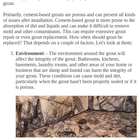
grout.
Primarily, cement-based grouts are porous and can present all kinds
of issues after installation. Cement-based grout is more prone to the
absorption of dirt and liquids and can make it difficult to remove
mold and other contaminants. This can require extensive grout
repair or even grout replacement. How often should grout be
replaced? That depends on a couple of factors. Let's look at them:
Environment
– The environment around the grout will
affect the integrity of the grout. Bathrooms, kitchens,
basements, laundry rooms, and other areas of your home or
business that are damp and humid can harm the integrity of
your grout. These conditions can cause mold and dirt,
particularly when the grout hasn't been properly sealed or if it
is porous.