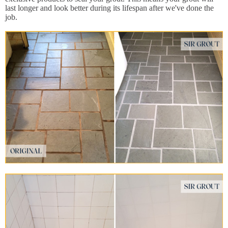
last longer and look better during its lifespan after we've done the
job.