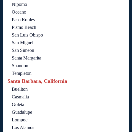
Nipomo
Oceano
Paso Robles
Pismo Beach
San Luis Obispo
San Miguel
San Simeon
Santa Margarita
Shandon
Templeton
Santa Barbara, California
Buellton
Casmalia
Goleta
Guadalupe
Lompoc
Los Alamos