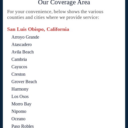
Our Coverage Area
For your convenience, below shows the various
counties and cities where we provide service:
San Luis Obispo, California
Arroyo Grande
Atascadero
Avila Beach
Cambria
Cayucos
Creston
Grover Beach
Harmony
Los Osos
Morro Bay
Nipomo
Oceano
Paso Robles