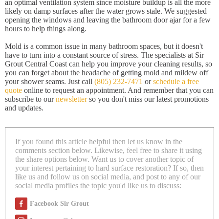
an optimal ventilation system since moisture buildup is all the more
likely on damp surfaces after the water grows stale. We suggested
opening the windows and leaving the bathroom door ajar for a few
hours to help things along.
Mold is a common issue in many bathroom spaces, but it doesn't
have to turn into a constant source of stress. The specialists at Sir
Grout Central Coast can help you improve your cleaning results, so
you can forget about the headache of getting mold and mildew off
your shower seams. Just call
(805) 232-7471
or
schedule a free
quote
online to request an appointment. And remember that you can
subscribe to our
newsletter
so you don't miss our latest promotions
and updates.
If you found this article helpful then let us know in the
comments section below. Likewise, feel free to share it using
the share options below. Want us to cover another topic of
your interest pertaining to hard surface restoration? If so, then
like us and follow us on social media, and post to any of our
social media profiles the topic you'd like us to discuss:
Facebook Sir Grout