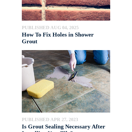
PUBLISHED AUG 04, 2025
How To Fix Holes in Shower
Grout
PUBLISHED APR 27, 2023
Is Grout Sealing Necessary After