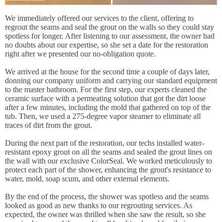
We immediately offered our services to the client, offering to
regrout the seams and seal the grout on the walls so they could stay
spotless for longer. After listening to our assessment, the owner had
no doubts about our expertise, so she set a date for the restoration
right after we presented our no-obligation quote.
We arrived at the house for the second time a couple of days later,
donning our company uniform and carrying our standard equipment
to the master bathroom. For the first step, our experts cleaned the
ceramic surface with a permeating solution that got the dirt loose
after a few minutes, including the mold that gathered on top of the
tub. Then, we used a 275-degree vapor steamer to eliminate all
traces of dirt from the grout.
During the next part of the restoration, our techs installed water-
resistant epoxy grout on all the seams and sealed the grout lines on
the wall with our exclusive ColorSeal. We worked meticulously to
protect each part of the shower, enhancing the grout's resistance to
water, mold, soap scum, and other external elements.
By the end of the process, the shower was spotless and the seams
looked as good as new thanks to our regrouting services. As
expected, the owner was thrilled when she saw the result, so she