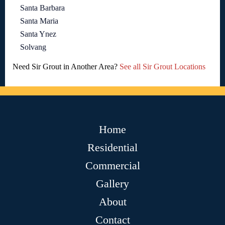
Santa Barbara
Santa Maria
Santa Ynez
Solvang
Need Sir Grout in Another Area?
See all Sir Grout Locations
Home
Residential
Commercial
Gallery
About
Contact