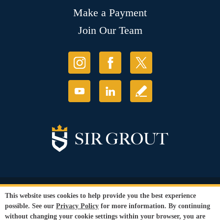
Make a Payment
Join Our Team
© Copyright 2026 Sir Grout, LLC. All Rights Reserved.
This website uses cookies to help provide you the best experience
Accessibility
|
Privacy Policy
|
Terms and
possible. See our
Privacy Policy
for more information. By continuing
Conditions
|
Refund Policy
without changing your cookie settings within your browser, you are