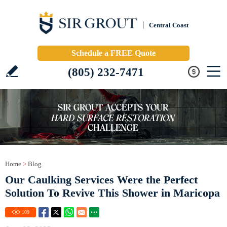
Central Coast
Schedule a FREE Quote
(805) 232-7471
Home
>
Blog
Our Caulking Services Were the Perfect
Solution To Revive This Shower in Maricopa
109