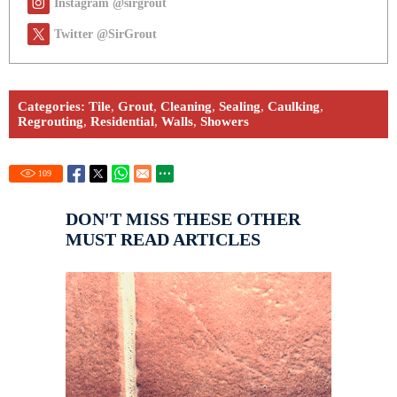
Instagram @sirgrout
Twitter @SirGrout
Categories:
Tile
,
Grout
,
Cleaning
,
Sealing
,
Caulking
,
Regrouting
,
Residential
,
Walls
,
Showers
109
DON'T MISS THESE OTHER
MUST READ ARTICLES