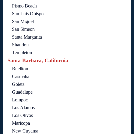
Pismo Beach
San Luis Obispo
San Miguel
San Simeon
Santa Margarita
Shandon
Templeton
Santa Barbara, California
Buellton
Casmalia
Goleta
Guadalupe
Lompoc
Los Alamos
Los Olivos
Maricopa
New Cuyama