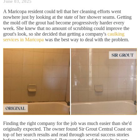
June 03, 2025
A Maricopa resident could tell that her cleaning efforts went
nowhere just by looking at the state of her shower seams. Getting
the mold off the grout had become progressively harder every
week. She knew that no amount of scrubbing could improve the
grout's look, so she decided that getting a company's
caulking
services in Maricopa
was the best way to deal with the problem.
Finding the right company for the job was much easier than she'd
originally expected. The owner found Sir Grout Central Coast on
top of her search results and read through several success stories