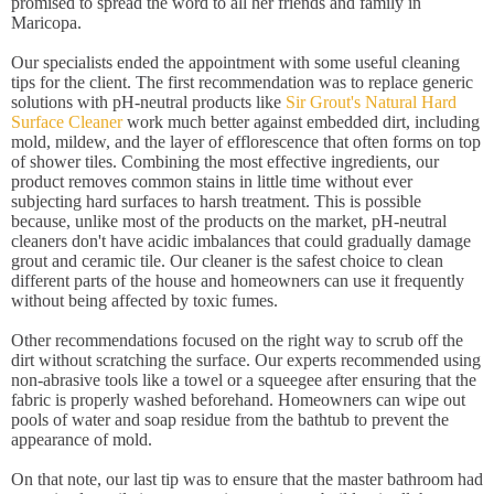
promised to spread the word to all her friends and family in
Maricopa.
Our specialists ended the appointment with some useful cleaning
tips for the client. The first recommendation was to replace generic
solutions with pH-neutral products like
Sir Grout's Natural Hard
Surface Cleaner
work much better against embedded dirt, including
mold, mildew, and the layer of efflorescence that often forms on top
of shower tiles. Combining the most effective ingredients, our
product removes common stains in little time without ever
subjecting hard surfaces to harsh treatment. This is possible
because, unlike most of the products on the market, pH-neutral
cleaners don't have acidic imbalances that could gradually damage
grout and ceramic tile. Our cleaner is the safest choice to clean
different parts of the house and homeowners can use it frequently
without being affected by toxic fumes.
Other recommendations focused on the right way to scrub off the
dirt without scratching the surface. Our experts recommended using
non-abrasive tools like a towel or a squeegee after ensuring that the
fabric is properly washed beforehand. Homeowners can wipe out
pools of water and soap residue from the bathtub to prevent the
appearance of mold.
On that note, our last tip was to ensure that the master bathroom had