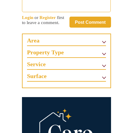
Login
or
Register
first
Post Comment
to leave a comment.
Area
Property Type
Service
Surface