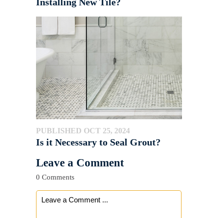
Installing New Tile?
PUBLISHED OCT 25, 2024
Is it Necessary to Seal Grout?
Leave a Comment
0 Comments