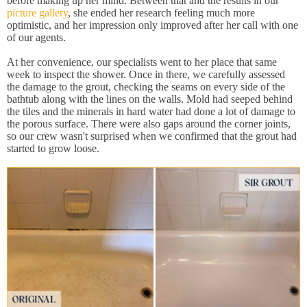
before making up her mind. Between that and the results in our
picture gallery
, she ended her research feeling much more
optimistic, and her impression only improved after her call with one
of our agents.
At her convenience, our specialists went to her place that same
week to inspect the shower. Once in there, we carefully assessed
the damage to the grout, checking the seams on every side of the
bathtub along with the lines on the walls. Mold had seeped behind
the tiles and the minerals in hard water had done a lot of damage to
the porous surface. There were also gaps around the corner joints,
so our crew wasn't surprised when we confirmed that the grout had
started to grow loose.