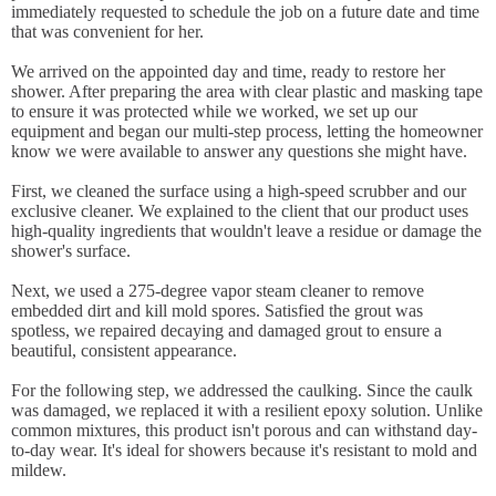
immediately requested to schedule the job on a future date and time
that was convenient for her.
We arrived on the appointed day and time, ready to restore her
shower. After preparing the area with clear plastic and masking tape
to ensure it was protected while we worked, we set up our
equipment and began our multi-step process, letting the homeowner
know we were available to answer any questions she might have.
First, we cleaned the surface using a high-speed scrubber and our
exclusive cleaner. We explained to the client that our product uses
high-quality ingredients that wouldn't leave a residue or damage the
shower's surface.
Next, we used a 275-degree vapor steam cleaner to remove
embedded dirt and kill mold spores. Satisfied the grout was
spotless, we repaired decaying and damaged grout to ensure a
beautiful, consistent appearance.
For the following step, we addressed the caulking. Since the caulk
was damaged, we replaced it with a resilient epoxy solution. Unlike
common mixtures, this product isn't porous and can withstand day-
to-day wear. It's ideal for showers because it's resistant to mold and
mildew.