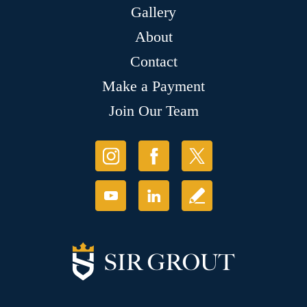
Gallery
About
Contact
Make a Payment
Join Our Team