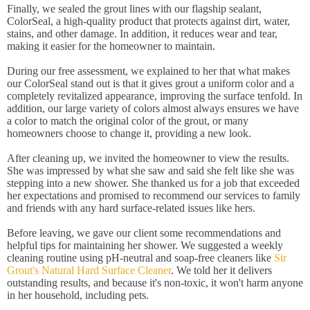
Finally, we sealed the grout lines with our flagship sealant,
ColorSeal, a high-quality product that protects against dirt, water,
stains, and other damage. In addition, it reduces wear and tear,
making it easier for the homeowner to maintain.
During our free assessment, we explained to her that what makes
our ColorSeal stand out is that it gives grout a uniform color and a
completely revitalized appearance, improving the surface tenfold. In
addition, our large variety of colors almost always ensures we have
a color to match the original color of the grout, or many
homeowners choose to change it, providing a new look.
After cleaning up, we invited the homeowner to view the results.
She was impressed by what she saw and said she felt like she was
stepping into a new shower. She thanked us for a job that exceeded
her expectations and promised to recommend our services to family
and friends with any hard surface-related issues like hers.
Before leaving, we gave our client some recommendations and
helpful tips for maintaining her shower. We suggested a weekly
cleaning routine using pH-neutral and soap-free cleaners like
Sir
Grout's Natural Hard Surface Cleaner
. We told her it delivers
outstanding results, and because it's non-toxic, it won't harm anyone
in her household, including pets.