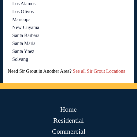
Los Alamos
Los Olivos
Maricopa
New Cuyama
Santa Barbara
Santa Maria
Santa Ynez
Solvang
Need Sir Grout in Another Area?
See all Sir Grout Locations
Home
Residential
Commercial