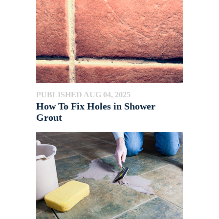
PUBLISHED AUG 04, 2025
How To Fix Holes in Shower
Grout