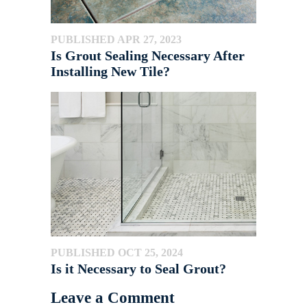
PUBLISHED APR 27, 2023
Is Grout Sealing Necessary After
Installing New Tile?
PUBLISHED OCT 25, 2024
Is it Necessary to Seal Grout?
Leave a Comment