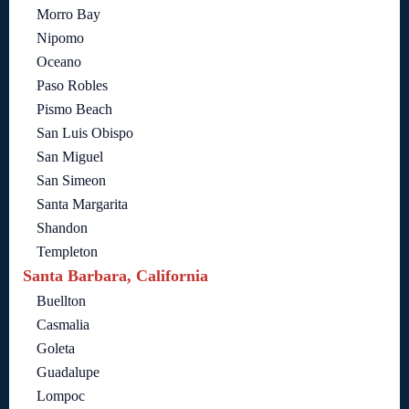
Morro Bay
Nipomo
Oceano
Paso Robles
Pismo Beach
San Luis Obispo
San Miguel
San Simeon
Santa Margarita
Shandon
Templeton
Santa Barbara, California
Buellton
Casmalia
Goleta
Guadalupe
Lompoc