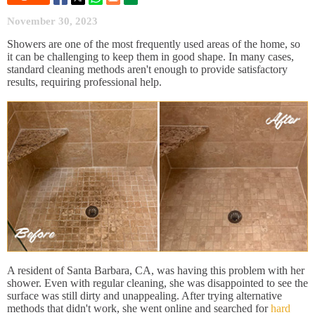
November 30, 2023
Showers are one of the most frequently used areas of the home, so
it can be challenging to keep them in good shape. In many cases,
standard cleaning methods aren't enough to provide satisfactory
results, requiring professional help.
A resident of Santa Barbara, CA, was having this problem with her
shower. Even with regular cleaning, she was disappointed to see the
surface was still dirty and unappealing. After trying alternative
methods that didn't work, she went online and searched for
hard