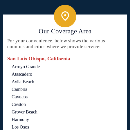
Our Coverage Area
For your convenience, below shows the various
counties and cities where we provide service:
San Luis Obispo, California
Arroyo Grande
Atascadero
Avila Beach
Cambria
Cayucos
Creston
Grover Beach
Harmony
Los Osos