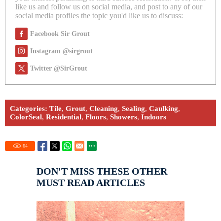
like us and follow us on social media, and post to any of our
social media profiles the topic you'd like us to discuss:
Facebook Sir Grout
Instagram @sirgrout
Twitter @SirGrout
Categories:
Tile
,
Grout
,
Cleaning
,
Sealing
,
Caulking
,
ColorSeal
,
Residential
,
Floors
,
Showers
,
Indoors
64
DON'T MISS THESE OTHER
MUST READ ARTICLES