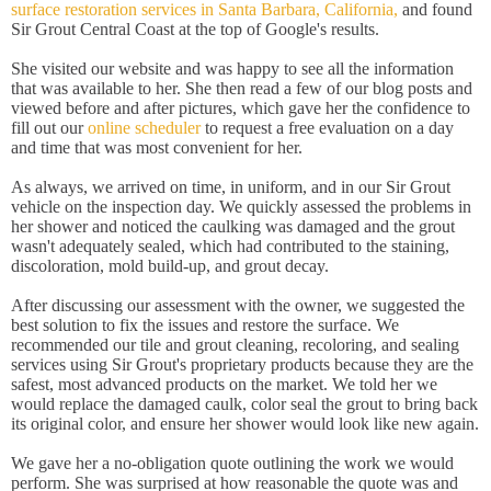
surface restoration services in Santa Barbara, California,
and found
Sir Grout Central Coast at the top of Google's results.
She visited our website and was happy to see all the information
that was available to her. She then read a few of our blog posts and
viewed before and after pictures, which gave her the confidence to
fill out our
online scheduler
to request a free evaluation on a day
and time that was most convenient for her.
As always, we arrived on time, in uniform, and in our Sir Grout
vehicle on the inspection day. We quickly assessed the problems in
her shower and noticed the caulking was damaged and the grout
wasn't adequately sealed, which had contributed to the staining,
discoloration, mold build-up, and grout decay.
After discussing our assessment with the owner, we suggested the
best solution to fix the issues and restore the surface. We
recommended our tile and grout cleaning, recoloring, and sealing
services using Sir Grout's proprietary products because they are the
safest, most advanced products on the market. We told her we
would replace the damaged caulk, color seal the grout to bring back
its original color, and ensure her shower would look like new again.
We gave her a no-obligation quote outlining the work we would
perform. She was surprised at how reasonable the quote was and