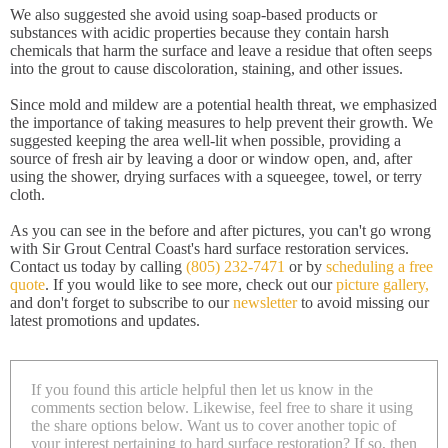
We also suggested she avoid using soap-based products or
substances with acidic properties because they contain harsh
chemicals that harm the surface and leave a residue that often seeps
into the grout to cause discoloration, staining, and other issues.
Since mold and mildew are a potential health threat, we emphasized
the importance of taking measures to help prevent their growth. We
suggested keeping the area well-lit when possible, providing a
source of fresh air by leaving a door or window open, and, after
using the shower, drying surfaces with a squeegee, towel, or terry
cloth.
As you can see in the before and after pictures, you can't go wrong
with Sir Grout Central Coast's hard surface restoration services.
Contact us today by calling
(805) 232-7471
or by
scheduling a free
quote
. If you would like to see more, check out our
picture gallery,
and don't forget to subscribe to our
newsletter
to avoid missing our
latest promotions and updates.
If you found this article helpful then let us know in the
comments section below. Likewise, feel free to share it using
the share options below. Want us to cover another topic of
your interest pertaining to hard surface restoration? If so, then