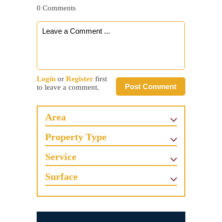
0 Comments
Login
or
Register
first
Post Comment
to leave a comment.
Area
Property Type
Service
Surface