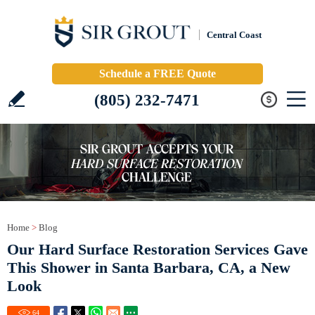
Central Coast
Schedule a FREE Quote
(805) 232-7471
Home
>
Blog
Our Hard Surface Restoration Services Gave
This Shower in Santa Barbara, CA, a New
Look
64